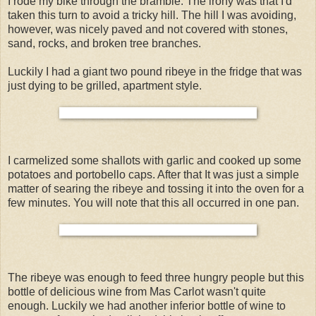
I rode my bike through the bramble. The irony was that I'd
taken this turn to avoid a tricky hill. The hill I was avoiding,
however, was nicely paved and not covered with stones,
sand, rocks, and broken tree branches.
Luckily I had a giant two pound ribeye in the fridge that was
just dying to be grilled, apartment style.
I carmelized some shallots with garlic and cooked up some
potatoes and portobello caps. After that It was just a simple
matter of searing the ribeye and tossing it into the oven for a
few minutes. You will note that this all occurred in one pan.
The ribeye was enough to feed three hungry people but this
bottle of delicious wine from Mas Carlot wasn't quite
enough. Luckily we had another inferior bottle of wine to