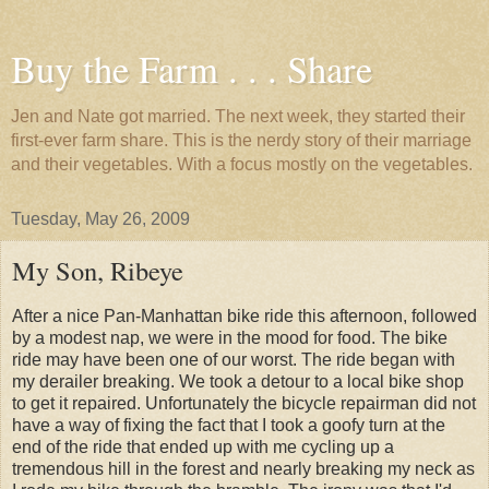
Buy the Farm . . . Share
Jen and Nate got married. The next week, they started their
first-ever farm share. This is the nerdy story of their marriage
and their vegetables. With a focus mostly on the vegetables.
Tuesday, May 26, 2009
My Son, Ribeye
After a nice Pan-Manhattan bike ride this afternoon, followed
by a modest nap, we were in the mood for food. The bike
ride may have been one of our worst. The ride began with
my derailer breaking. We took a detour to a local bike shop
to get it repaired. Unfortunately the bicycle repairman did not
have a way of fixing the fact that I took a goofy turn at the
end of the ride that ended up with me cycling up a
tremendous hill in the forest and nearly breaking my neck as