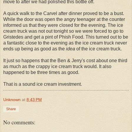
move to after we had polished this bottle off.
A quick walk to the Carvel after dinner proved to be a bust.
While the door was open the angry teenager at the counter
informed us that they were closed for the evening. The ice
cream truck was not out tonight so we were forced to go to
Gristedes and get a pint of Phish Food. This turned out to be
a fantastic close to the evening as the ice cream truck never
ends up being as good as the
idea
of the ice cream truck.
It just so happens that the Ben & Jerry's cost about one third
as much as the crappy ice cream truck would. It also
happened to be three times as good.
That is a sound ice cream investment.
Unknown
at
8:43 PM
Share
No comments: