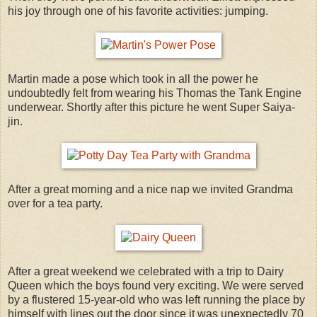
his joy through one of his favorite activities: jumping.
Martin made a pose which took in all the power he
undoubtedly felt from wearing his Thomas the Tank Engine
underwear. Shortly after this picture he went Super Saiya-
jin.
After a great morning and a nice nap we invited Grandma
over for a tea party.
After a great weekend we celebrated with a trip to Dairy
Queen which the boys found very exciting. We were served
by a flustered 15-year-old who was left running the place by
himself with lines out the door since it was unexpectedly 70