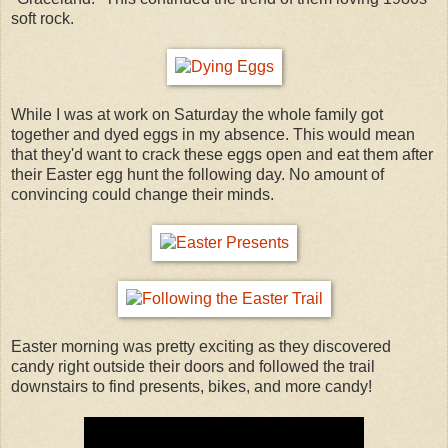
soft rock.
While I was at work on Saturday the whole family got
together and dyed eggs in my absence. This would mean
that they'd want to crack these eggs open and eat them after
their Easter egg hunt the following day. No amount of
convincing could change their minds.
Easter morning was pretty exciting as they discovered
candy right outside their doors and followed the trail
downstairs to find presents, bikes, and more candy!