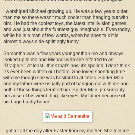
I worshiped Michael growing up. He was a few years older
than me so there wasn't much cooler than hanging out with
him. He had the coolest toys, the latest Intellivision games,
and was just about the funniest guy imaginable. Even today,
while he is a man of few words, when he does talk it is
almost always side-splittingly funny.
Samantha was a few years younger than me and always
looked up to me and Michael who she referred to as
"Bralphie." At least I think that's how it's spelled. I don't think
it's ever been written out before. She loved spending time
with me though she was hesitant to at times. Spider-Man
and my father were usually part of hanging out with me and
both of those things terrified her. Spider-Man, presumably
because of his weird, bug-like eyes. My father because of
his huge bushy beard.
I got a call the day after Easter from my mother. She told me