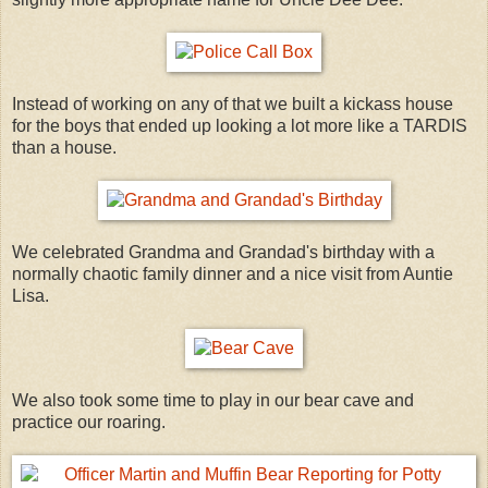
Instead of working on any of that we built a kickass house
for the boys that ended up looking a lot more like a TARDIS
than a house.
We celebrated Grandma and Grandad's birthday with a
normally chaotic family dinner and a nice visit from Auntie
Lisa.
We also took some time to play in our bear cave and
practice our roaring.