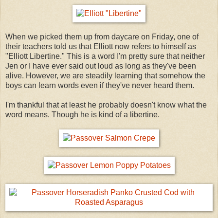
When we picked them up from daycare on Friday, one of
their teachers told us that Elliott now refers to himself as
"Elliott Libertine." This is a word I'm pretty sure that neither
Jen or I have ever said out loud as long as they've been
alive. However, we are steadily learning that somehow the
boys can learn words even if they've never heard them.
I'm thankful that at least he probably doesn't know what the
word means. Though he is kind of a libertine.