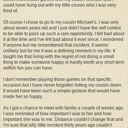
could have hung out with my little cousin who I was very
fond of.
Of course I chose to go to my cousin Michael's. I was only
about seven years old and I just didn't have the self control
to be able to pass up such a rare opportunity. I felt bad about
it at the time and I've felt bad about it ever since. I wondered
if anyone but me remembered that incident. It seems
unlikely but for me it was a defining moment in my life. It
taught me that living with the regret of not doing a small
thing to make someone happy is hardly worth any short term
selfish fun you can have.
I don't remember playing those games on that specific
occasion but I have never forgotten letting my cousin down.
It would have been such a simple gesture that would have
made her so happy.
As I got a chance to meet with family a couple of weeks ago
I was reminded of how important I was to her and how
important she was to me. Distance couldn't change that and
I'm sure that silly little incident thirty years ago couldn't