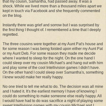
that my cousin, Samantha, had passed away. It was a
shock. While we lived more than a thousand miles apart we
kept in touch via Facebook and she frequently commented
on the blog.
Instantly there was grief and sorrow but I was surprised by
the first thing I thought of. I remembered a time that I deeply
regretted.
The three cousins were together at my Aunt Pat's house and
for some reason I was being foisted upon either my Aunt Pat
or my Aunt Deb. For some reason they made me decide
where I wanted to sleep for the night. On the one hand I
could sleep over my cousin Michael's and hang out with him
and play some of the cool Intellivision games I didn't have.
On the other hand I could sleep over Samantha's, something
I knew would make her really happy.
No one tried to tell me what to do. The decision was all mine
and I hated it. It's the earliest memory I have of knowing I
could do something to make someone else really happy. All
I would have had to do was sacrifice a night of playing some
sweet Intellivision games with my cousin Michael and I