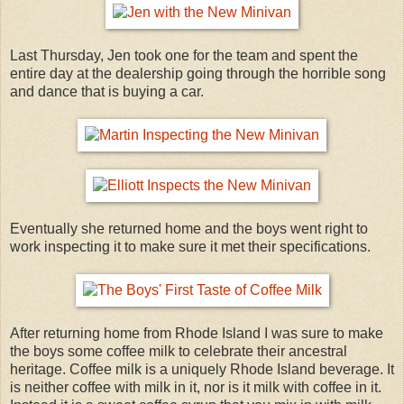
Last Thursday, Jen took one for the team and spent the
entire day at the dealership going through the horrible song
and dance that is buying a car.
Eventually she returned home and the boys went right to
work inspecting it to make sure it met their specifications.
After returning home from Rhode Island I was sure to make
the boys some coffee milk to celebrate their ancestral
heritage. Coffee milk is a uniquely Rhode Island beverage. It
is neither coffee with milk in it, nor is it milk with coffee in it.