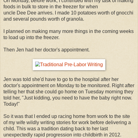
On Monday, before work, I continued with my task of making
foods in bulk to store in the freezer for when
uncle Dee Dee arrives. I made 10 potatoes worth of gnocchi
and several pounds worth of granola.
I planned on making many more things in the coming weeks
to load up into the freezer.
Then Jen had her doctor's appointment.
Jen was told she'd have to go to the hospital after her
doctor's appointment on Monday to be monitored. Right after
telling her that she could go home on Tuesday morning they
told her, "Just kidding, you need to have the baby right now.
Today!"
So it was that I ended up racing home from work to the site
of my wife wildly writing stories for work before delivering a
child. This was a tradition dating back to her last
unexpectedly rapid progression into childbirth in 2012.