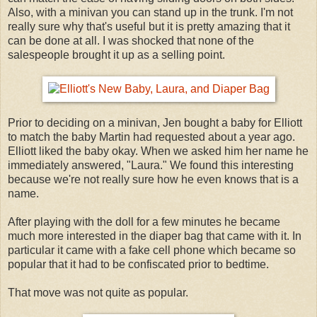
Also, with a minivan you can stand up in the trunk. I'm not
really sure why that's useful but it is pretty amazing that it
can be done at all. I was shocked that none of the
salespeople brought it up as a selling point.
Prior to deciding on a minivan, Jen bought a baby for Elliott
to match the baby Martin had requested about a year ago.
Elliott liked the baby okay. When we asked him her name he
immediately answered, "Laura." We found this interesting
because we're not really sure how he even knows that is a
name.
After playing with the doll for a few minutes he became
much more interested in the diaper bag that came with it. In
particular it came with a fake cell phone which became so
popular that it had to be confiscated prior to bedtime.
That move was not quite as popular.