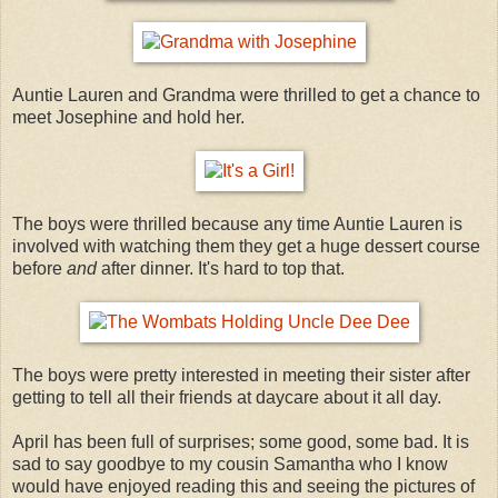
Auntie Lauren and Grandma were thrilled to get a chance to
meet Josephine and hold her.
The boys were thrilled because any time Auntie Lauren is
involved with watching them they get a huge dessert course
before
and
after dinner. It's hard to top that.
The boys were pretty interested in meeting their sister after
getting to tell all their friends at daycare about it all day.
April has been full of surprises; some good, some bad. It is
sad to say goodbye to my cousin Samantha who I know
would have enjoyed reading this and seeing the pictures of