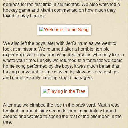
degrees for the first time in six months. We also watched a
hockey game and Martin commented on how much they
loved to play hockey.
We also left the boys later with Jen's mum as we went to
look at minivans. We returned after a horrible, terrible
experience with slow, annoying dealerships who only like to
waste your time. Luckily we returned to a fantastic welcome
home song performed by the boys. It was much better than
having our valuable time wasted by slow-ass dealerships
and unnecessarily meeting stupid managers.
After nap we climbed the tree in the back yard. Martin was
terrified for about thirty seconds then immediately turned
around and wanted to spend the rest of the afternoon in the
tree.