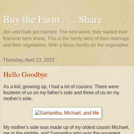
Buy the Farm . . . Share
Jen and Nate got married. The next week, they started their
first-ever farm share. This is the nerdy story of their marriage
and their vegetables. With a focus mostly on the vegetables.
Thursday, April 23, 2015
Hello Goodbye
As a kid, growing up, I had a lot of cousins. There were
fourteen of us on my father's side and three of us on my
mother's side.
My mother's side was made up of my oldest cousin Michael,
me in the middle, and Samantha who was the youngest.