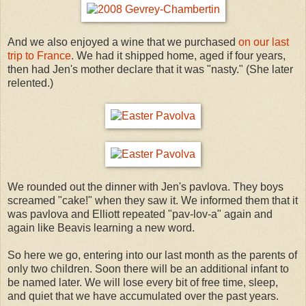
And we also enjoyed a wine that we purchased
on our last
trip to France
. We had it shipped home, aged if four years,
then had Jen's mother declare that it was "nasty." (She later
relented.)
We rounded out the dinner with Jen's pavlova. They boys
screamed "cake!" when they saw it. We informed them that it
was pavlova and Elliott repeated "pav-lov-a" again and
again like Beavis learning a new word.
So here we go, entering into our last month as the parents of
only two children. Soon there will be an additional infant to
be named later. We will lose every bit of free time, sleep,
and quiet that we have accumulated over the past years.