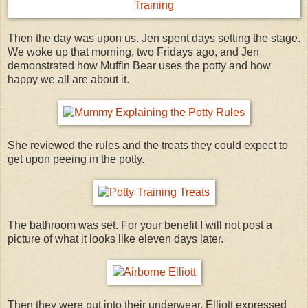
Then the day was upon us. Jen spent days setting the stage.
We woke up that morning, two Fridays ago, and Jen
demonstrated how Muffin Bear uses the potty and how
happy we all are about it.
She reviewed the rules and the treats they could expect to
get upon peeing in the potty.
The bathroom was set. For your benefit I will not post a
picture of what it looks like eleven days later.
Then they were put into their underwear. Elliott expressed