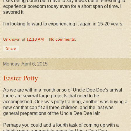
likes being bored but I have to say it was quite refreshing to
experience boredom today even for a short span of time. I
savored it.
I'm looking forward to experiencing it again in 15-20 years.
Unknown
at
12:18 AM
No comments:
Share
Monday, April 6, 2015
Easter Potty
As we are within a month or so of Uncle Dee Dee's arrival
there are several large projects that need to be
accomplished. One was potty training, another was buying a
new car that can fit all three children, and the last was
general preparations of the Uncle Dee Dee lair.
Perhaps you could add a fourth task of coming up with a
slightly more appropriate name for Uncle Dee Dee.