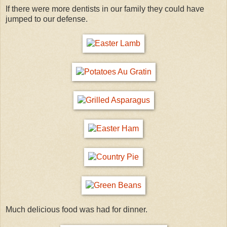
If there were more dentists in our family they could have
jumped to our defense.
Much delicious food was had for dinner.