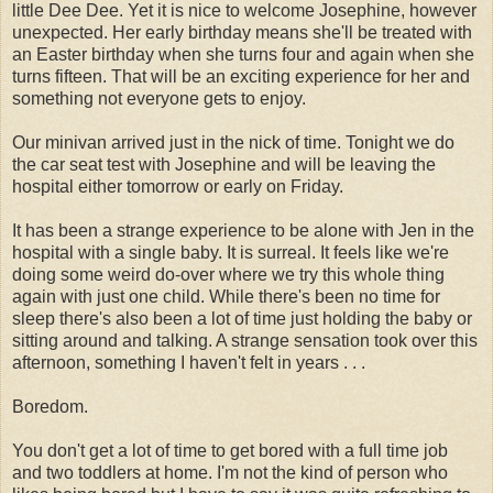
little Dee Dee. Yet it is nice to welcome Josephine, however
unexpected. Her early birthday means she'll be treated with
an Easter birthday when she turns four and again when she
turns fifteen. That will be an exciting experience for her and
something not everyone gets to enjoy.
Our minivan arrived just in the nick of time. Tonight we do
the car seat test with Josephine and will be leaving the
hospital either tomorrow or early on Friday.
It has been a strange experience to be alone with Jen in the
hospital with a single baby. It is surreal. It feels like we're
doing some weird do-over where we try this whole thing
again with just one child. While there's been no time for
sleep there's also been a lot of time just holding the baby or
sitting around and talking. A strange sensation took over this
afternoon, something I haven't felt in years . . .
Boredom.
You don't get a lot of time to get bored with a full time job
and two toddlers at home. I'm not the kind of person who