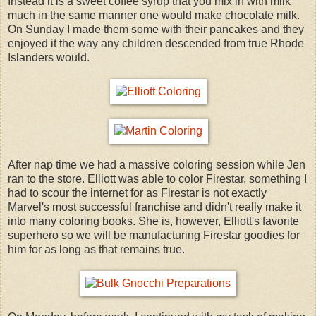
Instead it is a sweet coffee syrup that you mix in with milk
much in the same manner one would make chocolate milk.
On Sunday I made them some with their pancakes and they
enjoyed it the way any children descended from true Rhode
Islanders would.
After nap time we had a massive coloring session while Jen
ran to the store. Elliott was able to color Firestar, something I
had to scour the internet for as Firestar is not exactly
Marvel's most successful franchise and didn't really make it
into many coloring books. She is, however, Elliott's favorite
superhero so we will be manufacturing Firestar goodies for
him for as long as that remains true.