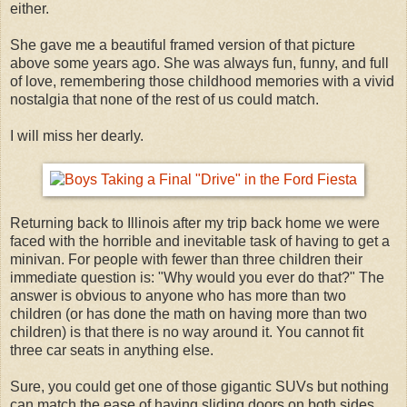
either.
She gave me a beautiful framed version of that picture
above some years ago. She was always fun, funny, and full
of love, remembering those childhood memories with a vivid
nostalgia that none of the rest of us could match.
I will miss her dearly.
Returning back to Illinois after my trip back home we were
faced with the horrible and inevitable task of having to get a
minivan. For people with fewer than three children their
immediate question is: "Why would you ever do that?" The
answer is obvious to anyone who has more than two
children (or has done the math on having more than two
children) is that there is no way around it. You cannot fit
three car seats in anything else.
Sure, you could get one of those gigantic SUVs but nothing
can match the ease of having sliding doors on both sides.