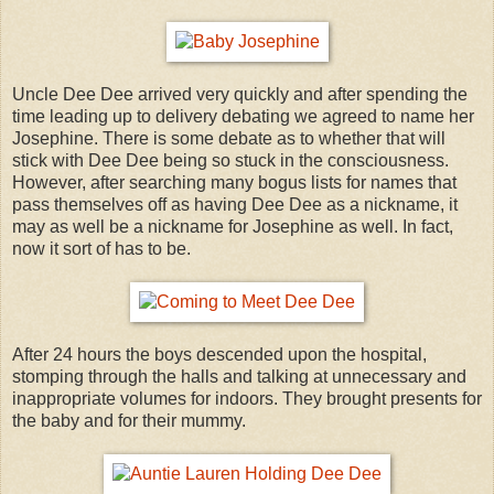
Uncle Dee Dee arrived very quickly and after spending the
time leading up to delivery debating we agreed to name her
Josephine. There is some debate as to whether that will
stick with Dee Dee being so stuck in the consciousness.
However, after searching many bogus lists for names that
pass themselves off as having Dee Dee as a nickname, it
may as well be a nickname for Josephine as well. In fact,
now it sort of has to be.
After 24 hours the boys descended upon the hospital,
stomping through the halls and talking at unnecessary and
inappropriate volumes for indoors. They brought presents for
the baby and for their mummy.