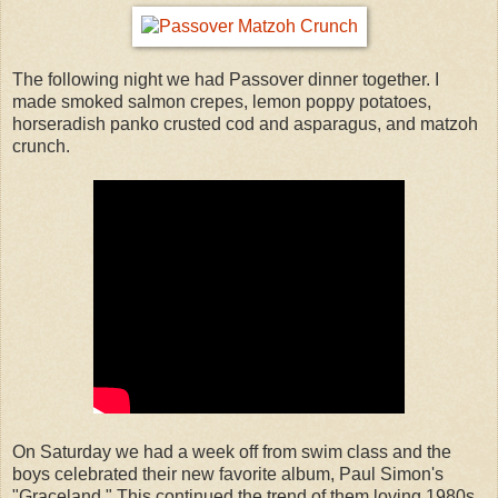
The following night we had Passover dinner together. I
made smoked salmon crepes, lemon poppy potatoes,
horseradish panko crusted cod and asparagus, and matzoh
crunch.
On Saturday we had a week off from swim class and the
boys celebrated their new favorite album, Paul Simon's
"Graceland." This continued the trend of them loving 1980s