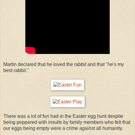
Martin declared that he loved the rabbit and that "he's my
best rabbit."
There was a lot of fun had in the Easter egg hunt despite
being peppered with insults by family members who felt that
our eggs being empty were a crime against all humanity.