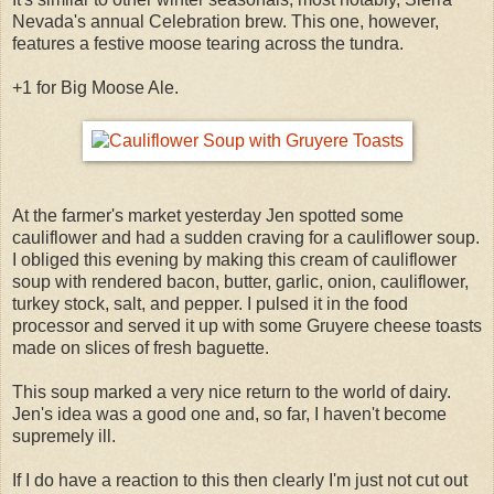
Nevada's annual Celebration brew. This one, however,
features a festive moose tearing across the tundra.
+1 for Big Moose Ale.
At the farmer's market yesterday Jen spotted some
cauliflower and had a sudden craving for a cauliflower soup.
I obliged this evening by making this cream of cauliflower
soup with rendered bacon, butter, garlic, onion, cauliflower,
turkey stock, salt, and pepper. I pulsed it in the food
processor and served it up with some Gruyere cheese toasts
made on slices of fresh baguette.
This soup marked a very nice return to the world of dairy.
Jen's idea was a good one and, so far, I haven't become
supremely ill.
If I do have a reaction to this then clearly I'm just not cut out