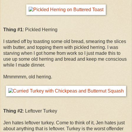
Thing #1
: Pickled Herring
I started off by toasting some old bread, smearing the slices
with butter, and topping them with pickled herring. I was
starving when I got home from work so I just made this to
use up some old herring and bread and keep me conscious
while I made dinner.
Mmmmmm, old herring.
Thing #2
: Leftover Turkey
Jen hates leftover turkey. Come to think of it, Jen hates just
about anything that is leftover. Turkey is the worst offender