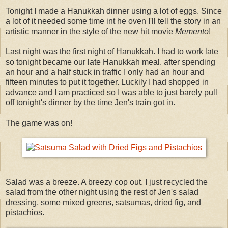
Tonight I made a Hanukkah dinner using a lot of eggs. Since
a lot of it needed some time int he oven I'll tell the story in an
artistic manner in the style of the new hit movie
Memento
!
Last night was the first night of Hanukkah. I had to work late
so tonight became our late Hanukkah meal. after spending
an hour and a half stuck in traffic I only had an hour and
fifteen minutes to put it together. Luckily I had shopped in
advance and I am practiced so I was able to just barely pull
off tonight's dinner by the time Jen's train got in.
The game was on!
Salad was a breeze. A breezy cop out. I just recycled the
salad from the other night using the rest of Jen's salad
dressing, some mixed greens, satsumas, dried fig, and
pistachios.