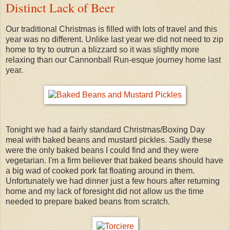
Distinct Lack of Beer
Our traditional Christmas is filled with lots of travel and this
year was no different. Unlike last year we did not need to zip
home to try to outrun a blizzard so it was slightly more
relaxing than our Cannonball Run-esque journey home last
year.
Tonight we had a fairly standard Christmas/Boxing Day
meal with baked beans and mustard pickles. Sadly these
were the only baked beans I could find and they were
vegetarian. I'm a firm believer that baked beans should have
a big wad of cooked pork fat floating around in them.
Unfortunately we had dinner just a few hours after returning
home and my lack of foresight did not allow us the time
needed to prepare baked beans from scratch.