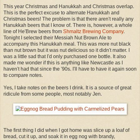
This year Christmas and Hanukkah and Christmas overlap.
This is the perfect excuse to alternate Hanukkah and
Christmas beers! The problem is that there aren't really any
Hanukkah beers that I know of. There is, however, a whole
line of He'Brew beers from
Shmaltz Brewing Company
.
Tonight I selected their Messiah Nut Brown Ale to
accompany this Hanukkah meal. This was more nut black
than nut brown but it was nut delicious so it didn't matter. I
was a little sad that I'd only purchased one bottle. It also
made me wonder if this is anything like Newcastle as I
haven't had that since the '90s. I'll have to have it again soon
to compare notes.
Yes, I take notes on the beers I drink. It is a source of great
ridicule from some people, most notably Jen.
The first thing I did when I got home was slice up a loaf of
bread, cut it up, and soak it in egg nog with brandy,