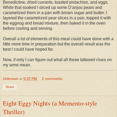
Benedictine, dried currants, toasted pistachios, and eggs.
While that soaked I sliced up some D'anjou pears and
caramelized them in a pan with brown sugar and butter. I
layered the caramelized pear slices in a pan, topped it with
the eggnog and bread mixture, then baked it in the oven
before cooling and serving.
Overall a lot of elements of this meal could have done with a
little more time in preparation but the overall result was the
best I could have hoped for.
Now, if only I can figure out what all these tattooed clues on
my arms mean.
Unknown
at
9:37 PM
2 comments:
Share
Eight Eggy Nights (a Memento-style
Thriller)