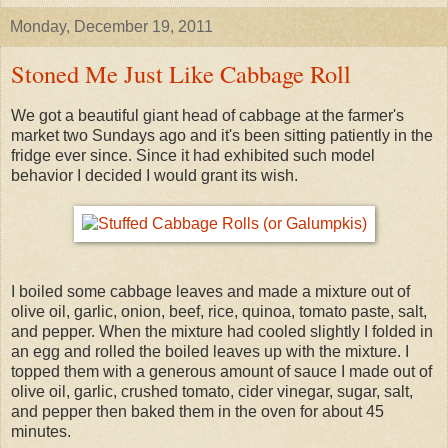
Monday, December 19, 2011
Stoned Me Just Like Cabbage Roll
We got a beautiful giant head of cabbage at the farmer's
market two Sundays ago and it's been sitting patiently in the
fridge ever since. Since it had exhibited such model
behavior I decided I would grant its wish.
I boiled some cabbage leaves and made a mixture out of
olive oil, garlic, onion, beef, rice, quinoa, tomato paste, salt,
and pepper. When the mixture had cooled slightly I folded in
an egg and rolled the boiled leaves up with the mixture. I
topped them with a generous amount of sauce I made out of
olive oil, garlic, crushed tomato, cider vinegar, sugar, salt,
and pepper then baked them in the oven for about 45
minutes.