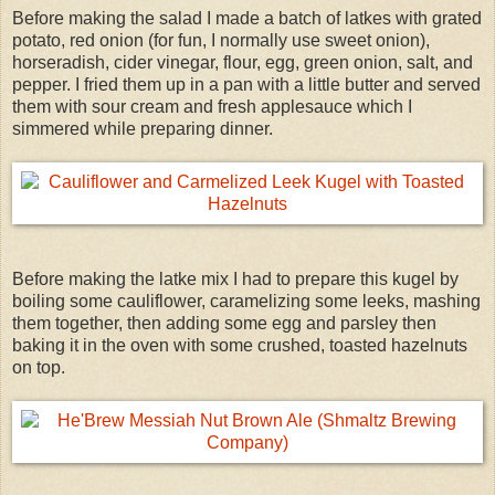
Before making the salad I made a batch of latkes with grated
potato, red onion (for fun, I normally use sweet onion),
horseradish, cider vinegar, flour, egg, green onion, salt, and
pepper. I fried them up in a pan with a little butter and served
them with sour cream and fresh applesauce which I
simmered while preparing dinner.
Before making the latke mix I had to prepare this kugel by
boiling some cauliflower, caramelizing some leeks, mashing
them together, then adding some egg and parsley then
baking it in the oven with some crushed, toasted hazelnuts
on top.