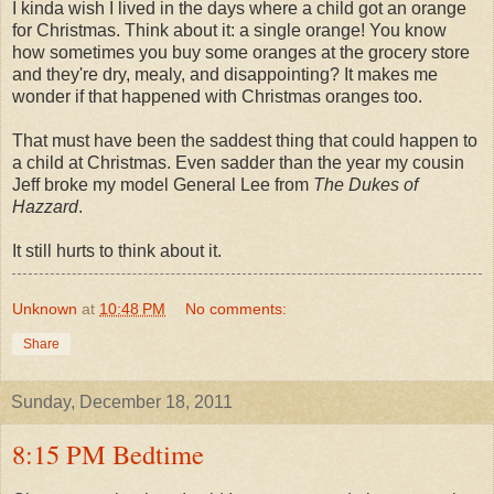
I kinda wish I lived in the days where a child got an orange
for Christmas. Think about it: a single orange! You know
how sometimes you buy some oranges at the grocery store
and they're dry, mealy, and disappointing? It makes me
wonder if that happened with Christmas oranges too.
That must have been the saddest thing that could happen to
a child at Christmas. Even sadder than the year my cousin
Jeff broke my model General Lee from
The Dukes of
Hazzard
.
It still hurts to think about it.
Unknown
at
10:48 PM
No comments:
Share
Sunday, December 18, 2011
8:15 PM Bedtime