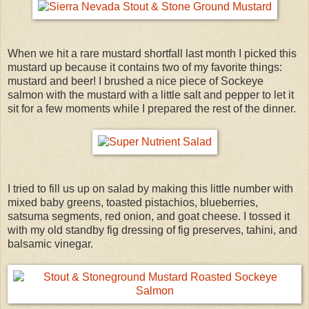
When we hit a rare mustard shortfall last month I picked this
mustard up because it contains two of my favorite things:
mustard and beer! I brushed a nice piece of Sockeye
salmon with the mustard with a little salt and pepper to let it
sit for a few moments while I prepared the rest of the dinner.
I tried to fill us up on salad by making this little number with
mixed baby greens, toasted pistachios, blueberries,
satsuma segments, red onion, and goat cheese. I tossed it
with my old standby fig dressing of fig preserves, tahini, and
balsamic vinegar.