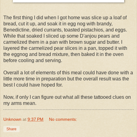
The first thing I did when I got home was slice up a loaf of
bread, cut it up, and soak it in egg nog with brandy,
Benedictine, dried currants, toasted pistachios, and eggs.
While that soaked I sliced up some D'anjou pears and
carmelized them in a pan with brown sugar and butter. I
layered the carmelized pear slices in a pan, topped it with
the eggnog and bread mixture, then baked it in the oven
before cooling and serving.
Overall a lot of elements of this meal could have done with a
little more time in preparation but the overall result was the
best I could have hoped for.
Now, if only I can figure out what all these tattooed clues on
my arms mean.
Unknown
at
9:37 PM
No comments:
Share