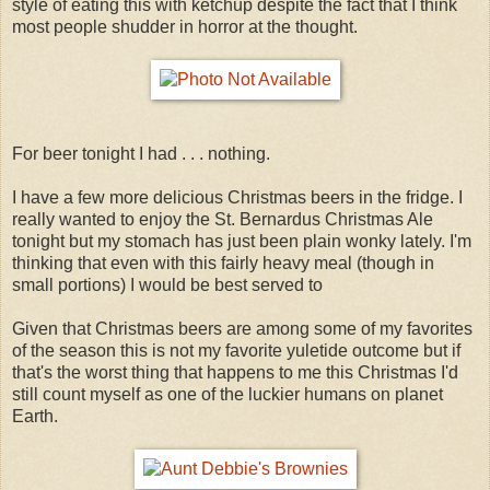
style of eating this with ketchup despite the fact that I think
most people shudder in horror at the thought.
For beer tonight I had . . . nothing.
I have a few more delicious Christmas beers in the fridge. I
really wanted to enjoy the St. Bernardus Christmas Ale
tonight but my stomach has just been plain wonky lately. I'm
thinking that even with this fairly heavy meal (though in
small portions) I would be best served to
Given that Christmas beers are among some of my favorites
of the season this is not my favorite yuletide outcome but if
that's the worst thing that happens to me this Christmas I'd
still count myself as one of the luckier humans on planet
Earth.