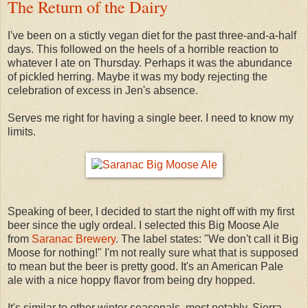
The Return of the Dairy
I've been on a stictly vegan diet for the past three-and-a-half
days. This followed on the heels of a horrible reaction to
whatever I ate on Thursday. Perhaps it was the abundance
of pickled herring. Maybe it was my body rejecting the
celebration of excess in Jen's absence.
Serves me right for having a single beer. I need to know my
limits.
Speaking of beer, I decided to start the night off with my first
beer since the ugly ordeal. I selected this Big Moose Ale
from
Saranac Brewery
. The label states: "We don't call it Big
Moose for nothing!" I'm not really sure what that is supposed
to mean but the beer is pretty good. It's an American Pale
ale with a nice hoppy flavor from being dry hopped.
It's similar to other winter seasonals, most notably, Sierra