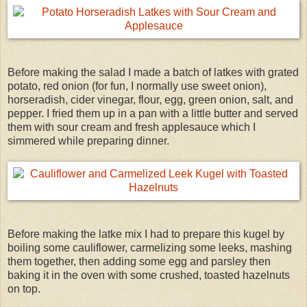
Before making the salad I made a batch of latkes with grated
potato, red onion (for fun, I normally use sweet onion),
horseradish, cider vinegar, flour, egg, green onion, salt, and
pepper. I fried them up in a pan with a little butter and served
them with sour cream and fresh applesauce which I
simmered while preparing dinner.
Before making the latke mix I had to prepare this kugel by
boiling some cauliflower, carmelizing some leeks, mashing
them together, then adding some egg and parsley then
baking it in the oven with some crushed, toasted hazelnuts
on top.