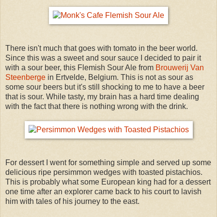
There isn't much that goes with tomato in the beer world.
Since this was a sweet and sour sauce I decided to pair it
with a sour beer, this Flemish Sour Ale from
Brouwerij Van
Steenberge
in Ertvelde, Belgium. This is not as sour as
some sour beers but it's still shocking to me to have a beer
that is sour. While tasty, my brain has a hard time dealing
with the fact that there is nothing wrong with the drink.
For dessert I went for something simple and served up some
delicious ripe persimmon wedges with toasted pistachios.
This is probably what some European king had for a dessert
one time after an explorer came back to his court to lavish
him with tales of his journey to the east.