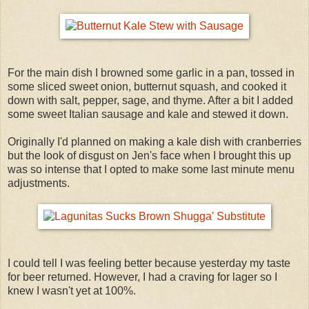
For the main dish I browned some garlic in a pan, tossed in
some sliced sweet onion, butternut squash, and cooked it
down with salt, pepper, sage, and thyme. After a bit I added
some sweet Italian sausage and kale and stewed it down.
Originally I'd planned on making a kale dish with cranberries
but the look of disgust on Jen's face when I brought this up
was so intense that I opted to make some last minute menu
adjustments.
I could tell I was feeling better because yesterday my taste
for beer returned. However, I had a craving for lager so I
knew I wasn't yet at 100%.