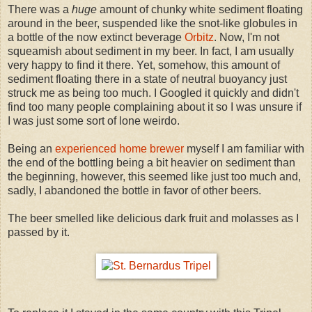
There was a
huge
amount of chunky white sediment floating
around in the beer, suspended like the snot-like globules in
a bottle of the now extinct beverage
Orbitz
. Now, I'm not
squeamish about sediment in my beer. In fact, I am usually
very happy to find it there. Yet, somehow, this amount of
sediment floating there in a state of neutral buoyancy just
struck me as being too much. I Googled it quickly and didn't
find too many people complaining about it so I was unsure if
I was just some sort of lone weirdo.
Being an
experienced home brewer
myself I am familiar with
the end of the bottling being a bit heavier on sediment than
the beginning, however, this seemed like just too much and,
sadly, I abandoned the bottle in favor of other beers.
The beer smelled like delicious dark fruit and molasses as I
passed by it.