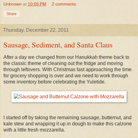
Unknown
at
10:05 PM
2 comments:
Share
Thursday, December 22, 2011
Sausage, Sediment, and Santa Claus
After a day we changed from our Hanukkah theme back to
the classic theme of cleaning out the fridge and moving
through leftovers. With Christmas fast approaching the time
for grocery shopping is over and we need to work through
some inventory before celebrating the Yuletide.
I started off by taking the remaining sausage, butternut, and
kale stew and wrapping it up in dough to make this calzone
with a little fresh mozzarella.