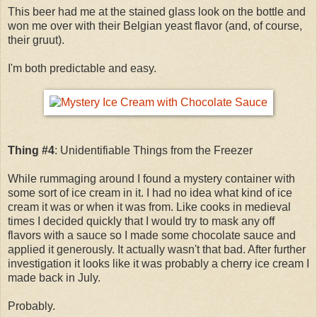
This beer had me at the stained glass look on the bottle and
won me over with their Belgian yeast flavor (and, of course,
their gruut).
I'm both predictable and easy.
Thing #4
: Unidentifiable Things from the Freezer
While rummaging around I found a mystery container with
some sort of ice cream in it. I had no idea what kind of ice
cream it was or when it was from. Like cooks in medieval
times I decided quickly that I would try to mask any off
flavors with a sauce so I made some chocolate sauce and
applied it generously. It actually wasn't that bad. After further
investigation it looks like it was probably a cherry ice cream I
made back in July.
Probably.