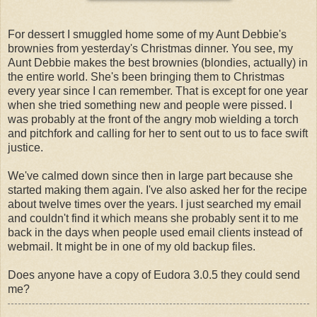
For dessert I smuggled home some of my Aunt Debbie's
brownies from yesterday's Christmas dinner. You see, my
Aunt Debbie makes the best brownies (blondies, actually) in
the entire world. She's been bringing them to Christmas
every year since I can remember. That is except for one year
when she tried something new and people were pissed. I
was probably at the front of the angry mob wielding a torch
and pitchfork and calling for her to sent out to us to face swift
justice.
We've calmed down since then in large part because she
started making them again. I've also asked her for the recipe
about twelve times over the years. I just searched my email
and couldn't find it which means she probably sent it to me
back in the days when people used email clients instead of
webmail. It might be in one of my old backup files.
Does anyone have a copy of Eudora 3.0.5 they could send
me?