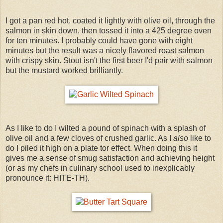
I got a pan red hot, coated it lightly with olive oil, through the
salmon in skin down, then tossed it into a 425 degree oven
for ten minutes. I probably could have gone with eight
minutes but the result was a nicely flavored roast salmon
with crispy skin. Stout isn't the first beer I'd pair with salmon
but the mustard worked brilliantly.
As I like to do I wilted a pound of spinach with a splash of
olive oil and a few cloves of crushed garlic. As I
also
like to
do I piled it high on a plate tor effect. When doing this it
gives me a sense of smug satisfaction and achieving height
(or as my chefs in culinary school used to inexplicably
pronounce it: HITE-TH).