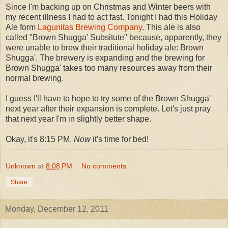
Since I'm backing up on Christmas and Winter beers with
my recent illness I had to act fast. Tonight I had this Holiday
Ale form
Lagunitas Brewing Company
. This ale is also
called "Brown Shugga' Subsitute" because, apparently, they
were unable to brew their traditional holiday ale: Brown
Shugga'. The brewery is expanding and the brewing for
Brown Shugga' takes too many resources away from their
normal brewing.
I guess I'll have to hope to try some of the Brown Shugga'
next year after their expansion is complete. Let's just pray
that next year I'm in slightly better shape.
Okay, it's 8:15 PM.
Now
it's time for bed!
Unknown
at
8:08 PM
No comments:
Share
Monday, December 12, 2011