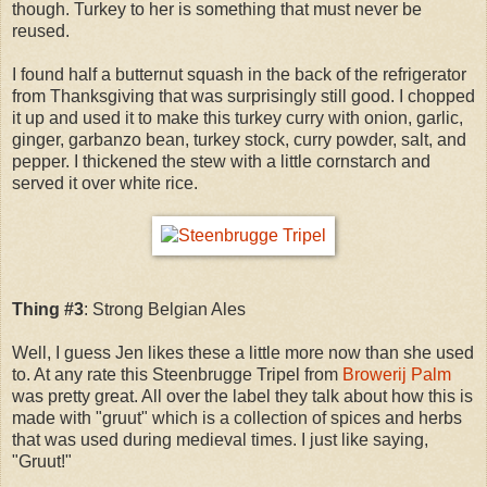
though. Turkey to her is something that must never be
reused.
I found half a butternut squash in the back of the refrigerator
from Thanksgiving that was surprisingly still good. I chopped
it up and used it to make this turkey curry with onion, garlic,
ginger, garbanzo bean, turkey stock, curry powder, salt, and
pepper. I thickened the stew with a little cornstarch and
served it over white rice.
Thing #3
: Strong Belgian Ales
Well, I guess Jen likes these a little more now than she used
to. At any rate this Steenbrugge Tripel from
Browerij Palm
was pretty great. All over the label they talk about how this is
made with "gruut" which is a collection of spices and herbs
that was used during medieval times. I just like saying,
"Gruut!"