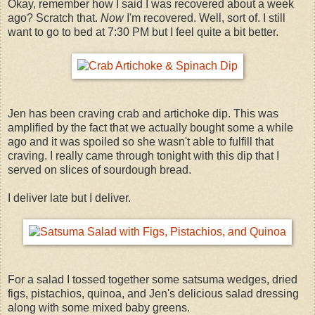
Okay, remember how I said I was recovered about a week
ago? Scratch that.
Now
I'm recovered. Well, sort of. I still
want to go to bed at 7:30 PM but I feel quite a bit better.
Jen has been craving crab and artichoke dip. This was
amplified by the fact that we actually bought some a while
ago and it was spoiled so she wasn't able to fulfill that
craving. I really came through tonight with this dip that I
served on slices of sourdough bread.
I deliver late but I deliver.
For a salad I tossed together some satsuma wedges, dried
figs, pistachios, quinoa, and Jen's delicious salad dressing
along with some mixed baby greens.