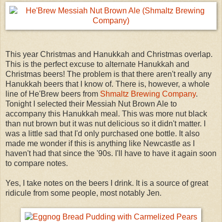
This year Christmas and Hanukkah and Christmas overlap.
This is the perfect excuse to alternate Hanukkah and
Christmas beers! The problem is that there aren't really any
Hanukkah beers that I know of. There is, however, a whole
line of He'Brew beers from
Shmaltz Brewing Company
.
Tonight I selected their Messiah Nut Brown Ale to
accompany this Hanukkah meal. This was more nut black
than nut brown but it was nut delicious so it didn't matter. I
was a little sad that I'd only purchased one bottle. It also
made me wonder if this is anything like Newcastle as I
haven't had that since the '90s. I'll have to have it again soon
to compare notes.
Yes, I take notes on the beers I drink. It is a source of great
ridicule from some people, most notably Jen.