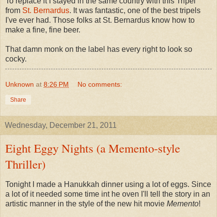
To replace it I stayed in the same country with this Tripel
from
St. Bernardus
. It was fantastic, one of the best tripels
I've ever had. Those folks at St. Bernardus know how to
make a fine, fine beer.
That damn monk on the label has every right to look so
cocky.
Unknown
at
8:26 PM
No comments:
Share
Wednesday, December 21, 2011
Eight Eggy Nights (a Memento-style
Thriller)
Tonight I made a Hanukkah dinner using a lot of eggs. Since
a lot of it needed some time int he oven I'll tell the story in an
artistic manner in the style of the new hit movie
Memento
!