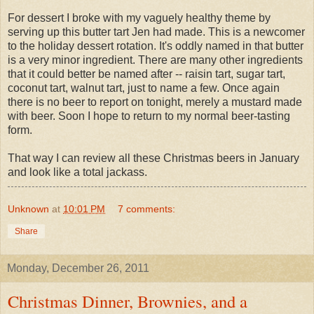
For dessert I broke with my vaguely healthy theme by
serving up this butter tart Jen had made. This is a newcomer
to the holiday dessert rotation. It's oddly named in that butter
is a very minor ingredient. There are many other ingredients
that it could better be named after -- raisin tart, sugar tart,
coconut tart, walnut tart, just to name a few. Once again
there is no beer to report on tonight, merely a mustard made
with beer. Soon I hope to return to my normal beer-tasting
form.
That way I can review all these Christmas beers in January
and look like a total jackass.
Unknown
at
10:01 PM
7 comments:
Share
Monday, December 26, 2011
Christmas Dinner, Brownies, and a