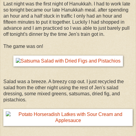
Last night was the first night of Hanukkah. I had to work late
so tonight became our late Hanukkah meal. after spending
an hour and a half stuck in traffic I only had an hour and
fifteen minutes to put it together. Luckily I had shopped in
advance and I am practiced so I was able to just barely pull
off tonight's dinner by the time Jen's train got in.
The game was on!
Salad was a breeze. A breezy cop out. I just recycled the
salad from the other night using the rest of Jen's salad
dressing, some mixed greens, satsumas, dried fig, and
pistachios.