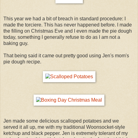
This year we had a bit of breach in standard procedure: I
made the torciere. This has never happened before. I made
the filling on Christmas Eve and I even made the pie dough
today, something I generally refuse to do as I am not a
baking guy.
That being said it came out pretty good using Jen's mom's
pie dough recipe.
Jen made some delicious scalloped potatoes and we
served it all up, me with my traditional Woonsocket-style
ketchup and black pepper. Jen is extremely tolerant of my