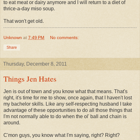
to eat meat or dairy anymore and I will return to a diet of
thrice-a-day miso soup.
That won't get old.
Unknown
at
7:49 PM
No comments:
Share
Thursday, December 8, 2011
Things Jen Hates
Jen is out of town and you know what that means. That's
right, it's time for me to show, once again, that I haven't lost
my bachelor skills. Like any self-respecting husband I take
advantage of these opportunities to do all those things that
I'm not normally able to do when the ol' ball and chain is
around.
C'mon guys, you know what I'm saying, right? Right?