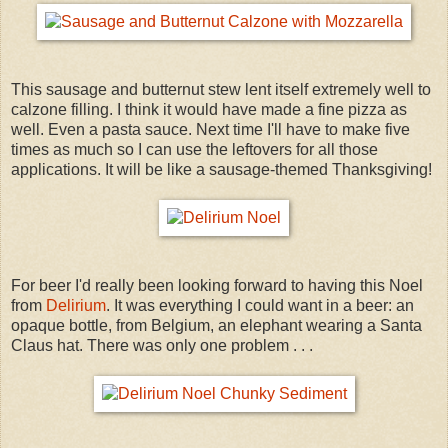
This sausage and butternut stew lent itself extremely well to
calzone filling. I think it would have made a fine pizza as
well. Even a pasta sauce. Next time I'll have to make five
times as much so I can use the leftovers for all those
applications. It will be like a sausage-themed Thanksgiving!
For beer I'd really been looking forward to having this Noel
from
Delirium
. It was everything I could want in a beer: an
opaque bottle, from Belgium, an elephant wearing a Santa
Claus hat. There was only one problem . . .