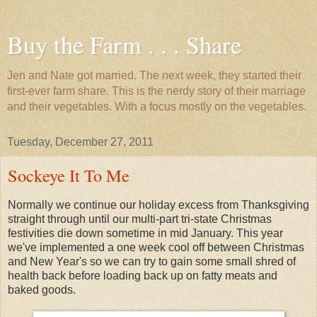
Buy the Farm . . . Share
Jen and Nate got married. The next week, they started their
first-ever farm share. This is the nerdy story of their marriage
and their vegetables. With a focus mostly on the vegetables.
Tuesday, December 27, 2011
Sockeye It To Me
Normally we continue our holiday excess from Thanksgiving
straight through until our multi-part tri-state Christmas
festivities die down sometime in mid January. This year
we've implemented a one week cool off between Christmas
and New Year's so we can try to gain some small shred of
health back before loading back up on fatty meats and
baked goods.