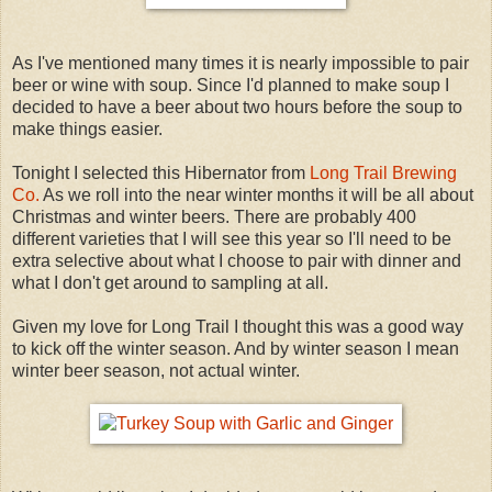
As I've mentioned many times it is nearly impossible to pair
beer or wine with soup. Since I'd planned to make soup I
decided to have a beer about two hours before the soup to
make things easier.
Tonight I selected this Hibernator from
Long Trail Brewing
Co.
As we roll into the near winter months it will be all about
Christmas and winter beers. There are probably 400
different varieties that I will see this year so I'll need to be
extra selective about what I choose to pair with dinner and
what I don't get around to sampling at all.
Given my love for Long Trail I thought this was a good way
to kick off the winter season. And by winter season I mean
winter beer season, not actual winter.