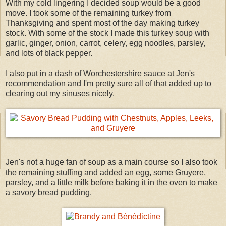
With my cold lingering I decided soup would be a good
move. I took some of the remaining turkey from
Thanksgiving and spent most of the day making turkey
stock. With some of the stock I made this turkey soup with
garlic, ginger, onion, carrot, celery, egg noodles, parsley,
and lots of black pepper.
I also put in a dash of Worchestershire sauce at Jen's
recommendation and I'm pretty sure all of that added up to
clearing out my sinuses nicely.
Jen's not a huge fan of soup as a main course so I also took
the remaining stuffing and added an egg, some Gruyere,
parsley, and a little milk before baking it in the oven to make
a savory bread pudding.