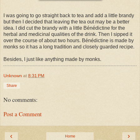
I was going to go straight back to tea and add a little brandy
but then I decided that leaving the tea out may be a better
idea. I did cut the brandy with a little Bénédictine for the
herbal and medicinal qualities of the drink. Then I sipped it
over the course of about two hours. Bénédictine is made by
monks so it has a long tradition and closely guarded recipe.
Besides, I just like anything made by monks.
Unknown
at
8:31 PM
Share
No comments:
Post a Comment
‹
›
Home