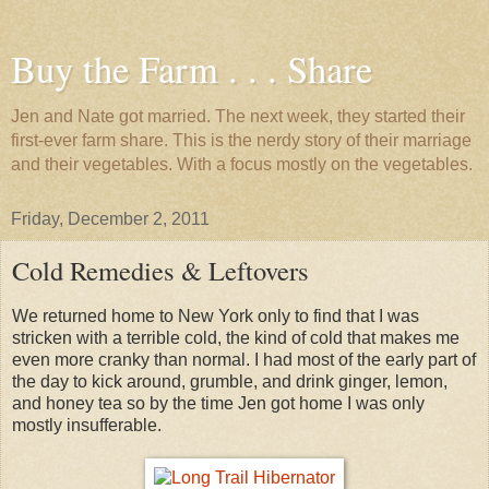
Buy the Farm . . . Share
Jen and Nate got married. The next week, they started their
first-ever farm share. This is the nerdy story of their marriage
and their vegetables. With a focus mostly on the vegetables.
Friday, December 2, 2011
Cold Remedies & Leftovers
We returned home to New York only to find that I was
stricken with a terrible cold, the kind of cold that makes me
even more cranky than normal. I had most of the early part of
the day to kick around, grumble, and drink ginger, lemon,
and honey tea so by the time Jen got home I was only
mostly insufferable.