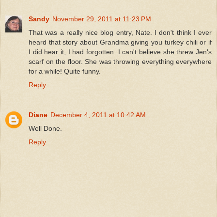
Sandy
November 29, 2011 at 11:23 PM
That was a really nice blog entry, Nate. I don't think I ever
heard that story about Grandma giving you turkey chili or if
I did hear it, I had forgotten. I can't believe she threw Jen's
scarf on the floor. She was throwing everything everywhere
for a while! Quite funny.
Reply
Diane
December 4, 2011 at 10:42 AM
Well Done.
Reply