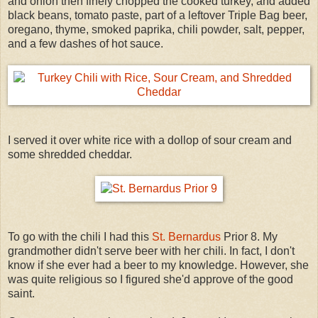
and onion then finely chopped the cooked turkey, and added
black beans, tomato paste, part of a leftover Triple Bag beer,
oregano, thyme, smoked paprika, chili powder, salt, pepper,
and a few dashes of hot sauce.
I served it over white rice with a dollop of sour cream and
some shredded cheddar.
To go with the chili I had this
St. Bernardus
Prior 8. My
grandmother didn't serve beer with her chili. In fact, I don't
know if she ever had a beer to my knowledge. However, she
was quite religious so I figured she'd approve of the good
saint.