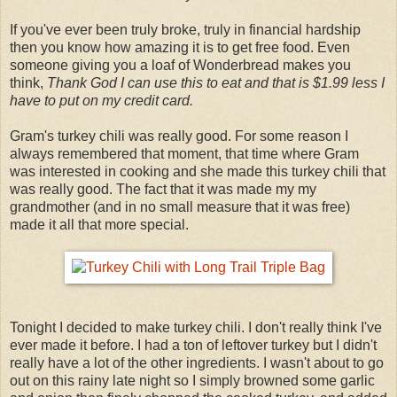
If you've ever been truly broke, truly in financial hardship
then you know how amazing it is to get free food. Even
someone giving you a loaf of Wonderbread makes you
think,
Thank God I can use this to eat and that is $1.99 less I
have to put on my credit card.
Gram's turkey chili was really good. For some reason I
always remembered that moment, that time where Gram
was interested in cooking and she made this turkey chili that
was really good. The fact that it was made my my
grandmother (and in no small measure that it was free)
made it all that more special.
Tonight I decided to make turkey chili. I don't really think I've
ever made it before. I had a ton of leftover turkey but I didn't
really have a lot of the other ingredients. I wasn't about to go
out on this rainy late night so I simply browned some garlic