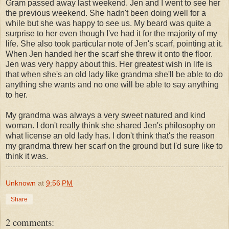
Gram passed away last weekend. Jen and I went to see her
the previous weekend. She hadn't been doing well for a
while but she was happy to see us. My beard was quite a
surprise to her even though I've had it for the majority of my
life. She also took particular note of Jen's scarf, pointing at it.
When Jen handed her the scarf she threw it onto the floor.
Jen was very happy about this. Her greatest wish in life is
that when she's an old lady like grandma she'll be able to do
anything she wants and no one will be able to say anything
to her.
My grandma was always a very sweet natured and kind
woman. I don't really think she shared Jen's philosophy on
what license an old lady has. I don't think that's the reason
my grandma threw her scarf on the ground but I'd sure like to
think it was.
Unknown
at
9:56 PM
Share
2 comments: