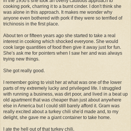
in the 1950's she took an overly cautious approach to
cooking pork, charring it to a burnt cinder. I don't think she
was alone in this approach. It makes me wonder why
anyone even bothered with pork if they were so terrified of
trichinosis in the first place.
About ten or fifteen years ago she started to take a real
interest in cooking which shocked everyone. She would
cook large quantities of food then give it away just for fun.
She's ask me for pointers when I saw her and was always
trying new things.
She got really good.
I remember going to visit her at what was one of the lower
parts of my extremely lucky and privileged life. I struggled
with running a business, was dirt poor, and lived in a beat up
old apartment that was cheaper than just about anywhere
else in America but I could still barely afford it. Gram was
really excited about a turkey chili she'd made and, to my
delight, she gave me a giant container to take home.
I ate the hell out of that turkey chili.