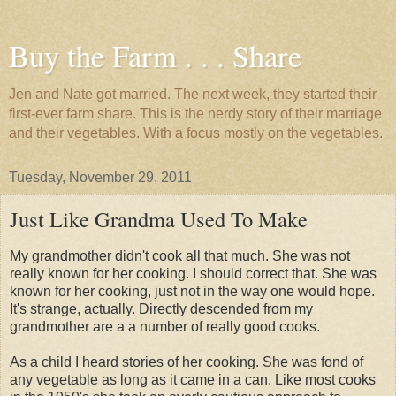
Buy the Farm . . . Share
Jen and Nate got married. The next week, they started their
first-ever farm share. This is the nerdy story of their marriage
and their vegetables. With a focus mostly on the vegetables.
Tuesday, November 29, 2011
Just Like Grandma Used To Make
My grandmother didn't cook all that much. She was not
really known for her cooking. I should correct that. She was
known for her cooking, just not in the way one would hope.
It's strange, actually. Directly descended from my
grandmother are a a number of really good cooks.
As a child I heard stories of her cooking. She was fond of
any vegetable as long as it came in a can. Like most cooks