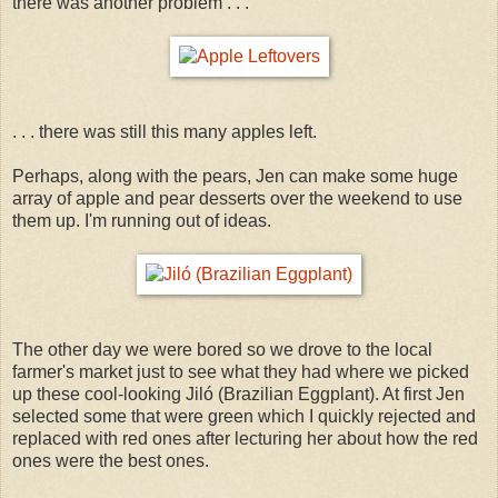
there was another problem . . .
. . . there was still this many apples left.
Perhaps, along with the pears, Jen can make some huge
array of apple and pear desserts over the weekend to use
them up. I'm running out of ideas.
The other day we were bored so we drove to the local
farmer's market just to see what they had where we picked
up these cool-looking Jiló (Brazilian Eggplant). At first Jen
selected some that were green which I quickly rejected and
replaced with red ones after lecturing her about how the red
ones were the best ones.