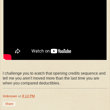
I challenge you to watch that opening credits sequence and
tell me you aren't moved more than the last time you are
when you compared deductibles.
Unknown
at
8:12 PM
Share