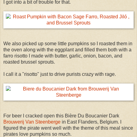
I got into a bit of trouble for that.
We also picked up some little pumpkins so I roasted them in
the oven along with the eggplant and filled them both with a
farro risotto I made with butter, garlic, onion, bacon, and
roasted brussel sprouts.
I call it a "risotto" just to drive purists crazy with rage.
For beer I cracked open this Bière Du Boucanier Dark
Brouwerij Van Steenberge
in East Flanders, Belgium. I
figured the pirate went well with the theme of this meal since
pirates love pumpkins so much.