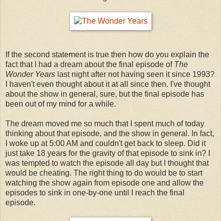
If the second statement is true then how do you explain the
fact that I had a dream about the final episode of
The
Wonder Years
last night after not having seen it since 1993?
I haven't even thought about it at all since then. I've thought
about the show in general, sure, but the final episode has
been out of my mind for a while.
The dream moved me so much that I spent much of today
thinking about that episode, and the show in general. In fact,
I woke up at 5:00 AM and couldn't get back to sleep. Did it
just take 18 years for the gravity of that episode to sink in? I
was tempted to watch the episode all day but I thought that
would be cheating. The right thing to do would be to start
watching the show again from episode one and allow the
episodes to sink in one-by-one until I reach the final
episode.