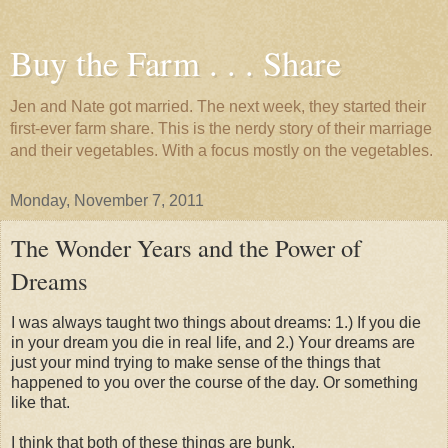
Buy the Farm . . . Share
Jen and Nate got married. The next week, they started their
first-ever farm share. This is the nerdy story of their marriage
and their vegetables. With a focus mostly on the vegetables.
Monday, November 7, 2011
The Wonder Years and the Power of
Dreams
I was always taught two things about dreams: 1.) If you die
in your dream you die in real life, and 2.) Your dreams are
just your mind trying to make sense of the things that
happened to you over the course of the day. Or something
like that.
I think that both of these things are bunk.