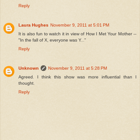
Reply
Laura Hughes
November 9, 2011 at 5:01 PM
It is also fun to watch it in view of How I Met Your Mother --
"In the fall of X, everyone was Y..."
Reply
Unknown
November 9, 2011 at 5:28 PM
Agreed. I think this show was more influential than I
thought.
Reply