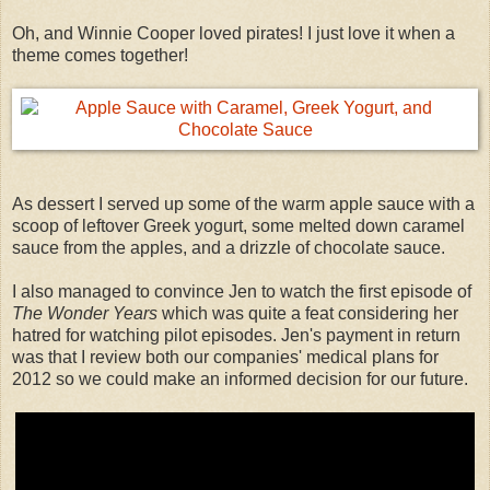
Oh, and Winnie Cooper loved pirates! I just love it when a
theme comes together!
As dessert I served up some of the warm apple sauce with a
scoop of leftover Greek yogurt, some melted down caramel
sauce from the apples, and a drizzle of chocolate sauce.
I also managed to convince Jen to watch the first episode of
The Wonder Years
which was quite a feat considering her
hatred for watching pilot episodes. Jen's payment in return
was that I review both our companies' medical plans for
2012 so we could make an informed decision for our future.