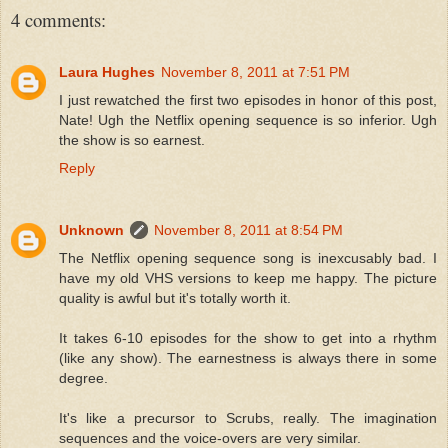
4 comments:
Laura Hughes
November 8, 2011 at 7:51 PM
I just rewatched the first two episodes in honor of this post,
Nate! Ugh the Netflix opening sequence is so inferior. Ugh
the show is so earnest.
Reply
Unknown
November 8, 2011 at 8:54 PM
The Netflix opening sequence song is inexcusably bad. I
have my old VHS versions to keep me happy. The picture
quality is awful but it's totally worth it.
It takes 6-10 episodes for the show to get into a rhythm
(like any show). The earnestness is always there in some
degree.
It's like a precursor to Scrubs, really. The imagination
sequences and the voice-overs are very similar.