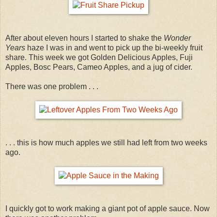
After about eleven hours I started to shake the
Wonder
Years
haze I was in and went to pick up the bi-weekly fruit
share. This week we got Golden Delicious Apples, Fuji
Apples, Bosc Pears, Cameo Apples, and a jug of cider.
There was one problem . . .
. . . this is how much apples we still had left from two weeks
ago.
I quickly got to work making a giant pot of apple sauce. Now