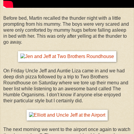
Before bed, Martin recalled the thunder night with a little
prompting from his mummy. The boys were very scared and
were only comforted by mummy hugs before falling asleep
in bed with her. This was only after yelling at the thunder to
go away.
On Friday Uncle Jeff and Auntie Liza came in and we had
deep dish pizza followed by a trip to Two Brothers
Roundhouse on Saturday where we tore up their menu and
beer list while listening to an awesome band called The
Humble Organisms. I don't know if anyone else enjoyed
their particular style but I certainly did.
The next morning we went to the airport once again to watch