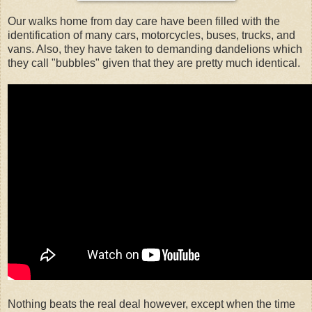
Our walks home from day care have been filled with the
identification of many cars, motorcycles, buses, trucks, and
vans. Also, they have taken to demanding dandelions which
they call "bubbles" given that they are pretty much identical.
Nothing beats the real deal however, except when the time