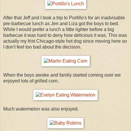
After that Jeff and I took a trip to Portillo's for an inadvisable
pre-barbecue lunch as Jen and Liza got the boys to bed.
While I would prefer a lunch a little lighter before a big
barbecue it was hard to deny how delicious it was. This was
actually my frist Chicago-style hot dog since moving here so
I don't feel too bad about the decision.
When the boys awoke and family started coming over we
enjoyed lots of grilled corn.
Much watermelon was also enjoyed.