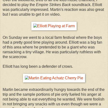
decided to play the
Empire Strikes Back
soundtrack. Elliott
was particularly impressed. Martin's reaction was also great
but I was unable to get it on video.
On Sunday we went to a local farm festival where the boys
had a pretty good time playing around. Elliott was a big fan
of this area where he pretended to be a giant who was
ransacking a tiny village. He was particularly ruthless with
the scarecrow.
Elliott has long been a defender of crows.
Martin became extraordinarily hungry towards the end of the
trip and the sample portions of pie only fueled his anger at
not being able to eat everything he wanted. We were foolish
in not bringing any snacks with us even though we were a