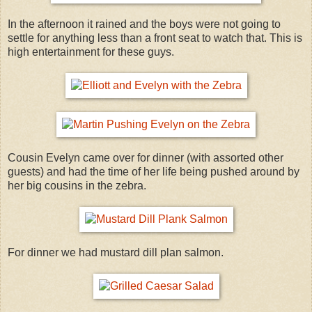
In the afternoon it rained and the boys were not going to
settle for anything less than a front seat to watch that. This is
high entertainment for these guys.
Cousin Evelyn came over for dinner (with assorted other
guests) and had the time of her life being pushed around by
her big cousins in the zebra.
For dinner we had mustard dill plan salmon.