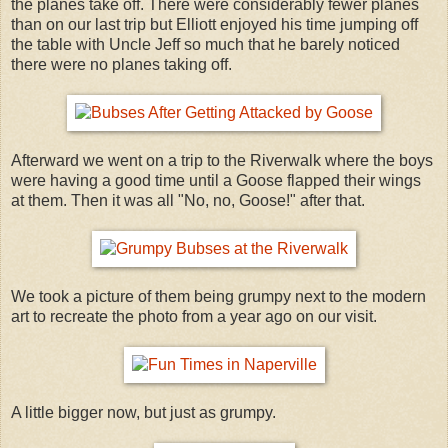
the planes take off. There were considerably fewer planes
than on our last trip but Elliott enjoyed his time jumping off
the table with Uncle Jeff so much that he barely noticed
there were no planes taking off.
Afterward we went on a trip to the Riverwalk where the boys
were having a good time until a Goose flapped their wings
at them. Then it was all "No, no, Goose!" after that.
We took a picture of them being grumpy next to the modern
art to recreate the photo from a year ago on our visit.
A little bigger now, but just as grumpy.