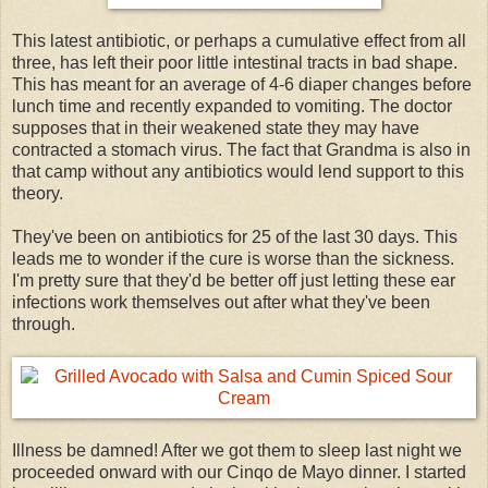
This latest antibiotic, or perhaps a cumulative effect from all
three, has left their poor little intestinal tracts in bad shape.
This has meant for an average of 4-6 diaper changes before
lunch time and recently expanded to vomiting. The doctor
supposes that in their weakened state they may have
contracted a stomach virus. The fact that Grandma is also in
that camp without any antibiotics would lend support to this
theory.
They've been on antibiotics for 25 of the last 30 days. This
leads me to wonder if the cure is worse than the sickness.
I'm pretty sure that they'd be better off just letting these ear
infections work themselves out after what they've been
through.
Illness be damned! After we got them to sleep last night we
proceeded onward with our Cinqo de Mayo dinner. I started