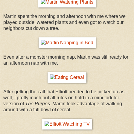
Martin spent the morning and afternoon with me where we
played outside, watered plants and even got to watch our
neighbors cut down a tree.
Even after a monster morning nap, Martin was still ready for
an afternoon nap with me.
After getting the call that Elliott needed to be picked up as
well, I pretty much put all rules on hold in a mini toddler
version of
The Purges
. Martin took advantage of walking
around with a full bowl of cereal.