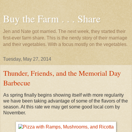
Buy the Farm . . . Share
Jen and Nate got married. The next week, they started their
first-ever farm share. This is the nerdy story of their marriage
and their vegetables. With a focus mostly on the vegetables.
Tuesday, May 27, 2014
Thunder, Friends, and the Memorial Day
Barbecue
As spring finally begins showing itself with more regularity
we have been taking advantage of some of the flavors of the
season. At this rate we may get some good local corn by
November.