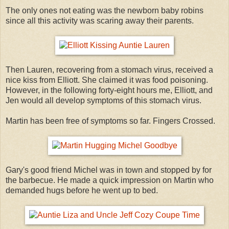
The only ones not eating was the newborn baby robins
since all this activity was scaring away their parents.
Then Lauren, recovering from a stomach virus, received a
nice kiss from Elliott. She claimed it was food poisoning.
However, in the following forty-eight hours me, Elliott, and
Jen would all develop symptoms of this stomach virus.
Martin has been free of symptoms so far. Fingers Crossed.
Gary's good friend Michel was in town and stopped by for
the barbecue. He made a quick impression on Martin who
demanded hugs before he went up to bed.