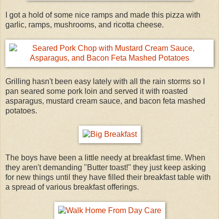
I got a hold of some nice ramps and made this pizza with
garlic, ramps, mushrooms, and ricotta cheese.
Grilling hasn't been easy lately with all the rain storms so I
pan seared some pork loin and served it with roasted
asparagus, mustard cream sauce, and bacon feta mashed
potatoes.
The boys have been a little needy at breakfast time. When
they aren't demanding "Butter toast!" they just keep asking
for new things until they have filled their breakfast table with
a spread of various breakfast offerings.