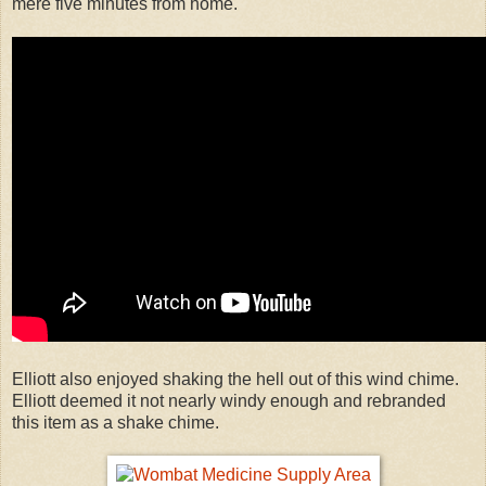
mere five minutes from home.
Elliott also enjoyed shaking the hell out of this wind chime.
Elliott deemed it not nearly windy enough and rebranded
this item as a shake chime.