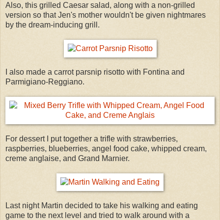
Also, this grilled Caesar salad, along with a non-grilled
version so that Jen's mother wouldn't be given nightmares
by the dream-inducing grill.
I also made a carrot parsnip risotto with Fontina and
Parmigiano-Reggiano.
For dessert I put together a trifle with strawberries,
raspberries, blueberries, angel food cake, whipped cream,
creme anglaise, and Grand Marnier.
Last night Martin decided to take his walking and eating
game to the next level and tried to walk around with a