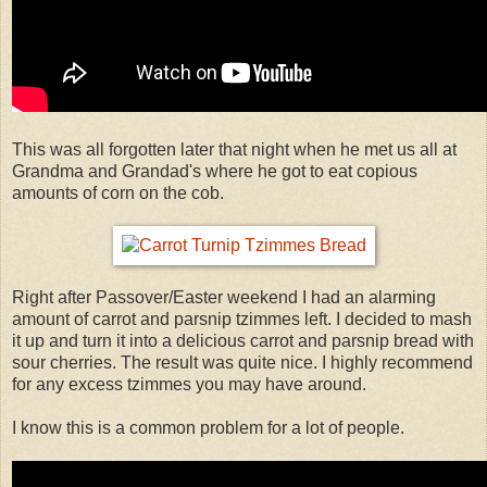
This was all forgotten later that night when he met us all at
Grandma and Grandad's where he got to eat copious
amounts of corn on the cob.
Right after Passover/Easter weekend I had an alarming
amount of carrot and parsnip tzimmes left. I decided to mash
it up and turn it into a delicious carrot and parsnip bread with
sour cherries. The result was quite nice. I highly recommend
for any excess tzimmes you may have around.
I know this is a common problem for a lot of people.