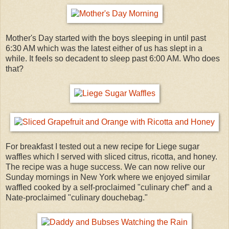
Mother's Day started with the boys sleeping in until past
6:30 AM which was the latest either of us has slept in a
while. It feels so decadent to sleep past 6:00 AM. Who does
that?
For breakfast I tested out a new recipe for Liege sugar
waffles which I served with sliced citrus, ricotta, and honey.
The recipe was a huge success. We can now relive our
Sunday mornings in New York where we enjoyed similar
waffled cooked by a self-proclaimed "culinary chef" and a
Nate-proclaimed "culinary douchebag."