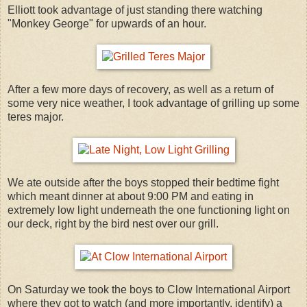
Elliott took advantage of just standing there watching
"Monkey George" for upwards of an hour.
After a few more days of recovery, as well as a return of
some very nice weather, I took advantage of grilling up some
teres major.
We ate outside after the boys stopped their bedtime fight
which meant dinner at about 9:00 PM and eating in
extremely low light underneath the one functioning light on
our deck, right by the bird nest over our grill.
On Saturday we took the boys to Clow International Airport
where they got to watch (and more importantly, identify) a