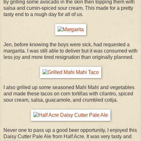
by grilling some avocado in the skin then topping them with
salsa and cumin-spiced sour cream. This made for a pretty
tasty end to a rough day for all of us.
Jen, before knowing the boys were sick, had requested a
margarita. I was still able to deliver but it was consumed with
less joy and more tired resignation than originally planned.
I also grilled up some seasoned Mahi Mahi and vegetables
and made these tacos on corn tortillas with cilantro, spiced
sour cream, salsa, guacamole, and crumbled cotija.
Never one to pass up a good beer opportunity, I enjoyed this
Daisy Cutter Pale Ale from Half Acre. It was very tasty and