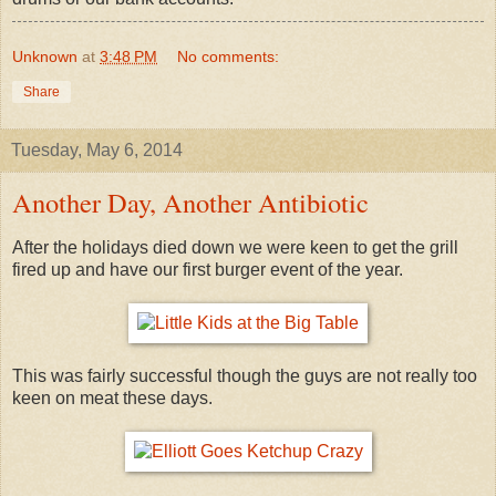
Unknown
at
3:48 PM
No comments:
Share
Tuesday, May 6, 2014
Another Day, Another Antibiotic
After the holidays died down we were keen to get the grill
fired up and have our first burger event of the year.
This was fairly successful though the guys are not really too
keen on meat these days.