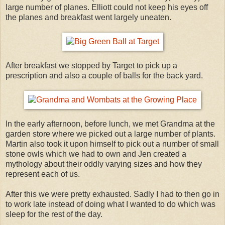
large number of planes. Elliott could not keep his eyes off
the planes and breakfast went largely uneaten.
After breakfast we stopped by Target to pick up a
prescription and also a couple of balls for the back yard.
In the early afternoon, before lunch, we met Grandma at the
garden store where we picked out a large number of plants.
Martin also took it upon himself to pick out a number of small
stone owls which we had to own and Jen created a
mythology about their oddly varying sizes and how they
represent each of us.
After this we were pretty exhausted. Sadly I had to then go in
to work late instead of doing what I wanted to do which was
sleep for the rest of the day.