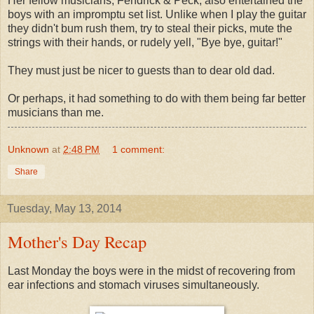
Her fellow musicians, Fendrick & Peck, also entertained the
boys with an impromptu set list. Unlike when I play the guitar
they didn't bum rush them, try to steal their picks, mute the
strings with their hands, or rudely yell, "Bye bye, guitar!"
They must just be nicer to guests than to dear old dad.
Or perhaps, it had something to do with them being far better
musicians than me.
Unknown
at
2:48 PM
1 comment:
Share
Tuesday, May 13, 2014
Mother's Day Recap
Last Monday the boys were in the midst of recovering from
ear infections and stomach viruses simultaneously.