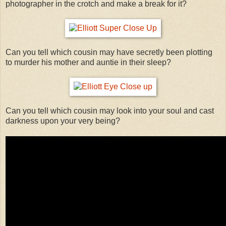
photographer in the crotch and make a break for it?
Can you tell which cousin may have secretly been plotting
to murder his mother and auntie in their sleep?
Can you tell which cousin may look into your soul and cast
darkness upon your very being?