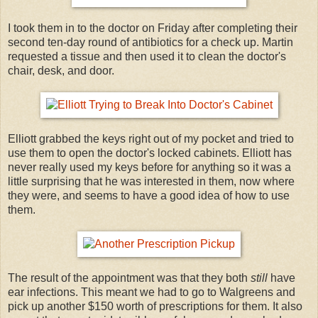
I took them in to the doctor on Friday after completing their
second ten-day round of antibiotics for a check up. Martin
requested a tissue and then used it to clean the doctor's
chair, desk, and door.
Elliott grabbed the keys right out of my pocket and tried to
use them to open the doctor's locked cabinets. Elliott has
never really used my keys before for anything so it was a
little surprising that he was interested in them, now where
they were, and seems to have a good idea of how to use
them.
The result of the appointment was that they both
still
have
ear infections. This meant we had to go to Walgreens and
pick up another $150 worth of prescriptions for them. It also