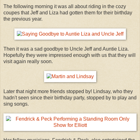
The following morning it was all about riding in the cozy
coupes that Jeff and Liza had gotten them for their birthday
the previous year.
Then it was a sad goodbye to Uncle Jeff and Auntie Liza.
Hopefully they were impressed enough with us that they will
visit again really soon.
Later that night more friends stopped by! Lindsay, who they
hadn't seen since their birthday party, stopped by to play and
sing songs.