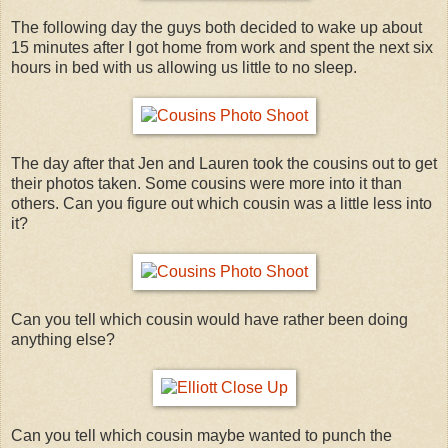
The following day the guys both decided to wake up about
15 minutes after I got home from work and spent the next six
hours in bed with us allowing us little to no sleep.
The day after that Jen and Lauren took the cousins out to get
their photos taken. Some cousins were more into it than
others. Can you figure out which cousin was a little less into
it?
Can you tell which cousin would have rather been doing
anything else?
Can you tell which cousin maybe wanted to punch the