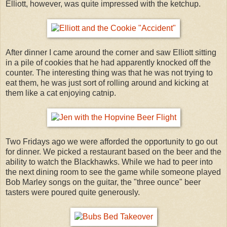
Elliott, however, was quite impressed with the ketchup.
After dinner I came around the corner and saw Elliott sitting
in a pile of cookies that he had apparently knocked off the
counter. The interesting thing was that he was not trying to
eat them, he was just sort of rolling around and kicking at
them like a cat enjoying catnip.
Two Fridays ago we were afforded the opportunity to go out
for dinner. We picked a restaurant based on the beer and the
ability to watch the Blackhawks. While we had to peer into
the next dining room to see the game while someone played
Bob Marley songs on the guitar, the "three ounce" beer
tasters were poured quite generously.