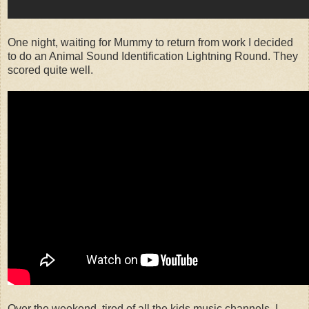
One night, waiting for Mummy to return from work I decided
to do an Animal Sound Identification Lightning Round. They
scored quite well.
Over the weekend, tired of all the kids music channels, I