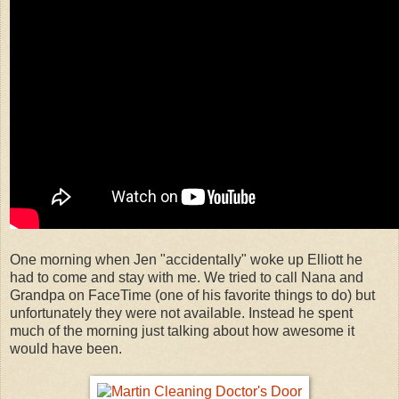
One morning when Jen "accidentally" woke up Elliott he
had to come and stay with me. We tried to call Nana and
Grandpa on FaceTime (one of his favorite things to do) but
unfortunately they were not available. Instead he spent
much of the morning just talking about how awesome it
would have been.