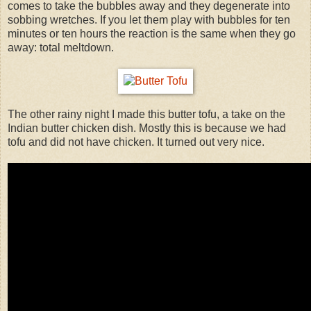
comes to take the bubbles away and they degenerate into
sobbing wretches. If you let them play with bubbles for ten
minutes or ten hours the reaction is the same when they go
away: total meltdown.
The other rainy night I made this butter tofu, a take on the
Indian butter chicken dish. Mostly this is because we had
tofu and did not have chicken. It turned out very nice.