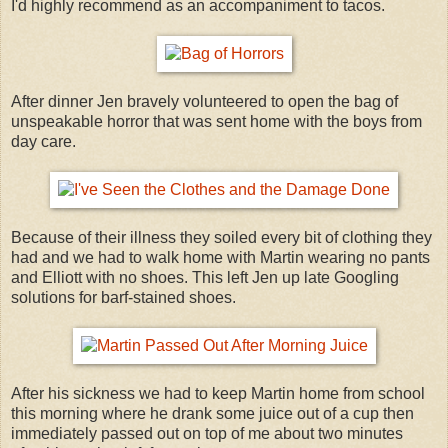
I'd highly recommend as an accompaniment to tacos.
After dinner Jen bravely volunteered to open the bag of
unspeakable horror that was sent home with the boys from
day care.
Because of their illness they soiled every bit of clothing they
had and we had to walk home with Martin wearing no pants
and Elliott with no shoes. This left Jen up late Googling
solutions for barf-stained shoes.
After his sickness we had to keep Martin home from school
this morning where he drank some juice out of a cup then
immediately passed out on top of me about two minutes