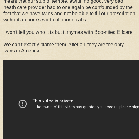
meant that our stupid, terrible, awful, no good, very bad
heath care provider had to one again be confounded by the
fact that we have twins and not be able to fill our prescription
without an hour's worth of phone calls.
I won't tell you who it is but it rhymes with Boo-nited Elfcare.
We can't exactly blame them. After all, they are the only
twins in America.