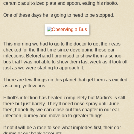
ceramic adult-sized plate and spoon, eating his risotto.
One of these days he is going to need to be stopped.
This morning we had to go to the doctor to get their ears
checked for the third time since developing these ear
infections. Beforehand I promised to show them a school
bus that I was not able to show them last week as it took off
just as we were starting to approach it.
There are few things on this planet that get them as excited
as a big, yellow bus.
Elliott's infection has healed completely but Martin's is still
there but just barely. They'll need nose spray until June
then, hopefully, we can close out this chapter in our ear
infection journey and move on to greater things.
If not it will be a race to see what implodes first, their ear
drums or our bank accounts.