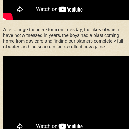
After a huge thunder storm on Tuesday, the likes of which I
have not witnessed in years, the boys had a blast coming
home from day care and finding our planters completely full
of water, and the source of an excellent new game.