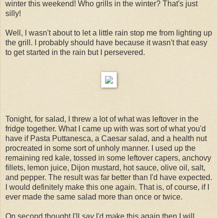
winter this weekend! Who grills in the winter? That's just
silly!
Well, I wasn't about to let a little rain stop me from lighting up
the grill. I probably should have because it wasn't that easy
to get started in the rain but I persevered.
Tonight, for salad, I threw a lot of what was leftover in the
fridge together. What I came up with was sort of what you'd
have if Pasta Puttanesca, a Caesar salad, and a health nut
procreated in some sort of unholy manner. I used up the
remaining red kale, tossed in some leftover capers, anchovy
fillets, lemon juice, Dijon mustard, hot sauce, olive oil, salt,
and pepper. The result was far better than I'd have expected.
I would definitely make this one again. That is, of course, if I
ever made the same salad more than once or twice.
On second thought I'll
say
I'd make this again then I will