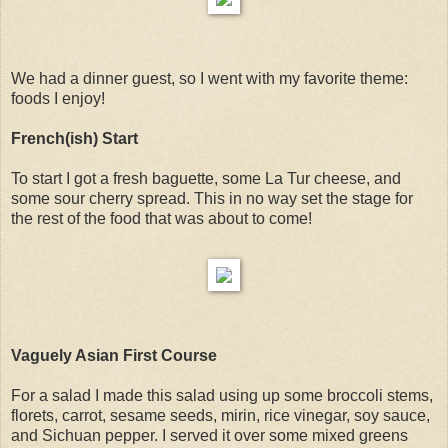
We had a dinner guest, so I went with my favorite theme:
foods I enjoy!
French(ish) Start
To start I got a fresh baguette, some La Tur cheese, and
some sour cherry spread. This in no way set the stage for
the rest of the food that was about to come!
Vaguely Asian First Course
For a salad I made this salad using up some broccoli stems,
florets, carrot, sesame seeds, mirin, rice vinegar, soy sauce,
and Sichuan pepper. I served it over some mixed greens