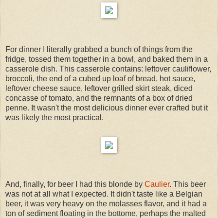
For dinner I literally grabbed a bunch of things from the
fridge, tossed them together in a bowl, and baked them in a
casserole dish. This casserole contains: leftover cauliflower,
broccoli, the end of a cubed up loaf of bread, hot sauce,
leftover cheese sauce, leftover grilled skirt steak, diced
concasse of tomato, and the remnants of a box of dried
penne. It wasn't the most delicious dinner ever crafted but it
was likely the most practical.
And, finally, for beer I had this blonde by
Caulier
. This beer
was not at all what I expected. It didn't taste like a Belgian
beer, it was very heavy on the molasses flavor, and it had a
ton of sediment floating in the bottome, perhaps the malted