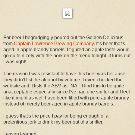
For beer I begrudgingly poured out the Golden Delicious
from
Captain Lawrence Brewing Company
. It's beer that's
aged in apple brandy barrels. I figured an apple taste would
go quite nicely with the pork on the menu tonight. It turns out
I was right!
The reason I was resistant to have this beer was because
they didn't list the alcohol by volume. I even checked the
website and it lists the ABV as "NA." I find this to be quite
unacceptable especially since I've had one snifter and I feel
like it might as well have been filled with pure apple brandy
instead of merely beer aged in apple brandy barrels.
I guess that's the price I pay for being enough of a
pretentious jerk to drink my beer out of a snifter.
Lesson learned.