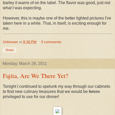
barley it warns of on the label. The flavor was good, just not
what I was expecting.
However, this is maybe one of the better lighted pictures I've
taken here in a while. That, in itself, is exciting enough for
me.
Unknown
at
8:36 PM
3 comments:
Share
Monday, March 28, 2011
Fajita, Are We There Yet?
Tonight I continued to spelunk my way through our cabinets
to find new culinary treasures that we would be
forces
privileged to use for our dinner!