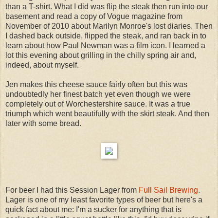
than a T-shirt. What I did was flip the steak then run into our
basement and read a copy of Vogue magazine from
November of 2010 about Marilyn Monroe's lost diaries. Then
I dashed back outside, flipped the steak, and ran back in to
learn about how Paul Newman was a film icon. I learned a
lot this evening about grilling in the chilly spring air and,
indeed, about myself.
Jen makes this cheese sauce fairly often but this was
undoubtedly her finest batch yet even though we were
completely out of Worchestershire sauce. It was a true
triumph which went beautifully with the skirt steak. And then
later with some bread.
For beer I had this Session Lager from
Full Sail Brewing
.
Lager is one of my least favorite types of beer but here's a
quick fact about me: I'm a sucker for anything that is