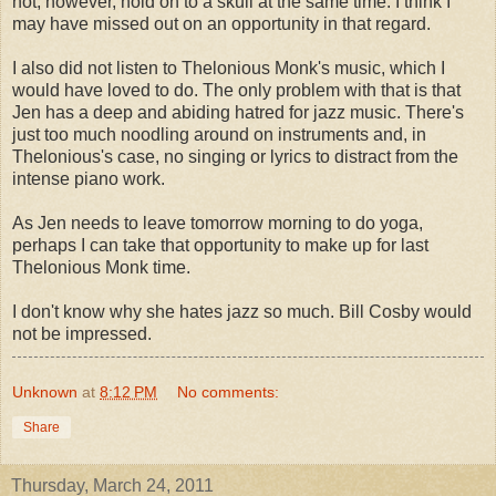
not, however, hold on to a skull at the same time. I think I
may have missed out on an opportunity in that regard.
I also did not listen to Thelonious Monk's music, which I
would have loved to do. The only problem with that is that
Jen has a deep and abiding hatred for jazz music. There's
just too much noodling around on instruments and, in
Thelonious's case, no singing or lyrics to distract from the
intense piano work.
As Jen needs to leave tomorrow morning to do yoga,
perhaps I can take that opportunity to make up for last
Thelonious Monk time.
I don't know why she hates jazz so much. Bill Cosby would
not be impressed.
Unknown
at
8:12 PM
No comments:
Share
Thursday, March 24, 2011