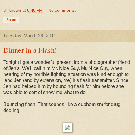
Unknown
at
8:48 PM
No comments:
Share
Tuesday, March 29, 2011
Dinner in a Flash!
Tonight I got a wonderful present from a photographer friend
of Jen's. We'll call him Mr. Nice Guy. Mr. Nice Guy, when
hearing of my horrible lighting situation was kind enough to
lend Jen (and by extension, me) his flash transmitter. Since
Jen had helped him by bouncing flash for him before she
was able to sort of show me what to do.
Bouncing flash. That sounds like a euphemism for drug
dealing.