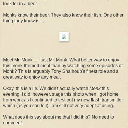
look for in a beer.
Monks know their beer. They also know their fish. One other
thing they know is . . .
Meet Mr. Monk . . . just Mr. Monk. What better way to enjoy
this monk-themed meal than by watching some episodes of
Monk? This is arguably Tony Shalhoub's finest role and a
great way to enjoy any meal.
Okay, this is a lie. We didn't actually watch
Monk
this
evening. I did, however, stage this photo when I got home
from work as I continued to test out my new flash transmitter
which (as you can tell) I am still not very adept at using.
What does this say about me that I did this? No need to
comment.