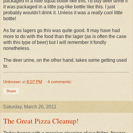
packaged in a little squat bottle like this. I'd buy deer urine if
it was packaged in a little jug-like bottle like this. I just
probably wouldn't drink it. Unless it was a
really
cool little
bottle!
As far as lagers go this was quite good. It may have had
more to do with the food than the lager (as is often the case
with this type of beer) but I will remember it fondly
nonetheless.
The deer urine, on the other hand, takes some getting used
to.
Unknown
at
8:07 PM
4 comments:
Share
Saturday, March 26, 2011
The Great Pizza Cleanup!