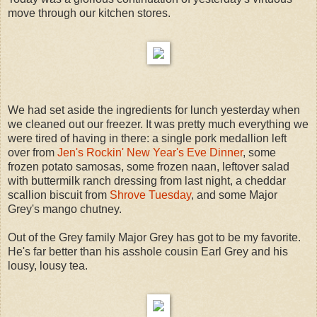
move through our kitchen stores.
We had set aside the ingredients for lunch yesterday when
we cleaned out our freezer. It was pretty much everything we
were tired of having in there: a single pork medallion left
over from
Jen's Rockin' New Year's Eve Dinner
, some
frozen potato samosas, some frozen naan, leftover salad
with buttermilk ranch dressing from last night, a cheddar
scallion biscuit from
Shrove Tuesday
, and some Major
Grey's mango chutney.
Out of the Grey family Major Grey has got to be my favorite.
He's far better than his asshole cousin Earl Grey and his
lousy, lousy tea.