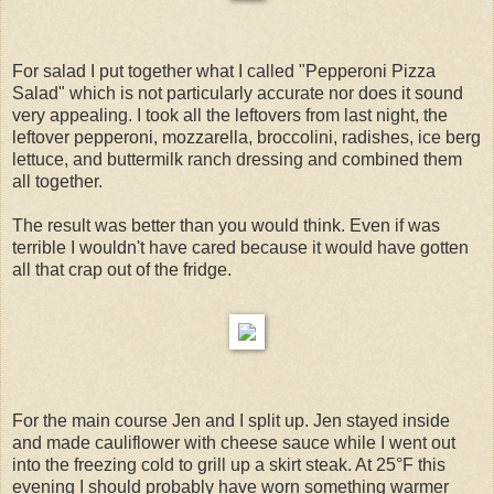
For salad I put together what I called "Pepperoni Pizza
Salad" which is not particularly accurate nor does it sound
very appealing. I took all the leftovers from last night, the
leftover pepperoni, mozzarella, broccolini, radishes, ice berg
lettuce, and buttermilk ranch dressing and combined them
all together.
The result was better than you would think. Even if was
terrible I wouldn't have cared because it would have gotten
all that crap out of the fridge.
For the main course Jen and I split up. Jen stayed inside
and made cauliflower with cheese sauce while I went out
into the freezing cold to grill up a skirt steak. At 25°F this
evening I should probably have worn something warmer