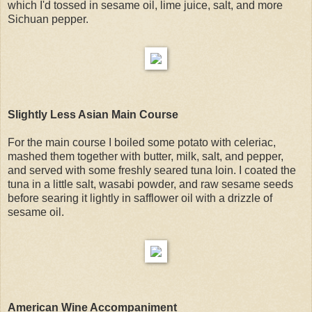
which I'd tossed in sesame oil, lime juice, salt, and more
Sichuan pepper.
Slightly Less Asian Main Course
For the main course I boiled some potato with celeriac,
mashed them together with butter, milk, salt, and pepper,
and served with some freshly seared tuna loin. I coated the
tuna in a little salt, wasabi powder, and raw sesame seeds
before searing it lightly in safflower oil with a drizzle of
sesame oil.
American Wine Accompaniment