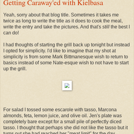
Getting Caraway'ed with Kielbasa
Yeah, sorry about that blog title. Sometimes it takes me
twice as long to write the title as it does to cook the meal,
write the entry and take the pictures. And that's
still
the best I
can do!
I had thoughts of starting the grill back up tonight but instead
I opted for simplicity. I'd like to imagine that my shot at
simplicity is from some Mark Bittmanesque wish to return to
basics instead of some Nate-esque wish to not have to start
up the grill.
For salad I tossed some escarole with tasso, Marcona
almonds, feta, lemon juice, and olive oil. Jen's plate was
completely bare except for a small pile of perfectly diced
tasso. I thought that perhaps she did not like the tasso but it
turns out she had reached her "meat limit" for the day.