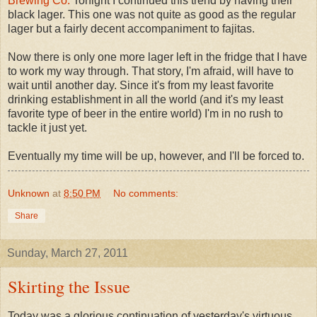
Brewing Co.
Tonight I continued this trend by having their
black lager. This one was not quite as good as the regular
lager but a fairly decent accompaniment to fajitas.
Now there is only one more lager left in the fridge that I have
to work my way through. That story, I'm afraid, will have to
wait until another day. Since it's from my least favorite
drinking establishment in all the world (and it's my least
favorite type of beer in the entire world) I'm in no rush to
tackle it just yet.
Eventually my time will be up, however, and I'll be forced to.
Unknown
at
8:50 PM
No comments:
Share
Sunday, March 27, 2011
Skirting the Issue
Today was a glorious continuation of yesterday's virtuous