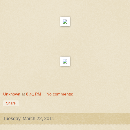
Unknown
at
8:41 PM
No comments:
Share
Tuesday, March 22, 2011