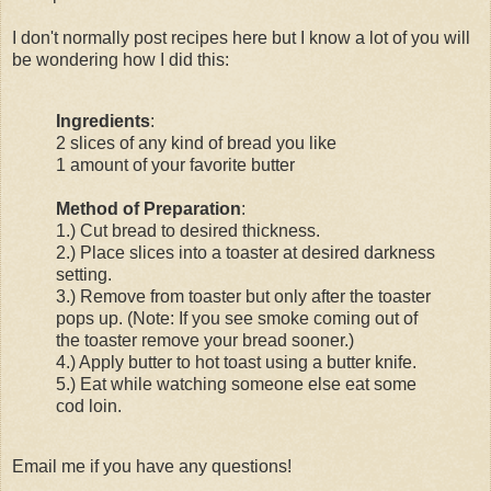
I don't normally post recipes here but I know a lot of you will
be wondering how I did this:
Ingredients
:
2 slices of any kind of bread you like
1 amount of your favorite butter
Method of Preparation
:
1.) Cut bread to desired thickness.
2.) Place slices into a toaster at desired darkness
setting.
3.) Remove from toaster but only after the toaster
pops up. (Note: If you see smoke coming out of
the toaster remove your bread sooner.)
4.) Apply butter to hot toast using a butter knife.
5.) Eat while watching someone else eat some
cod loin.
Email me if you have any questions!