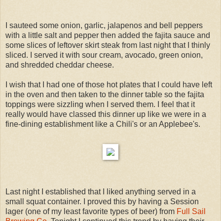
I sauteed some onion, garlic, jalapenos and bell peppers
with a little salt and pepper then added the fajita sauce and
some slices of leftover skirt steak from last night that I thinly
sliced. I served it with sour cream, avocado, green onion,
and shredded cheddar cheese.
I wish that I had one of those hot plates that I could have left
in the oven and then taken to the dinner table so the fajita
toppings were sizzling when I served them. I feel that it
really would have classed this dinner up like we were in a
fine-dining establishment like a Chili's or an Applebee's.
Last night I established that I liked anything served in a
small squat container. I proved this by having a Session
lager (one of my least favorite types of beer) from
Full Sail