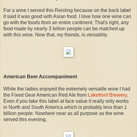
For a wine I served this Reisling because on the back label
it said it was good with Asian food. I love how one wine can
go with the foods from an entire continent. That's right, any
food made by nearly 3 billion people can be matched up
with this wine. Now that, my friends, is versatility.
American Beer Accompaniment
While the ladies enjoyed the extremely versatile wine I had
the Fixed Gear American Red Ale from
Lakefront Brewery
.
Even if you take this label at face value it really only works
in North and South America which is probably less than 1
billion people. Nowhere near as all purpose as the wine
served this evening.