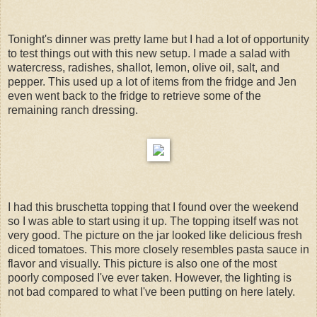
Tonight's dinner was pretty lame but I had a lot of opportunity
to test things out with this new setup. I made a salad with
watercress, radishes, shallot, lemon, olive oil, salt, and
pepper. This used up a lot of items from the fridge and Jen
even went back to the fridge to retrieve some of the
remaining ranch dressing.
I had this bruschetta topping that I found over the weekend
so I was able to start using it up. The topping itself was not
very good. The picture on the jar looked like delicious fresh
diced tomatoes. This more closely resembles pasta sauce in
flavor and visually. This picture is also one of the most
poorly composed I've ever taken. However, the lighting is
not bad compared to what I've been putting on here lately.