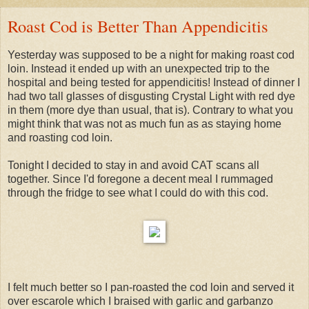
Roast Cod is Better Than Appendicitis
Yesterday was supposed to be a night for making roast cod
loin. Instead it ended up with an unexpected trip to the
hospital and being tested for appendicitis! Instead of dinner I
had two tall glasses of disgusting Crystal Light with red dye
in them (more dye than usual, that is). Contrary to what you
might think that was not as much fun as as staying home
and roasting cod loin.
Tonight I decided to stay in and avoid CAT scans all
together. Since I'd foregone a decent meal I rummaged
through the fridge to see what I could do with this cod.
I felt much better so I pan-roasted the cod loin and served it
over escarole which I braised with garlic and garbanzo