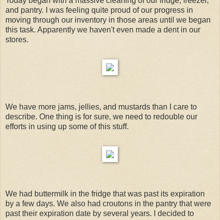
Today began with a massive cleaning of our fridge, freezer,
and pantry. I was feeling quite proud of our progress in
moving through our inventory in those areas until we began
this task. Apparently we haven't even made a dent in our
stores.
We have more jams, jellies, and mustards than I care to
describe. One thing is for sure, we need to redouble our
efforts in using up some of this stuff.
We had buttermilk in the fridge that was past its expiration
by a few days. We also had croutons in the pantry that were
past their expiration date by several years. I decided to