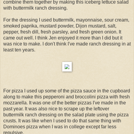
combine them together by making this iceberg lettuce salad
with buttermilk ranch dressing.
For the dressing I used buttermilk, mayonnaise, sour cream,
smoked paprika, mustard powder, Dijon mustard, salt,
pepper, fresh dill, fresh parsley, and fresh green onion. It
came out well. I think Jen enjoyed it more than I did but it
was nice to make. I don't think I've made ranch dressing in at
least ten years.
For pizza I used up some of the pizza sauce in the cupboard
along to make this pepperoni and broccolini pizza with fresh
mozzarella. It was one of the better pizzas I've made in the
past year. It was also nice to scrape up the leftover
buttermilk ranch dressing on the salad plate using the pizza
crusts. It was like when I used to do that same thing with
Dominoes pizza when I was in college except far less
repulsive.