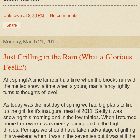
Unknown
at
9:23 PM
No comments:
Share
Monday, March 21, 2011
Just Grilling in the Rain (What a Glorious
Feelin')
Ah, spring! A time for rebirth, a time when the brooks run with
the melted snow, a time when a young man's fancy lightly
turns to thoughts of love!
As today was the first day of spring we had big plans to fire
up the grill for it's inaugural meal of 2011. Sadly it was
snowing this morning and in the low thirties. When I returned
home from work it was merely raining and in the high
thirties. Perhaps we should have taken advantage of grilling
this weekend when it was in the seventies but it was still the