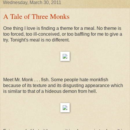
Wednesday, March 30, 2011
A Tale of Three Monks
One thing I love is finding a theme for a meal. No theme is
too forced, too ill-conceived, or too baffling for me to give a
try. Tonight's meal is no different.
Meet Mr. Monk . . . fish. Some people hate monkfish
because of its texture and its disgusting appearance which
is similar to that of a hideous demon from hell.