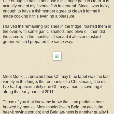
Fair enough. I hate it because it is a huge pain to clean. It is
actually one of my favorite fish in general. Since I was lucky
enough to have a fishmonger agree to clean it for me it
made cooking it this evening a pleasure.
I halved the remaining radishes in the fridge, roasted them in
the oven with some garlic, shallots, and olive oil, then did
the same with the monkfish. I served it all over mustard
greens which I prepared the same way.
Meet Monk . . . brewed beer. Chimay blue label was the last
variety in the fridge, the remnants of a Christmas gift to me.
I've had approximately one Chimay a month, savoring it
along the early parts of 2011.
Those of you that know me know that I am partial to beer
brewed by monks. Most monks live in Belgium (well, the
beer-brewing sort do) and Belgian-ness is another quality I