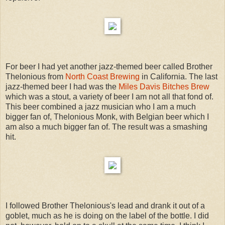
For beer I had yet another jazz-themed beer called Brother
Thelonious from
North Coast Brewing
in California. The last
jazz-themed beer I had was the
Miles Davis Bitches Brew
which was a stout, a variety of beer I am not all that fond of.
This beer combined a jazz musician who I am a much
bigger fan of, Thelonious Monk, with Belgian beer which I
am also a much bigger fan of. The result was a smashing
hit.
I followed Brother Thelonious's lead and drank it out of a
goblet, much as he is doing on the label of the bottle. I did