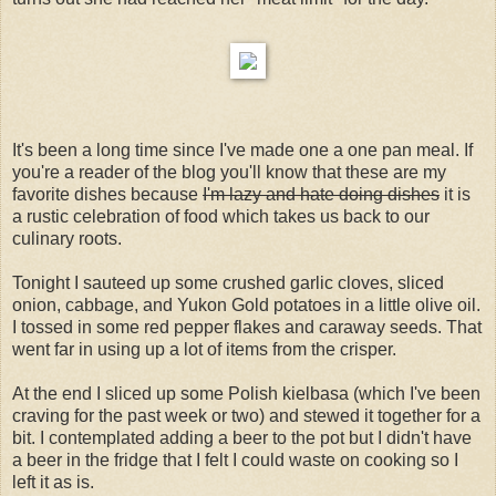
It's been a long time since I've made one a one pan meal. If
you're a reader of the blog you'll know that these are my
favorite dishes because
I'm lazy and hate doing dishes
it is
a rustic celebration of food which takes us back to our
culinary roots.
Tonight I sauteed up some crushed garlic cloves, sliced
onion, cabbage, and Yukon Gold potatoes in a little olive oil.
I tossed in some red pepper flakes and caraway seeds. That
went far in using up a lot of items from the crisper.
At the end I sliced up some Polish kielbasa (which I've been
craving for the past week or two) and stewed it together for a
bit. I contemplated adding a beer to the pot but I didn't have
a beer in the fridge that I felt I could waste on cooking so I
left it as is.