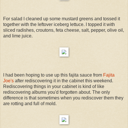
For salad I cleaned up some mustard greens and tossed it
together with the leftover iceberg lettuce. I topped it with
sliced radishes, croutons, feta cheese, salt, pepper, olive oil,
and lime juice.
I had been hoping to use up this fajita sauce from
Fajita
Joe's
after rediscovering it in the cabinet this weekend.
Rediscovering things in your cabinet is kind of like
rediscovering albums you'd forgotten about. The only
difference is that sometimes when you rediscover them they
are rotting and full of mold.