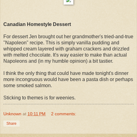
Canadian Homestyle Dessert
For dessert Jen brought out her grandmother's tried-and-true
"Napoleon" recipe. This is simply vanilla pudding and
whipped cream layered with graham crackers and drizzled
with melted chocolate. It's way easier to make than actual
Napoleons and (in my humble opinion) a bit tastier.
I think the only thing that could have made tonight's dinner
more incongruous would have been a pasta dish or perhaps
some smoked salmon.
Sticking to themes is for weenies.
Unknown
at
10:11 PM
2 comments:
Share