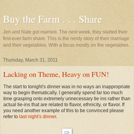
Buy the Farm . . . Share
Jen and Nate got married. The next week, they started their
first-ever farm share. This is the nerdy story of their marriage
and their vegetables. With a focus mostly on the vegetables.
Thursday, March 31, 2011
Lacking on Theme, Heavy on FUN!
The start to tonight's dinner was in no ways an inappropriate
way to begin thematically. I generally spend far too much
time grasping onto extremely unnecessary tie ins rather than
actual tie-ins that are related to flavor, ethnicity, or flavor. If
you need another example of this to be convinced please
refer to
last night's dinner
.