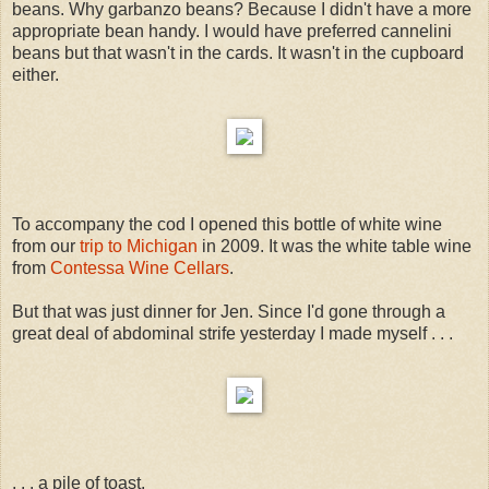
beans. Why garbanzo beans? Because I didn't have a more
appropriate bean handy. I would have preferred cannelini
beans but that wasn't in the cards. It wasn't in the cupboard
either.
To accompany the cod I opened this bottle of white wine
from our
trip to Michigan
in 2009. It was the white table wine
from
Contessa Wine Cellars
.
But that was just dinner for Jen. Since I'd gone through a
great deal of abdominal strife yesterday I made myself . . .
. . . a pile of toast.