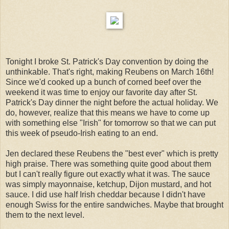
Tonight I broke St. Patrick's Day convention by doing the
unthinkable. That's right, making Reubens on March 16th!
Since we'd cooked up a bunch of corned beef over the
weekend it was time to enjoy our favorite day after St.
Patrick's Day dinner the night before the actual holiday. We
do, however, realize that this means we have to come up
with something else "Irish" for tomorrow so that we can put
this week of pseudo-Irish eating to an end.
Jen declared these Reubens the "best ever" which is pretty
high praise. There was something quite good about them
but I can't really figure out exactly what it was. The sauce
was simply mayonnaise, ketchup, Dijon mustard, and hot
sauce. I did use half Irish cheddar because I didn't have
enough Swiss for the entire sandwiches. Maybe that brought
them to the next level.