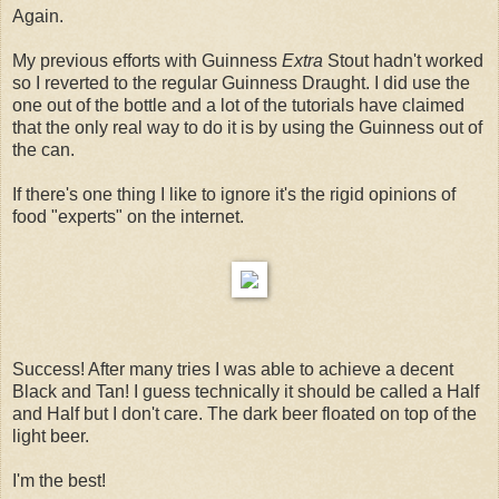
Again.
My previous efforts with Guinness
Extra
Stout hadn't worked
so I reverted to the regular Guinness Draught. I did use the
one out of the bottle and a lot of the tutorials have claimed
that the only real way to do it is by using the Guinness out of
the can.
If there's one thing I like to ignore it's the rigid opinions of
food "experts" on the internet.
Success! After many tries I was able to achieve a decent
Black and Tan! I guess technically it should be called a Half
and Half but I don't care. The dark beer floated on top of the
light beer.
I'm the best!