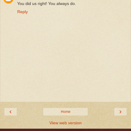
You did us right! You always do.
Reply
‹
›
Home
View web version