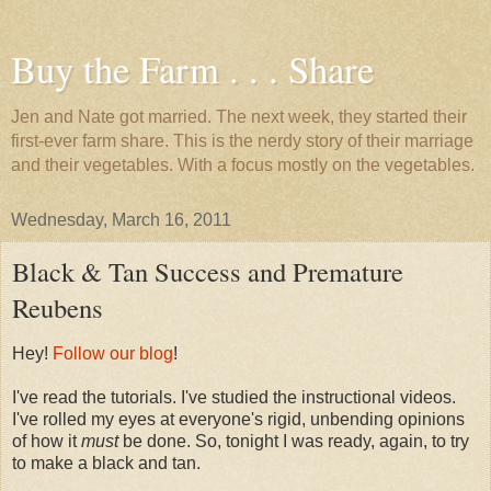
Buy the Farm . . . Share
Jen and Nate got married. The next week, they started their
first-ever farm share. This is the nerdy story of their marriage
and their vegetables. With a focus mostly on the vegetables.
Wednesday, March 16, 2011
Black & Tan Success and Premature
Reubens
Hey!
Follow our blog
!
I've read the tutorials. I've studied the instructional videos.
I've rolled my eyes at everyone's rigid, unbending opinions
of how it
must
be done. So, tonight I was ready, again, to try
to make a black and tan.