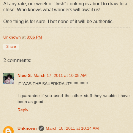
At any rate, our week of "Irish" cooking is about to draw to a
close. Who knows what wonders will await us!
One thing is for sure: I bet none of it will be authentic.
Unknown
at
9:06 PM
Share
2 comments:
Nico S.
March 17, 2011 at 10:08 AM
IT WAS THE SAUERKRAUT!!!!!!!!!!!!!!!
I guarantee if you used the other stuff they wouldn't have
been as good.
Reply
Unknown
March 18, 2011 at 10:14 AM