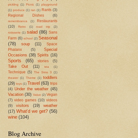
pickling
(1)
Picnic
(1)
playground
Rants
(3)
(1)
produce
(1)
ran
(1)
Regional Dishes
(6)
Restaurants
remembrance
(1)
(10)
Retro
(1)
road trip
(2)
salad
(86)
Sans
rotisserie
(1)
Seasonal
Farm
(6)
school
(2)
(78)
soup
(11)
Space
Special
Phalanx
(5)
Occasions
(38)
Spirits
(16)
Sports
(65)
stories
(5)
Take Out
(11)
tea
(1)
Technique
(5)
The Sims 3
(1)
toddlers
theater
(1)
Theme
(1)
Travel
(63)
(29)
trips
toys
(1)
Under the weather
(45)
(4)
Vacation
(30)
Vegan
Value
(2)
(7)
video games
(10)
videos
visitors
(19)
weather
(9)
What'd we get?
(56)
(17)
wine
(104)
Blog Archive