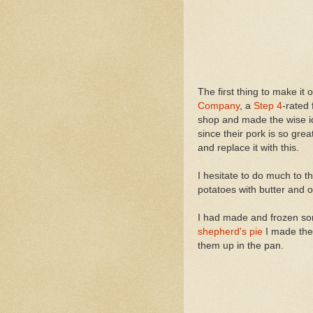
The first thing to make it 
Company
, a
Step 4
-rated
shop and made the wise ide
since their pork is so great.
and replace it with this.
I hesitate to do much to t
potatoes with butter and ol
I had made and frozen som
shepherd's pie
I made the 
them up in the pan.