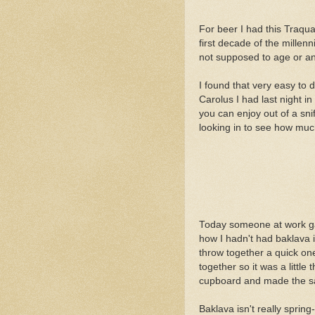
For beer I had this Traqua
first decade of the millen
not supposed to age or any
I found that very easy to d
Carolus I had last night in
you can enjoy out of a sni
looking in to see how much
Today someone at work gav
how I hadn't had baklava in
throw together a quick one
together so it was a littl
cupboard and made the sa
Baklava isn't really spring