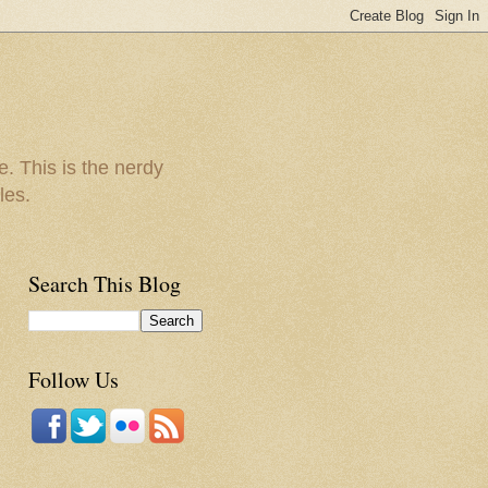
e. This is the nerdy
les.
Search This Blog
Follow Us