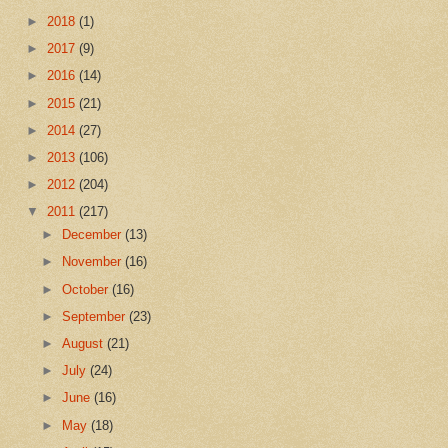
►
2018
(1)
►
2017
(9)
►
2016
(14)
►
2015
(21)
►
2014
(27)
►
2013
(106)
►
2012
(204)
▼
2011
(217)
►
December
(13)
►
November
(16)
►
October
(16)
►
September
(23)
►
August
(21)
►
July
(24)
►
June
(16)
►
May
(18)