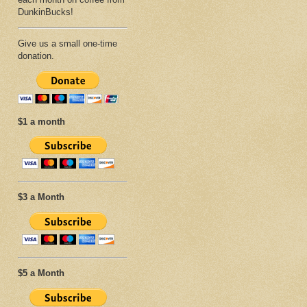
DunkinBucks!
Give us a small one-time
donation.
$1 a month
$3 a Month
$5 a Month