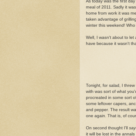
As today was the first day o
meal of 2011. Sadly it was
home from work it was mer
taken advantage of grilling
winter this weekend! Who gr
Well, I wasn't about to let 
have because it wasn't tha
Tonight, for salad, I threw
with was sort of what you
procreated in some sort o
some leftover capers, ancho
and pepper. The result was
one again. That is, of cou
On second thought I'll
say
it will be lost in the annals