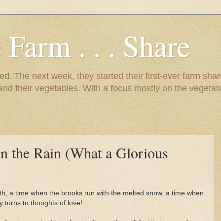
 Farm . . . Share
d. The next week, they started their first-ever farm shar
 and their vegetables. With a focus mostly on the vegetab
 in the Rain (What a Glorious
irth, a time when the brooks run with the melted snow, a time when
y turns to thoughts of love!