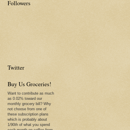
Followers
Twitter
Buy Us Groceries!
Want to contribute as much
as 0.02% toward our
monthly grocery bill? Why
not choose from one of
these subscription plans
which is probably about
1/90th of what you spend
each month on coffee from