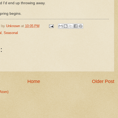
d I'd end up throwing away.
pring begins.
d by
Unknown
at
10:05 PM
l
,
Seasonal
:
Home
Older Post
Atom)