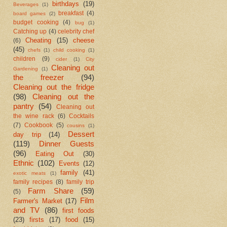
birthdays
(19)
Beverages
(1)
breakfast
(4)
board games
(2)
budget cooking
(4)
bug
(1)
Catching up
(4)
celebrity chef
Cheating
(15)
cheese
(6)
(45)
chefs
(1)
child cooking
(1)
children
(9)
cider
(1)
City
Cleaning out
Gardening
(1)
the freezer
(94)
Cleaning out the fridge
(98)
Cleaning out the
pantry
(54)
Cleaning out
the wine rack
(6)
Cocktails
(7)
Cookbook
(5)
cousins
(1)
Dessert
day trip
(14)
(119)
Dinner Guests
(96)
Eating Out
(30)
Ethnic
(102)
Events
(12)
family
(41)
exotic meats
(1)
family recipes
(8)
family trip
Farm Share
(59)
(5)
Film
Farmer's Market
(17)
and TV
(86)
first foods
(23)
firsts
(17)
food
(15)