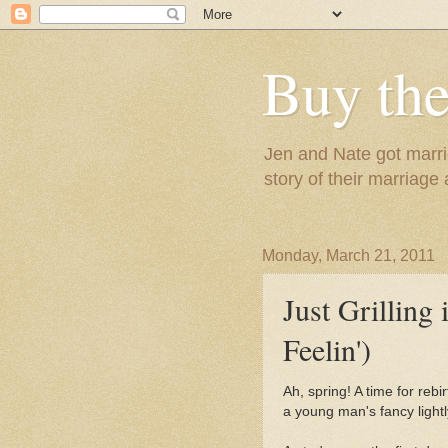
Buy the
Jen and Nate got marrie
story of their marriage
Monday, March 21, 2011
Just Grilling
Feelin')
Ah, spring! A time for reb
a young man's fancy lightl