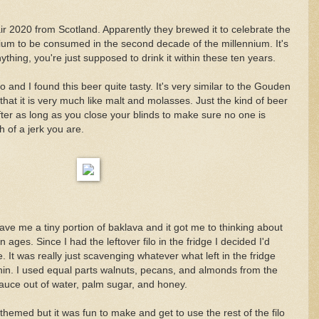
ir 2020 from Scotland. Apparently they brewed it to celebrate the
nium to be consumed in the second decade of the millennium. It's
thing, you're just supposed to drink it within these ten years.
o and I found this beer quite tasty. It's very similar to the Gouden
 that it is very much like malt and molasses. Just the kind of beer
fter as long as you close your blinds to make sure no one is
 of a jerk you are.
e me a tiny portion of baklava and it got me to thinking about
 ages. Since I had the leftover filo in the fridge I decided I'd
. It was really just scavenging whatever what left in the fridge
e thin. I used equal parts walnuts, pecans, and almonds from the
uce out of water, palm sugar, and honey.
-themed but it was fun to make and get to use the rest of the filo