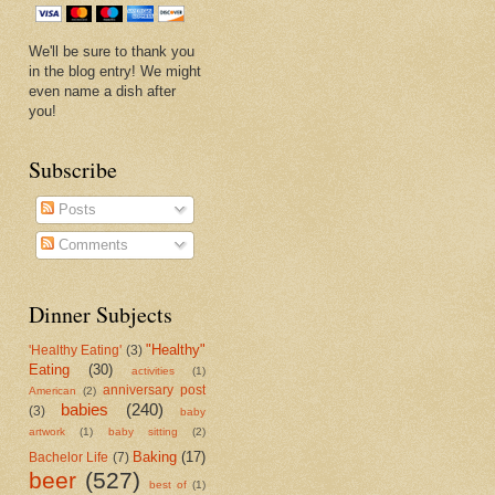
We'll be sure to thank you
in the blog entry! We might
even name a dish after
you!
Subscribe
Posts
Comments
Dinner Subjects
"Healthy"
'Healthy Eating'
(3)
Eating
(30)
activities
(1)
anniversary post
American
(2)
babies
(240)
(3)
baby
artwork
(1)
baby sitting
(2)
Baking
(17)
Bachelor Life
(7)
beer
(527)
best of
(1)