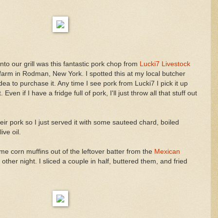
onto our grill was this fantastic pork chop from
Lucki7 Livestock
 farm in Rodman, New York. I spotted this at my local butcher
a to purchase it. Any time I see pork from Lucki7 I pick it up
 Even if I have a fridge full of pork, I'll just throw all that stuff out
heir pork so I just served it with some sauteed chard, boiled
ive oil.
e corn muffins out of the leftover batter from the
Mexican
other night. I sliced a couple in half, buttered them, and fried