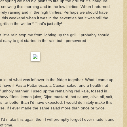
f spring we had big plans to fire up the grill for it's inaugural
 snowing this morning and in the low thirties. When I returned
ely raining and in the high thirties. Perhaps we should have
 this weekend when it was in the seventies but it was still the
ills in the winter? That's just silly!
a little rain stop me from lighting up the grill. I probably should
t easy to get started in the rain but I persevered.
 a lot of what was leftover in the fridge together. What I came up
'd have if Pasta Puttanesca, a Caesar salad, and a health nut
f unholy manner. I used up the remaining red kale, tossed in
vy fillets, lemon juice, Dijon mustard, hot sauce, olive oil, salt,
 far better than I'd have expected. I would definitely make this
rse, if I ever made the same salad more than once or twice.
I'd make this again then I will promptly forget I ever made it and
 of time.