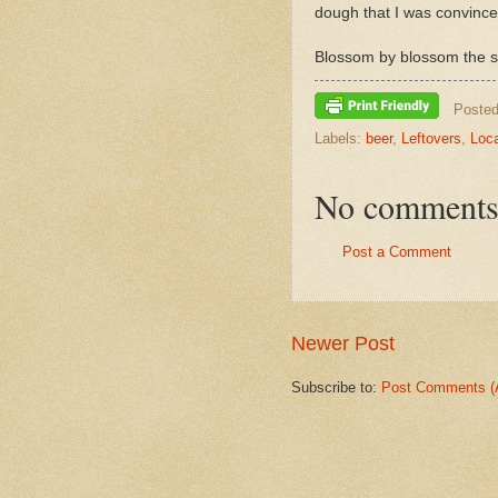
dough that I was convince
Blossom by blossom the s
Poste
Labels:
beer
,
Leftovers
,
Loca
No comments
Post a Comment
Newer Post
Subscribe to:
Post Comments (