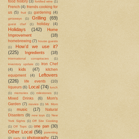
food history
(3)
fortified wine
(1)
French
(4)
friends cooking for
us
(5)
gardening
(4)
fruit
(1)
Grilling
(69)
getaways
(1)
holiday
(4)
guest chef
(1)
Holidays
(142)
Home
Improvement
(18)
homebrewing
(7)
house guests
How'd we use it?
(1)
(225)
Ingredients
(18)
international conspiracies
(1)
Iron Chef
inventory update
(1)
kids
(47)
(4)
kitchen
Leftovers
equipment
(4)
(226)
life events
(10)
Local
(74)
liqueurs
(6)
lunch
(1)
memories
(1)
milestones
(1)
Mixed Drinks
(6)
Mom's
Garden
(7)
movies
(1)
Mr. Mom
music
(17)
Natural
(1)
Disasters
(9)
new toys
(1)
New
York Sights
(1)
Off Site Cooking
one pan
(30)
(1)
Off Topic
(1)
Other Local
(56)
parenting
photography
(12)
(2)
party
(1)