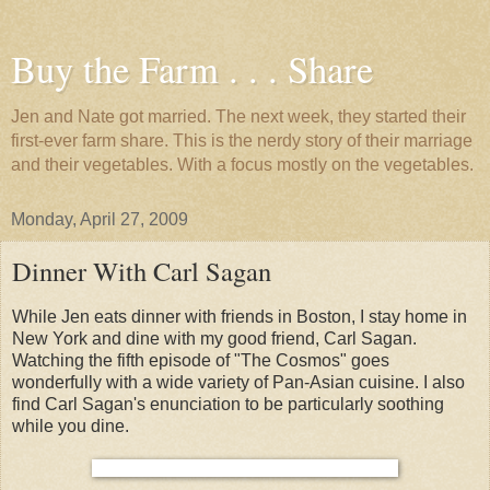
Buy the Farm . . . Share
Jen and Nate got married. The next week, they started their
first-ever farm share. This is the nerdy story of their marriage
and their vegetables. With a focus mostly on the vegetables.
Monday, April 27, 2009
Dinner With Carl Sagan
While Jen eats dinner with friends in Boston, I stay home in
New York and dine with my good friend, Carl Sagan.
Watching the fifth episode of "The Cosmos" goes
wonderfully with a wide variety of Pan-Asian cuisine. I also
find Carl Sagan's enunciation to be particularly soothing
while you dine.