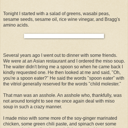
Tonight I started with a salad of greens, wasabi peas,
sesame seeds, sesame oil, rice wine vinegar, and Bragg's
amino acids.
Several years ago I went out to dinner with some friends.
We were at an Asian restaurant and I ordered the miso soup.
The waiter didn't bring me a spoon so when he came back I
kindly requested one. He then looked at me and said, "Oh,
you're a spoon eater?" He said the words "spoon eater" with
the vitriol generally reserved for the words "child molester."
That man was an asshole. An asshole who, thankfully, was
not around tonight to see me once again deal with miso
soup in such a crazy manner.
I made miso with some more of the soy-ginger marinated
chicken, some green chili paste, and spinach over some