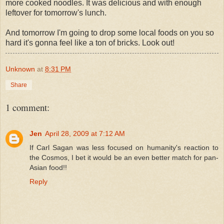
more cooked noodles. It was delicious and with enough
leftover for tomorrow's lunch.
And tomorrow I'm going to drop some local foods on you so
hard it's gonna feel like a ton of bricks. Look out!
Unknown
at
8:31 PM
Share
1 comment:
Jen
April 28, 2009 at 7:12 AM
If Carl Sagan was less focused on humanity's reaction to
the Cosmos, I bet it would be an even better match for pan-
Asian food!!
Reply