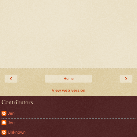
‹
›
Home
View web version
Contributors
Jen
Jen
Unknown