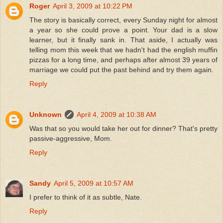
Roger
April 3, 2009 at 10:22 PM
The story is basically correct, every Sunday night for almost
a year so she could prove a point. Your dad is a slow
learner, but it finally sank in. That aside, I actually was
telling mom this week that we hadn't had the english muffin
pizzas for a long time, and perhaps after almost 39 years of
marriage we could put the past behind and try them again.
Reply
Unknown
April 4, 2009 at 10:38 AM
Was that so you would take her out for dinner? That's pretty
passive-aggressive, Mom.
Reply
Sandy
April 5, 2009 at 10:57 AM
I prefer to think of it as subtle, Nate.
Reply