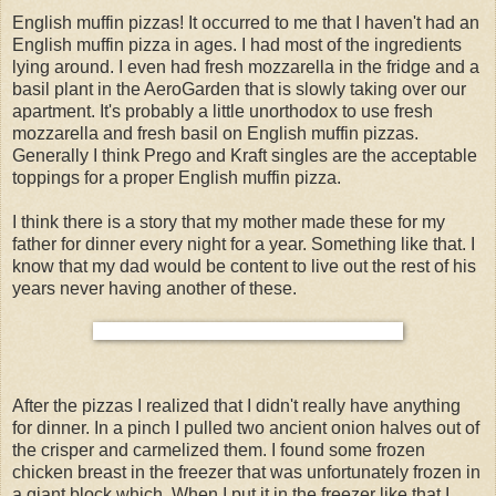
English muffin pizzas! It occurred to me that I haven't had an
English muffin pizza in ages. I had most of the ingredients
lying around. I even had fresh mozzarella in the fridge and a
basil plant in the AeroGarden that is slowly taking over our
apartment. It's probably a little unorthodox to use fresh
mozzarella and fresh basil on English muffin pizzas.
Generally I think Prego and Kraft singles are the acceptable
toppings for a proper English muffin pizza.
I think there is a story that my mother made these for my
father for dinner every night for a year. Something like that. I
know that my dad would be content to live out the rest of his
years never having another of these.
After the pizzas I realized that I didn't really have anything
for dinner. In a pinch I pulled two ancient onion halves out of
the crisper and carmelized them. I found some frozen
chicken breast in the freezer that was unfortunately frozen in
a giant block which. When I put it in the freezer like that I