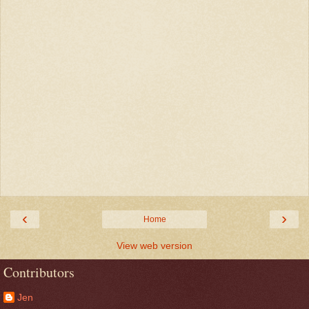
‹
›
Home
View web version
Contributors
Jen