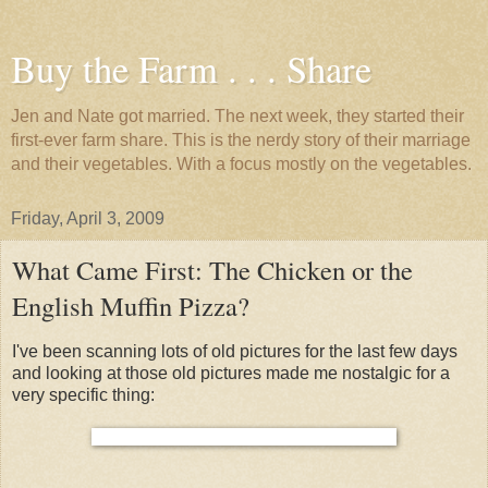
Buy the Farm . . . Share
Jen and Nate got married. The next week, they started their
first-ever farm share. This is the nerdy story of their marriage
and their vegetables. With a focus mostly on the vegetables.
Friday, April 3, 2009
What Came First: The Chicken or the
English Muffin Pizza?
I've been scanning lots of old pictures for the last few days
and looking at those old pictures made me nostalgic for a
very specific thing: