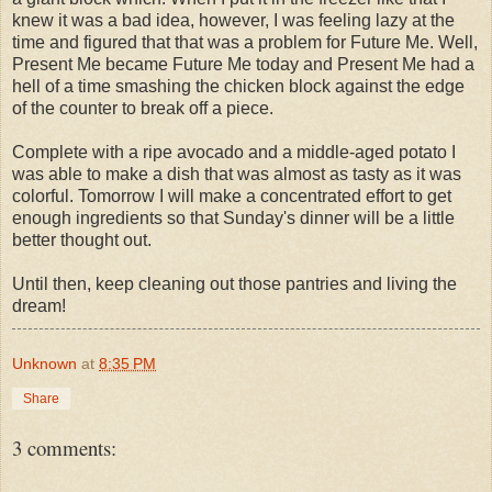
knew it was a bad idea, however, I was feeling lazy at the
time and figured that that was a problem for Future Me. Well,
Present Me became Future Me today and Present Me had a
hell of a time smashing the chicken block against the edge
of the counter to break off a piece.
Complete with a ripe avocado and a middle-aged potato I
was able to make a dish that was almost as tasty as it was
colorful. Tomorrow I will make a concentrated effort to get
enough ingredients so that Sunday's dinner will be a little
better thought out.
Until then, keep cleaning out those pantries and living the
dream!
Unknown
at
8:35 PM
Share
3 comments: