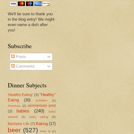
We'll be sure to thank you
in the blog entry! We might
even name a dish after
you!
Subscribe
Posts
Comments
Dinner Subjects
"Healthy"
'Healthy Eating'
(3)
Eating
(30)
activities
(1)
anniversary post
American
(2)
babies
(240)
(3)
baby
artwork
(1)
baby sitting
(2)
Baking
(17)
Bachelor Life
(7)
beer
(527)
best of
(1)