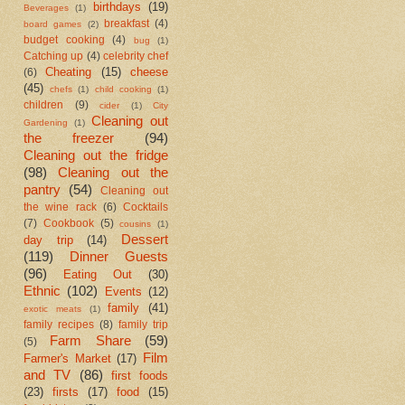
birthdays
(19)
Beverages
(1)
breakfast
(4)
board games
(2)
budget cooking
(4)
bug
(1)
Catching up
(4)
celebrity chef
Cheating
(15)
cheese
(6)
(45)
chefs
(1)
child cooking
(1)
children
(9)
cider
(1)
City
Cleaning out
Gardening
(1)
the freezer
(94)
Cleaning out the fridge
(98)
Cleaning out the
pantry
(54)
Cleaning out
the wine rack
(6)
Cocktails
(7)
Cookbook
(5)
cousins
(1)
Dessert
day trip
(14)
(119)
Dinner Guests
(96)
Eating Out
(30)
Ethnic
(102)
Events
(12)
family
(41)
exotic meats
(1)
family recipes
(8)
family trip
Farm Share
(59)
(5)
Film
Farmer's Market
(17)
and TV
(86)
first foods
(23)
firsts
(17)
food
(15)