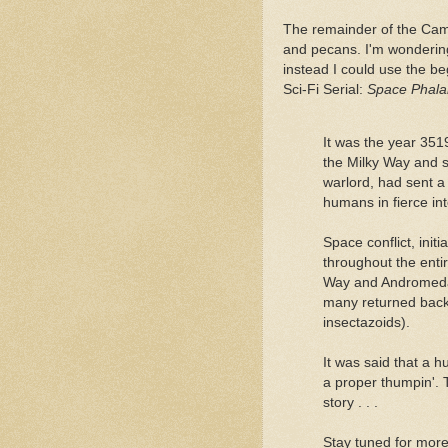
The remainder of the Ca
and pecans. I'm wonderin
instead I could use the be
Sci-Fi Serial:
Space Phala
It was the year 351
the Milky Way and se
warlord, had sent 
humans in fierce inte
Space conflict, init
throughout the enti
Way and Andromeda g
many returned back 
insectazoids).
It was said that a h
a proper thumpin'.
story . . .
Stay tuned for mor