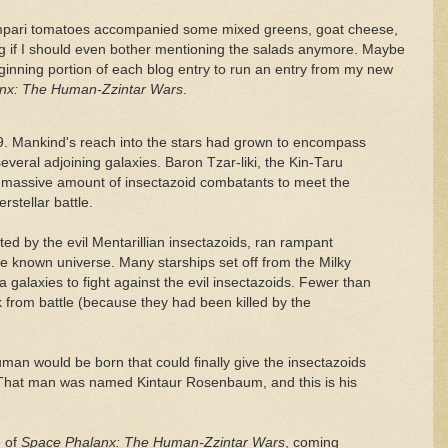
mpari tomatoes accompanied some mixed greens, goat cheese,
g if I should even bother mentioning the salads anymore. Maybe
ginning portion of each blog entry to run an entry from my new
nx: The Human-Zzintar Wars
.
9. Mankind's reach into the stars had grown to encompass
veral adjoining galaxies. Baron Tzar-liki, the Kin-Taru
a massive amount of insectazoid combatants to meet the
rstellar battle.
iated by the evil Mentarillian insectazoids, ran rampant
re known universe. Many starships set off from the Milky
alaxies to fight against the evil insectazoids. Fewer than
from battle (because they had been killed by the
uman would be born that could finally give the insectazoids
 That man was named Kintaur Rosenbaum, and this is his
e of
Space Phalanx: The Human-Zzintar Wars
, coming