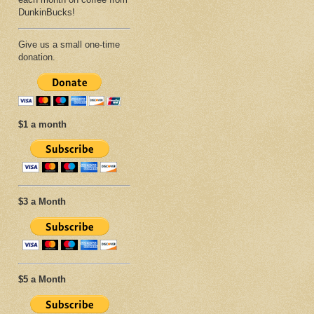
DunkinBucks!
Give us a small one-time
donation.
$1 a month
$3 a Month
$5 a Month