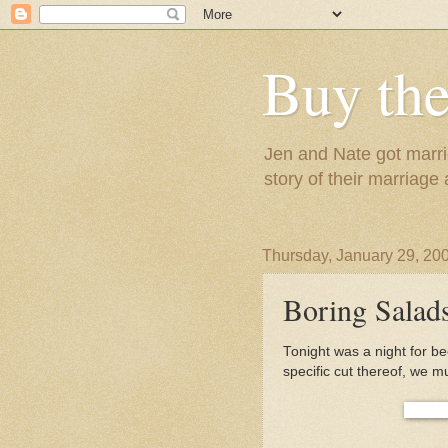
Buy the
Jen and Nate got marrie
story of their marriage
Thursday, January 29, 20
Boring Salads
Tonight was a night for b
specific cut thereof, we m