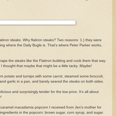
atiron steaks. Why flatiron steaks? Two reasons: 1.) they were
ding where the Daily Bugle is. That's where Peter Parker works,
 shape the steaks like the Flatiron building and cook them that way.
 I thought that maybe that might be a little tacky.
Maybe!
arm potato and turnips with some carrot, steamed some broccoli,
and garlic in a pan, and barely seared the steaks on both sides.
icious and surprisingly tender for the low price. It's all about
!
caramel macadamia popcorn I received from Jen's mother for
 ingredients in the popcorn: brown sugar, corn syrup, and sugar.