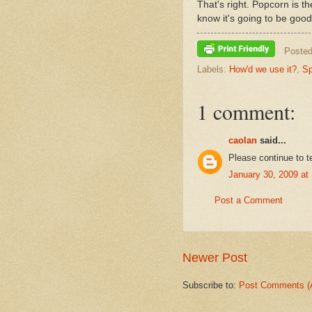
That's right. Popcorn is t
know it's going to be good
Poste
Labels:
How'd we use it?
,
Sp
1 comment:
caolan
said...
Please continue to t
January 30, 2009 at
Post a Comment
Newer Post
Subscribe to:
Post Comments (