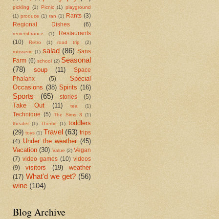
pickling
(1)
Picnic
(1)
playground
Rants
(3)
(1)
produce
(1)
ran
(1)
Regional Dishes
(6)
Restaurants
remembrance
(1)
(10)
Retro
(1)
road trip
(2)
salad
(86)
Sans
rotisserie
(1)
Seasonal
Farm
(6)
school
(2)
(78)
soup
(11)
Space
Special
Phalanx
(5)
Occasions
(38)
Spirits
(16)
Sports
(65)
stories
(5)
Take Out
(11)
tea
(1)
Technique
(5)
The Sims 3
(1)
toddlers
theater
(1)
Theme
(1)
Travel
(63)
(29)
trips
toys
(1)
Under the weather
(45)
(4)
Vacation
(30)
Vegan
Value
(2)
(7)
video games
(10)
videos
visitors
(19)
weather
(9)
What'd we get?
(56)
(17)
wine
(104)
Blog Archive