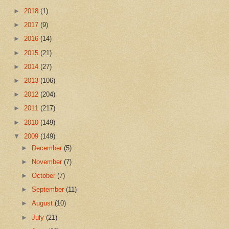
►
2018
(1)
►
2017
(9)
►
2016
(14)
►
2015
(21)
►
2014
(27)
►
2013
(106)
►
2012
(204)
►
2011
(217)
►
2010
(149)
▼
2009
(149)
►
December
(5)
►
November
(7)
►
October
(7)
►
September
(11)
►
August
(10)
►
July
(21)