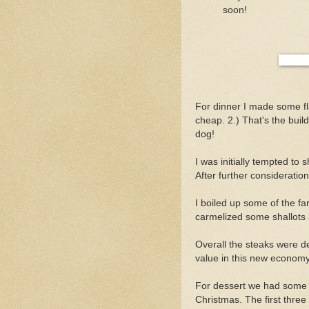
soon!
For dinner I made some fl
cheap. 2.) That's the buil
dog!
I was initially tempted to
After further consideration
I boiled up some of the f
carmelized some shallots 
Overall the steaks were del
value in this new economy
For dessert we had some 
Christmas. The first three