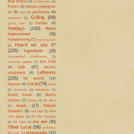
food history
(3)
fortified wine
(1)
French
(4)
friends cooking for
us
(5)
gardening
(4)
fruit
(1)
Grilling
(69)
getaways
(1)
holiday
(4)
guest chef
(1)
Holidays
(142)
Home
Improvement
(18)
homebrewing
(7)
house guests
How'd we use it?
(1)
(225)
Ingredients
(18)
international conspiracies
(1)
Iron Chef
inventory update
(1)
kids
(47)
(4)
kitchen
Leftovers
equipment
(4)
(226)
life events
(10)
Local
(74)
liqueurs
(6)
lunch
(1)
memories
(1)
milestones
(1)
Mixed Drinks
(6)
Mom's
Garden
(7)
movies
(1)
Mr. Mom
music
(17)
Natural
(1)
Disasters
(9)
new toys
(1)
New
York Sights
(1)
Off Site Cooking
one pan
(30)
(1)
Off Topic
(1)
Other Local
(56)
parenting
photography
(12)
(2)
party
(1)