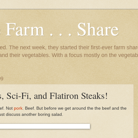
 Farm . . . Share
d. The next week, they started their first-ever farm shar
 and their vegetables. With a focus mostly on the vegetab
09
, Sci-Fi, and Flatiron Steaks!
eef. Not
pork
. Beef. But before we get around the the beef and the
ust discuss another boring salad.