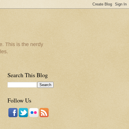
e. This is the nerdy
les.
Search This Blog
Follow Us