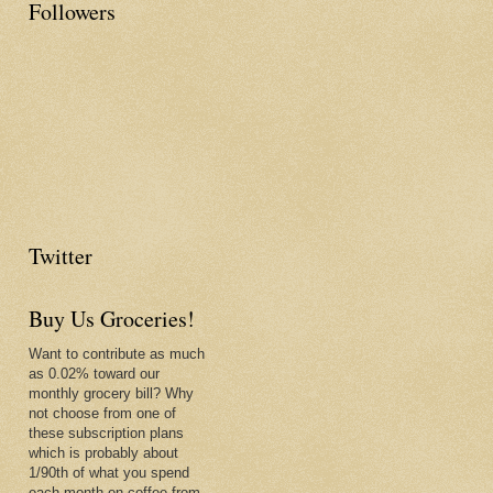
Followers
Twitter
Buy Us Groceries!
Want to contribute as much
as 0.02% toward our
monthly grocery bill? Why
not choose from one of
these subscription plans
which is probably about
1/90th of what you spend
each month on coffee from