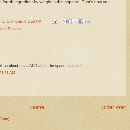
he fourth ingredient by weight in this popcorn. That's how you
.
d by
Unknown
at
8:53 PM
ace Phalanx
ell us about salad AND about the space phalanx!!
 11:11 AM
Home
Older Post
Atom)