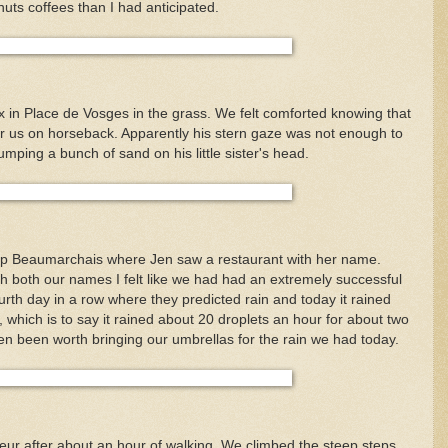
nuts coffees than I had anticipated.
x in Place de Vosges in the grass. We felt comforted knowing that
ter us on horseback. Apparently his stern gaze was not enough to
umping a bunch of sand on his little sister's head.
 up Beaumarchais where Jen saw a restaurant with her name.
th both our names I felt like we had had an extremely successful
ourth day in a row where they predicted rain and today it rained
, which is to say it rained about 20 droplets an hour for about two
en been worth bringing our umbrellas for the rain we had today.
r after about an hour of walking. We climbed the steep steps