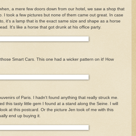
 when, a mere few doors down from our hotel, we saw a shop that
p. I took a few pictures but none of them came out great. In case
oto, it's a lamp that is the exact same size and shape as a horse
ad. It's like a horse that got drunk at his office party.
 those Smart Cars. This one had a wicker pattern on it! How
souvenirs of Paris. I hadn't found anything that really struck me.
d this tasty little gem I found at a stand along the Seine. I will
 look at this postcard. Or the picture Jen took of me with this
ually end up buying it.