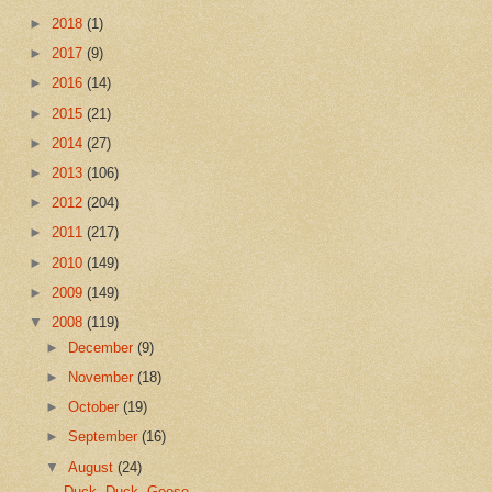
►
2018
(1)
►
2017
(9)
►
2016
(14)
►
2015
(21)
►
2014
(27)
►
2013
(106)
►
2012
(204)
►
2011
(217)
►
2010
(149)
►
2009
(149)
▼
2008
(119)
►
December
(9)
►
November
(18)
►
October
(19)
►
September
(16)
▼
August
(24)
Duck, Duck, Goose