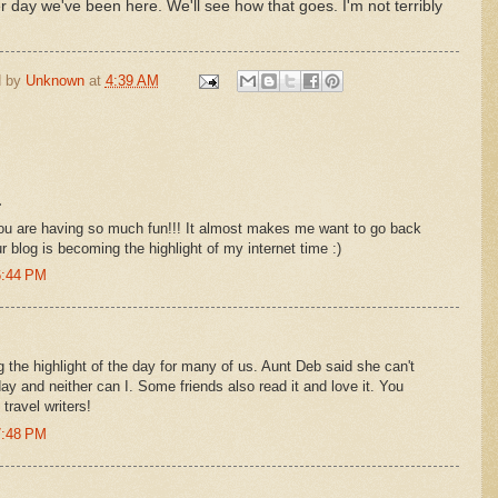
her day we've been here. We'll see how that goes. I'm not terribly
d by
Unknown
at
4:39 AM
.
you are having so much fun!!! It almost makes me want to go back
r blog is becoming the highlight of my internet time :)
6:44 PM
 the highlight of the day for many of us. Aunt Deb said she can't
day and neither can I. Some friends also read it and love it. You
ravel writers!
7:48 PM