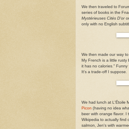
We then traveled to Foru
series of books in the F
Mystérieuses Cités D'or
on
only with no English subtit
We then made our way to L
My French is a little rusty
it has no calories." Funny
It's a trade-off I suppose.
We had lunch at L'Étoile 
Picon
(having no idea what 
beer with orange flavor. I 
Wikipedia to actually fin
salmon, Jen's with warmed