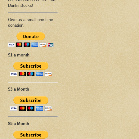
DunkinBucks!
Give us a small one-time
donation.
$1 a month
$3 a Month
$5 a Month