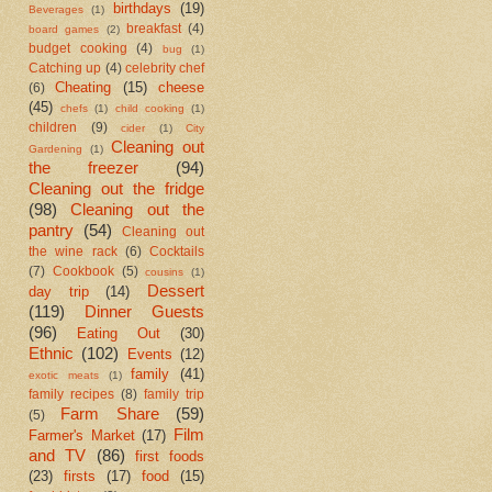
birthdays
(19)
Beverages
(1)
breakfast
(4)
board games
(2)
budget cooking
(4)
bug
(1)
Catching up
(4)
celebrity chef
Cheating
(15)
cheese
(6)
(45)
chefs
(1)
child cooking
(1)
children
(9)
cider
(1)
City
Cleaning out
Gardening
(1)
the freezer
(94)
Cleaning out the fridge
(98)
Cleaning out the
pantry
(54)
Cleaning out
the wine rack
(6)
Cocktails
(7)
Cookbook
(5)
cousins
(1)
Dessert
day trip
(14)
(119)
Dinner Guests
(96)
Eating Out
(30)
Ethnic
(102)
Events
(12)
family
(41)
exotic meats
(1)
family recipes
(8)
family trip
Farm Share
(59)
(5)
Film
Farmer's Market
(17)
and TV
(86)
first foods
(23)
firsts
(17)
food
(15)