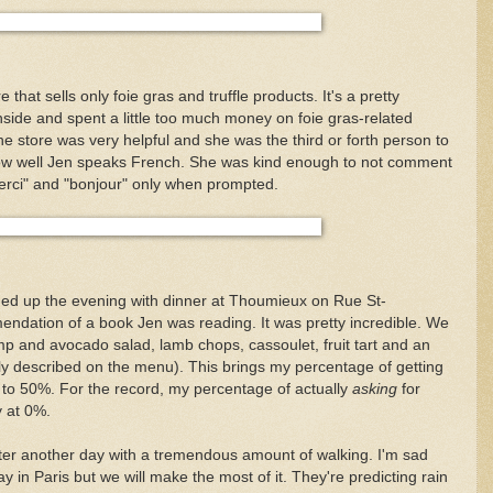
e that sells only foie gras and truffle products. It's a pretty
side and spent a little too much money on foie gras-related
e store was very helpful and she was the third or forth person to
ow well Jen speaks French. She was kind enough to not comment
erci" and "bonjour" only when prompted.
ished up the evening with dinner at Thoumieux on Rue St-
dation of a book Jen was reading. It was pretty incredible. We
p and avocado salad, lamb chops, cassoulet, fruit tart and an
rly described on the menu). This brings my percentage of getting
 to 50%. For the record, my percentage of actually
asking
for
y at 0%.
ter another day with a tremendous amount of walking. I'm sad
 day in Paris but we will make the most of it. They're predicting rain