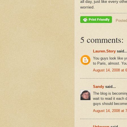
all day, just like every ot
worried.
Poste
5 comments:
Lauren.Story
said..
You guys look like 
to Paris, almost. You
August 14, 2008 at 
Sandy
said...
The blog is becoming
wait to read it each 
guys should become t
August 14, 2008 at 
Unknown
said...