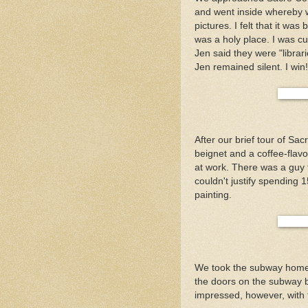
and went inside whereby w
pictures. I felt that it wa
was a holy place. I was cur
Jen said they were "librari
Jen remained silent. I win!
After our brief tour of S
beignet and a coffee-flav
at work. There was a guy t
couldn't justify spending
painting.
We took the subway home 
the doors on the subway be
impressed, however, with t