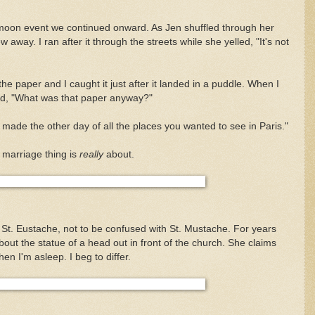
moon event we continued onward. As Jen shuffled through her
 away. I ran after it through the streets while she yelled, "It's not
he paper and I caught it just after it landed in a puddle. When I
said, "What was that paper anyway?"
ou made the other day of all the places you wanted to see in Paris."
 marriage thing is
really
about.
t. Eustache, not to be confused with St. Mustache. For years
out the statue of a head out in front of the church. She claims
hen I'm asleep. I beg to differ.