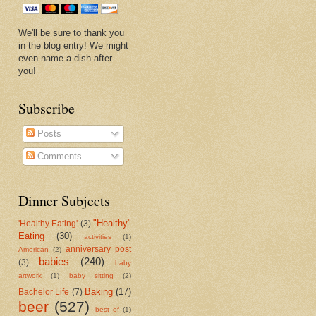
We'll be sure to thank you
in the blog entry! We might
even name a dish after
you!
Subscribe
Posts
Comments
Dinner Subjects
"Healthy"
'Healthy Eating'
(3)
Eating
(30)
activities
(1)
anniversary post
American
(2)
babies
(240)
(3)
baby
artwork
(1)
baby sitting
(2)
Baking
(17)
Bachelor Life
(7)
beer
(527)
best of
(1)