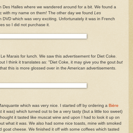
m Des Halles where we wandered around for a bit. We found a
nac with my name on them! The other day we found
Les
 DVD which was very exciting. Unfortunately it was in French
les so I did not purchase it.
e Marais for lunch. We saw this advertisement for Diet Coke.
 but I think it translates as: "Diet Coke, it may give you the gout
but
 that this is more glossed over in the American advertisements.
Manquante which was very nice. I started off by ordering a
Bière
it was) which turned out to be a very tasty (but a little too sweet)
thought it tasted like muscat wine and upon I had to look it up on
d out what it was. We also had some nice toasts, mine with smoked
 goat cheese. We finished it off with some coffees which tasted