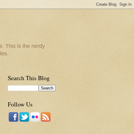
e. This is the nerdy
les.
Search This Blog
Follow Us