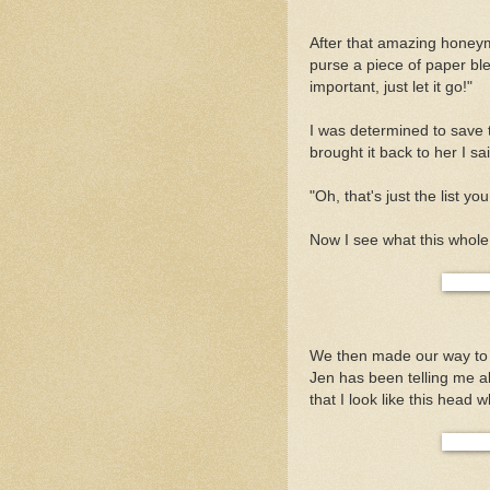
After that amazing honey
purse a piece of paper blew
important, just let it go!"
I was determined to save t
brought it back to her I 
"Oh, that's just the list y
Now I see what this whole
We then made our way to S
Jen has been telling me ab
that I look like this head w