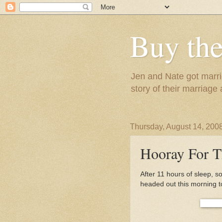
Buy the
Jen and Nate got marrie
story of their marriage
Thursday, August 14, 200
Hooray For T
After 11 hours of sleep, 
headed out this morning t