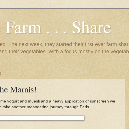
 Farm . . . Share
d. The next week, they started their first-ever farm shar
 and their vegetables. With a focus mostly on the vegetab
8
he Marais!
some yogurt and muesli and a heavy application of sunscreen we
o take another meandering journey through Paris.