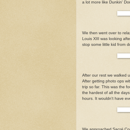
a lot more like Dunkin' Do
We then went over to rela
Louis XIII was looking af
stop some little kid from d
After our rest we walked
After getting photo ops wi
trip so far. This was the f
the hardest of all the days
hours. It wouldn't have ev
We approached Sacré Coeu