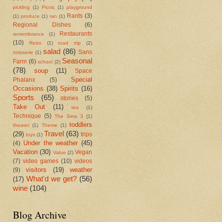
pickling
(1)
Picnic
(1)
playground
Rants
(3)
(1)
produce
(1)
ran
(1)
Regional Dishes
(6)
Restaurants
remembrance
(1)
(10)
Retro
(1)
road trip
(2)
salad
(86)
Sans
rotisserie
(1)
Seasonal
Farm
(6)
school
(2)
(78)
soup
(11)
Space
Special
Phalanx
(5)
Occasions
(38)
Spirits
(16)
Sports
(65)
stories
(5)
Take Out
(11)
tea
(1)
Technique
(5)
The Sims 3
(1)
toddlers
theater
(1)
Theme
(1)
Travel
(63)
(29)
trips
toys
(1)
Under the weather
(45)
(4)
Vacation
(30)
Vegan
Value
(2)
(7)
video games
(10)
videos
visitors
(19)
weather
(9)
What'd we get?
(56)
(17)
wine
(104)
Blog Archive