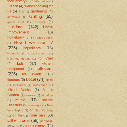
food history
(3)
fortified wine
(1)
French
(4)
friends cooking for
us
(5)
gardening
(4)
fruit
(1)
Grilling
(69)
getaways
(1)
holiday
(4)
guest chef
(1)
Holidays
(142)
Home
Improvement
(18)
homebrewing
(7)
house guests
How'd we use it?
(1)
(225)
Ingredients
(18)
international conspiracies
(1)
Iron Chef
inventory update
(1)
kids
(47)
(4)
kitchen
Leftovers
equipment
(4)
(226)
life events
(10)
Local
(74)
liqueurs
(6)
lunch
(1)
memories
(1)
milestones
(1)
Mixed Drinks
(6)
Mom's
Garden
(7)
movies
(1)
Mr. Mom
music
(17)
Natural
(1)
Disasters
(9)
new toys
(1)
New
York Sights
(1)
Off Site Cooking
one pan
(30)
(1)
Off Topic
(1)
Other Local
(56)
parenting
photography
(12)
(2)
party
(1)