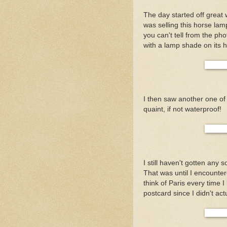
The day started off great
was selling this horse lam
you can't tell from the ph
with a lamp shade on its he
I then saw another one of
quaint, if not waterproof!
I still haven't gotten any 
That was until I encountere
think of Paris every time I
postcard since I didn't act