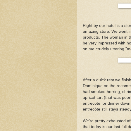
Right by our hotel is a stor
amazing store. We went in
products. The woman in th
be very impressed with h
on me crudely uttering "m
After a quick rest we fin
Dominique on the recommen
had smoked herring, shrim
apricot tart (that was poo
entrecôte for dinner down
entrecôte still stays stead
We're pretty exhausted af
that today is our last full