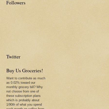
Followers
Twitter
Buy Us Groceries!
Want to contribute as much
as 0.02% toward our
monthly grocery bill? Why
not choose from one of
these subscription plans
which is probably about
1/90th of what you spend
each month on coffee from