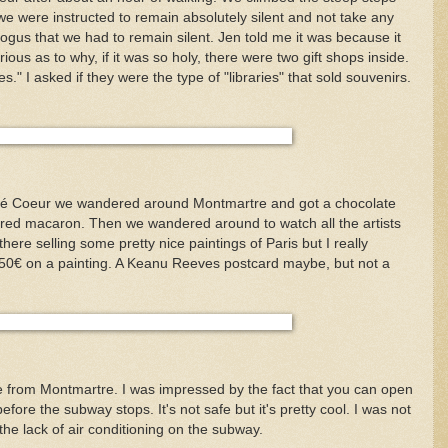
e were instructed to remain absolutely silent and not take any
s bogus that we had to remain silent. Jen told me it was because it
ious as to why, if it was so holy, there were two gift shops inside.
es." I asked if they were the type of "libraries" that sold souvenirs.
acré Coeur we wandered around Montmartre and got a chocolate
ored macaron. Then we wandered around to watch all the artists
here selling some pretty nice paintings of Paris but I really
 150€ on a painting. A Keanu Reeves postcard maybe, but not a
from Montmartre. I was impressed by the fact that you can open
fore the subway stops. It's not safe but it's pretty cool. I was not
he lack of air conditioning on the subway.