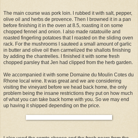
The main course was pork loin. I rubbed it with salt, pepper,
olive oil and herbs de provence. Then I browned it in a pan
before finishing it in the oven at 8.5, roasting it on some
chopped fennel and onion. I also made ratatouille and
roasted fingerling potatoes that I roasted on the sliding oven
rack. For the mushrooms I sauteed a small amount of garlic
in butter and olive oil then carmelized the shallots finishing
by adding the chantrelles. I finished it with some fresh
chopped parsley that Jen had clipped from the herb garden.
We accompanied it with some Domaine du Moulin Cotes du
Rhone local wine. It was great and we are considering
visiting the vineyard before we head back home, the only
problem being the insane restrictions they put on how much
of what you can take back home with you. So we may end
up having it shipped depending on the price.