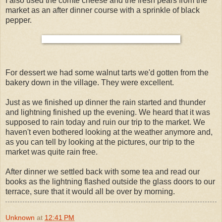
I also used the comte cheese and the fresh pears from the
market as an after dinner course with a sprinkle of black
pepper.
For dessert we had some walnut tarts we'd gotten from the
bakery down in the village. They were excellent.
Just as we finished up dinner the rain started and thunder
and lightning finished up the evening. We heard that it was
supposed to rain today and ruin our trip to the market. We
haven't even bothered looking at the weather anymore and,
as you can tell by looking at the pictures, our trip to the
market was quite rain free.
After dinner we settled back with some tea and read our
books as the lightning flashed outside the glass doors to our
terrace, sure that it would all be over by morning.
Unknown
at
12:41 PM