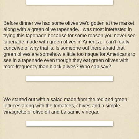
Before dinner we had some olives we'd gotten at the market
along with a green olive tapenade. I was most interested in
trying this tapenade because for some reason you never see
tapenade made with green olives in America. I can't really
conceive of why that is. Is someone out there afraid that
green olives are somehow a little too risque for Americans to
see in a tapenade even though they eat green olives with
more frequency than black olives? Who can say?
We started out with a salad made from the red and green
lettuces along with the tomatoes, chives and a simple
vinaigrette of olive oil and balsamic vinegar.