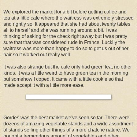
We explored the market for a bit before getting coffee and
tea at a little cafe where the waitress was extremely stressed
and rightly so. It appeared that she had about twenty tables
all to herself and she was running around a bit. I was
thinking of asking for the check right away but I was pretty
sure that that was considered rude in France. Luckily the
waitress was more than happy to do so to get us out of her
hair so it worked out really well.
It was also strange but the cafe only had green tea, no other
kinds. It was a little weird to have green tea in the morning
but somehow I coped. It came with a little cookie so that
made accept it with a little more ease.
Gordes was the best market we've seen so far. There were
dozens of amazing vegetable stands and a wide assortment
of stands selling other things of a more chatche nature. We
bought a tremendous amount of vegetables and other