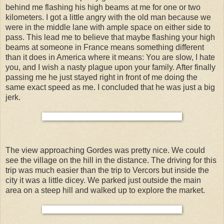
behind me flashing his high beams at me for one or two
kilometers. I got a little angry with the old man because we
were in the middle lane with ample space on either side to
pass. This lead me to believe that maybe flashing your high
beams at someone in France means something different
than it does in America where it means: You are slow, I hate
you, and I wish a nasty plague upon your family. After finally
passing me he just stayed right in front of me doing the
same exact speed as me. I concluded that he was just a big
jerk.
The view approaching Gordes was pretty nice. We could
see the village on the hill in the distance. The driving for this
trip was much easier than the trip to Vercors but inside the
city it was a little dicey. We parked just outside the main
area on a steep hill and walked up to explore the market.