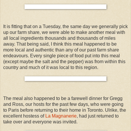
It is fitting that on a Tuesday, the same day we generally pick
up our farm share, we were able to make another meal with
all local ingredients thousands and thousands of miles
away. That being said, I think this meal happened to be
more local and authentic than any of our past farm share
endeavours. Every single piece of food put into this meal
(except maybe the salt and the pepper) was from within this
country and much of it was local to this region.
The meal also happened to be a farewell dinner for Gregg
and Ross, our hosts for the past few days, who were going
to Paris before returning to their home in Toronto. Ulrike, the
excellent hostess of
La Magnanerie
, had just returned to
take over and everyone was invited.