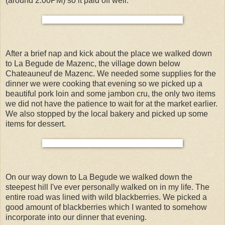
(around 2:00PM) so it paid off well.
After a brief nap and kick about the place we walked down
to La Begude de Mazenc, the village down below
Chateauneuf de Mazenc. We needed some supplies for the
dinner we were cooking that evening so we picked up a
beautiful pork loin and some jambon cru, the only two items
we did not have the patience to wait for at the market earlier.
We also stopped by the local bakery and picked up some
items for dessert.
On our way down to La Begude we walked down the
steepest hill I've ever personally walked on in my life. The
entire road was lined with wild blackberries. We picked a
good amount of blackberries which I wanted to somehow
incorporate into our dinner that evening.