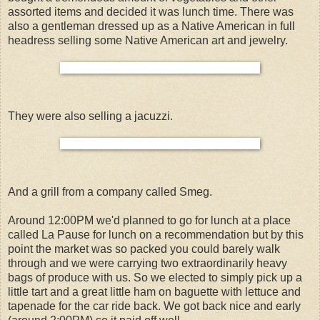
assorted items and decided it was lunch time. There was
also a gentleman dressed up as a Native American in full
headress selling some Native American art and jewelry.
They were also selling a jacuzzi.
And a grill from a company called Smeg.
Around 12:00PM we'd planned to go for lunch at a place
called La Pause for lunch on a recommendation but by this
point the market was so packed you could barely walk
through and we were carrying two extraordinarily heavy
bags of produce with us. So we elected to simply pick up a
little tart and a great little ham on baguette with lettuce and
tapenade for the car ride back. We got back nice and early