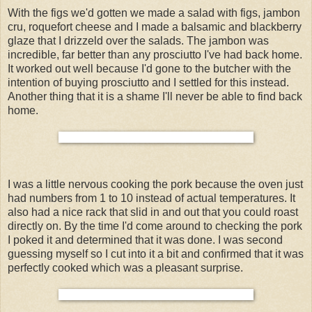
With the figs we'd gotten we made a salad with figs, jambon
cru, roquefort cheese and I made a balsamic and blackberry
glaze that I drizzeld over the salads. The jambon was
incredible, far better than any prosciutto I've had back home.
It worked out well because I'd gone to the butcher with the
intention of buying prosciutto and I settled for this instead.
Another thing that it is a shame I'll never be able to find back
home.
I was a little nervous cooking the pork because the oven just
had numbers from 1 to 10 instead of actual temperatures. It
also had a nice rack that slid in and out that you could roast
directly on. By the time I'd come around to checking the pork
I poked it and determined that it was done. I was second
guessing myself so I cut into it a bit and confirmed that it was
perfectly cooked which was a pleasant surprise.