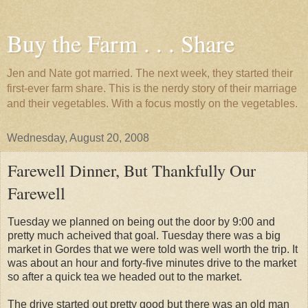
Buy the Farm . . . Share
Jen and Nate got married. The next week, they started their
first-ever farm share. This is the nerdy story of their marriage
and their vegetables. With a focus mostly on the vegetables.
Wednesday, August 20, 2008
Farewell Dinner, But Thankfully Our
Farewell
Tuesday we planned on being out the door by 9:00 and
pretty much acheived that goal. Tuesday there was a big
market in Gordes that we were told was well worth the trip. It
was about an hour and forty-five minutes drive to the market
so after a quick tea we headed out to the market.
The drive started out pretty good but there was an old man