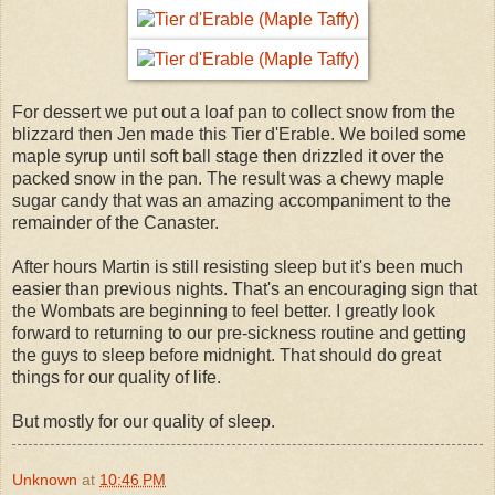
For dessert we put out a loaf pan to collect snow from the
blizzard then Jen made this Tier d'Erable. We boiled some
maple syrup until soft ball stage then drizzled it over the
packed snow in the pan. The result was a chewy maple
sugar candy that was an amazing accompaniment to the
remainder of the Canaster.
After hours Martin is still resisting sleep but it's been much
easier than previous nights. That's an encouraging sign that
the Wombats are beginning to feel better. I greatly look
forward to returning to our pre-sickness routine and getting
the guys to sleep before midnight. That should do great
things for our quality of life.
But mostly for our quality of sleep.
Unknown
at
10:46 PM