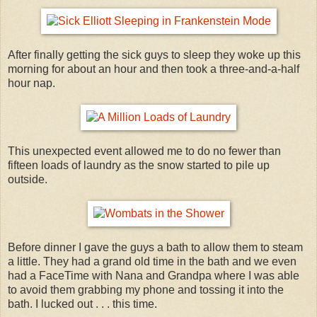
After finally getting the sick guys to sleep they woke up this
morning for about an hour and then took a three-and-a-half
hour nap.
This unexpected event allowed me to do no fewer than
fifteen loads of laundry as the snow started to pile up
outside.
Before dinner I gave the guys a bath to allow them to steam
a little. They had a grand old time in the bath and we even
had a FaceTime with Nana and Grandpa where I was able
to avoid them grabbing my phone and tossing it into the
bath. I lucked out . . . this time.