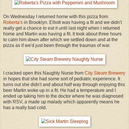
On Wednesday I returned home with this pizza from
Roberta's
in Brooklyn. Elliott was having a fit and we didn't
really get a chance to eat it until last night when I returned
home and Martin was having a fit. It took about three hours
to calm him down after which we settled down and at the
pizza as if we'd just been through the traumas of war.
I cracked open this Naughty Nurse from
City Steam Brewery
in hopes that she had some sort of pediatric experience. It
turns out she didn't and about half way through enjoying this
beer Martin woke up in a fit. He had a temperature and I
ended up taking him to the doctor where he was diagnosed
with RSV, a made up malady which apparently means he
has a really bad cold.