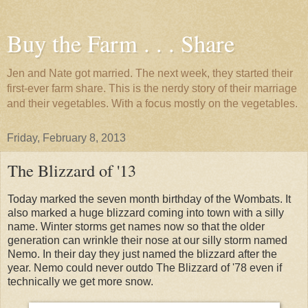
Buy the Farm . . . Share
Jen and Nate got married. The next week, they started their
first-ever farm share. This is the nerdy story of their marriage
and their vegetables. With a focus mostly on the vegetables.
Friday, February 8, 2013
The Blizzard of '13
Today marked the seven month birthday of the Wombats. It
also marked a huge blizzard coming into town with a silly
name. Winter storms get names now so that the older
generation can wrinkle their nose at our silly storm named
Nemo. In their day they just named the blizzard after the
year. Nemo could never outdo The Blizzard of '78 even if
technically we get more snow.