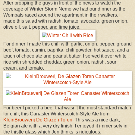
After propping the guys in front of the news to watch the
coverage of Winter Storm Nemo we had our dinner as the
Wombats raced around the apartment in their walkers. I
made this salad with radish, tomato, avocado, green onion,
olive oil, salt, pepper, and lime juice.
For dinner I made this chili with garlic, onion, pepper, ground
beef, tomato, cumin, paprika, chili powder, hot sauce, and a
touch of chocolate and peanut butter. I served it over white
rice with shredded cheddar, green onion, radish, sour
cream, and tomato.
For beer I picked a beer that wasn't the most standard match
for chili, this Canaster Winterscotch-Style Ale from
KleinBrouwerij De Glazen Toren
. This was a nice dark,
Belgian ale with a very dry finish. I enjoyed it immensely in
the thistle glass which Jen thinks is ridiculous.