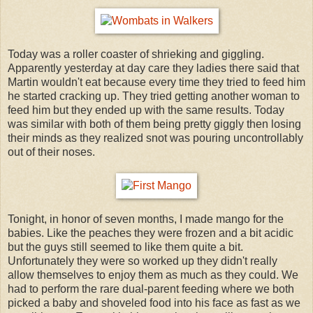
Today was a roller coaster of shrieking and giggling.
Apparently yesterday at day care they ladies there said that
Martin wouldn't eat because every time they tried to feed him
he started cracking up. They tried getting another woman to
feed him but they ended up with the same results. Today
was similar with both of them being pretty giggly then losing
their minds as they realized snot was pouring uncontrollably
out of their noses.
Tonight, in honor of seven months, I made mango for the
babies. Like the peaches they were frozen and a bit acidic
but the guys still seemed to like them quite a bit.
Unfortunately they were so worked up they didn't really
allow themselves to enjoy them as much as they could. We
had to perform the rare dual-parent feeding where we both
picked a baby and shoveled food into his face as fast as we