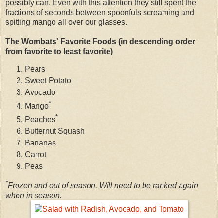
possibly can. Even with this attention they still spent the
fractions of seconds between spoonfuls screaming and
spitting mango all over our glasses.
The Wombats' Favorite Foods (in descending order
from favorite to least favorite)
Pears
Sweet Potato
Avocado
*
Mango
*
Peaches
Butternut Squash
Bananas
Carrot
Peas
*
Frozen and out of season. Will need to be ranked again
when in season.