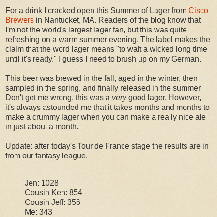
For a drink I cracked open this Summer of Lager from
Cisco
Brewers
in Nantucket, MA. Readers of the blog know that
I'm not the world's largest lager fan, but this was quite
refreshing on a warm summer evening. The label makes the
claim that the word lager means "to wait a wicked long time
until it's ready." I guess I need to brush up on my German.
This beer was brewed in the fall, aged in the winter, then
sampled in the spring, and finally released in the summer.
Don't get me wrong, this was a
very
good lager. However,
it's always astounded me that it takes months and months to
make a crummy lager when you can make a really nice ale
in just about a month.
Update: after today's Tour de France stage the results are in
from our fantasy league.
Jen: 1028
Cousin Ken: 854
Cousin Jeff: 356
Me: 343