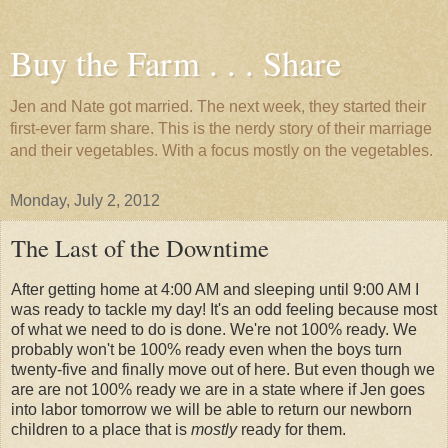
Buy the Farm . . . Share
Jen and Nate got married. The next week, they started their
first-ever farm share. This is the nerdy story of their marriage
and their vegetables. With a focus mostly on the vegetables.
Monday, July 2, 2012
The Last of the Downtime
After getting home at 4:00 AM and sleeping until 9:00 AM I
was ready to tackle my day! It's an odd feeling because most
of what we need to do is done. We're not 100% ready. We
probably won't be 100% ready even when the boys turn
twenty-five and finally move out of here. But even though we
are are not 100% ready we are in a state where if Jen goes
into labor tomorrow we will be able to return our newborn
children to a place that is
mostly
ready for them.