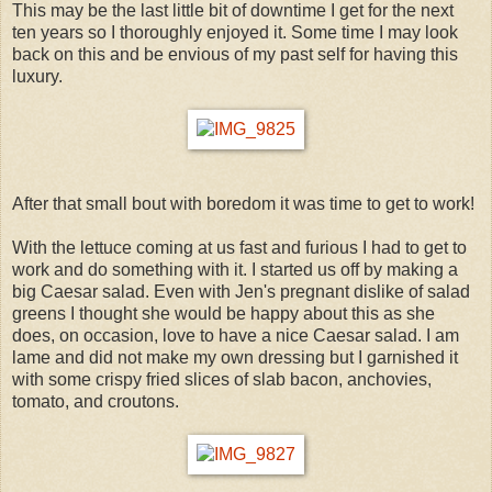
This may be the last little bit of downtime I get for the next
ten years so I thoroughly enjoyed it. Some time I may look
back on this and be envious of my past self for having this
luxury.
After that small bout with boredom it was time to get to work!
With the lettuce coming at us fast and furious I had to get to
work and do something with it. I started us off by making a
big Caesar salad. Even with Jen's pregnant dislike of salad
greens I thought she would be happy about this as she
does, on occasion, love to have a nice Caesar salad. I am
lame and did not make my own dressing but I garnished it
with some crispy fried slices of slab bacon, anchovies,
tomato, and croutons.