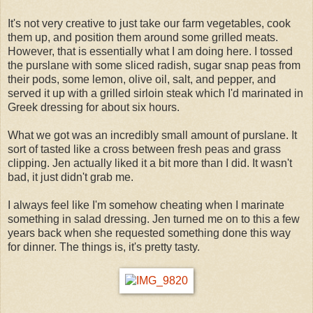
It's not very creative to just take our farm vegetables, cook
them up, and position them around some grilled meats.
However, that is essentially what I am doing here. I tossed
the purslane with some sliced radish, sugar snap peas from
their pods, some lemon, olive oil, salt, and pepper, and
served it up with a grilled sirloin steak which I'd marinated in
Greek dressing for about six hours.
What we got was an incredibly small amount of purslane. It
sort of tasted like a cross between fresh peas and grass
clipping. Jen actually liked it a bit more than I did. It wasn't
bad, it just didn't grab me.
I always feel like I'm somehow cheating when I marinate
something in salad dressing. Jen turned me on to this a few
years back when she requested something done this way
for dinner. The things is, it's pretty tasty.