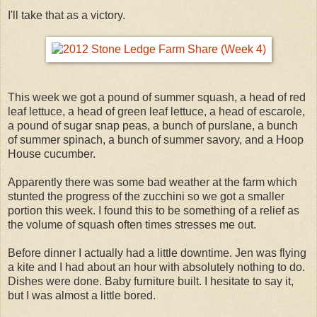
I'll take that as a victory.
This week we got a pound of summer squash, a head of red
leaf lettuce, a head of green leaf lettuce, a head of escarole,
a pound of sugar snap peas, a bunch of purslane, a bunch
of summer spinach, a bunch of summer savory, and a Hoop
House cucumber.
Apparently there was some bad weather at the farm which
stunted the progress of the zucchini so we got a smaller
portion this week. I found this to be something of a relief as
the volume of squash often times stresses me out.
Before dinner I actually had a little downtime. Jen was flying
a kite and I had about an hour with absolutely nothing to do.
Dishes were done. Baby furniture built. I hesitate to say it,
but I was almost a little bored.