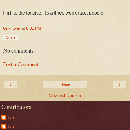
I'm like the tortoise. It's a three week race, people!
Unknown
at
8:31 PM
Share
No comments:
Post a Comment
‹
›
Home
View web version
Contributors
Jen
Jen