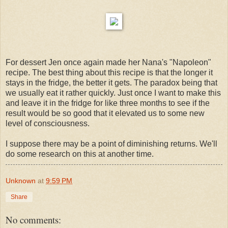
For dessert Jen once again made her Nana's "Napoleon"
recipe. The best thing about this recipe is that the longer it
stays in the fridge, the better it gets. The paradox being that
we usually eat it rather quickly. Just once I want to make this
and leave it in the fridge for like three months to see if the
result would be so good that it elevated us to some new
level of consciousness.
I suppose there may be a point of diminishing returns. We'll
do some research on this at another time.
Unknown
at
9:59 PM
Share
No comments: