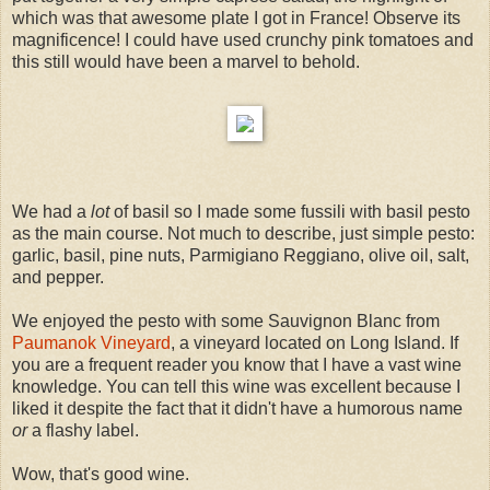
which was that awesome plate I got in France! Observe its
magnificence! I could have used crunchy pink tomatoes and
this still would have been a marvel to behold.
We had a
lot
of basil so I made some fussili with basil pesto
as the main course. Not much to describe, just simple pesto:
garlic, basil, pine nuts, Parmigiano Reggiano, olive oil, salt,
and pepper.
We enjoyed the pesto with some Sauvignon Blanc from
Paumanok Vineyard
, a vineyard located on Long Island. If
you are a frequent reader you know that I have a vast wine
knowledge. You can tell this wine was excellent because I
liked it despite the fact that it didn't have a humorous name
or
a flashy label.
Wow, that's good wine.