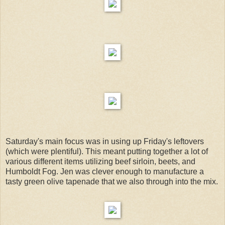
Saturday's main focus was in using up Friday's leftovers
(which were plentiful). This meant putting together a lot of
various different items utilizing beef sirloin, beets, and
Humboldt Fog. Jen was clever enough to manufacture a
tasty green olive tapenade that we also through into the mix.