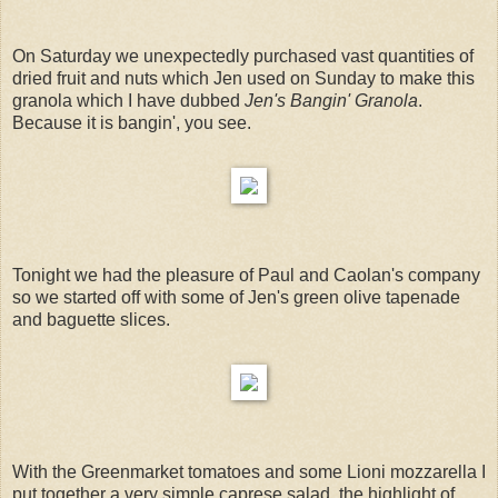
On Saturday we unexpectedly purchased vast quantities of
dried fruit and nuts which Jen used on Sunday to make this
granola which I have dubbed
Jen's Bangin' Granola
.
Because it is bangin', you see.
Tonight we had the pleasure of Paul and Caolan's company
so we started off with some of Jen's green olive tapenade
and baguette slices.
With the Greenmarket tomatoes and some Lioni mozzarella I
put together a very simple caprese salad, the highlight of