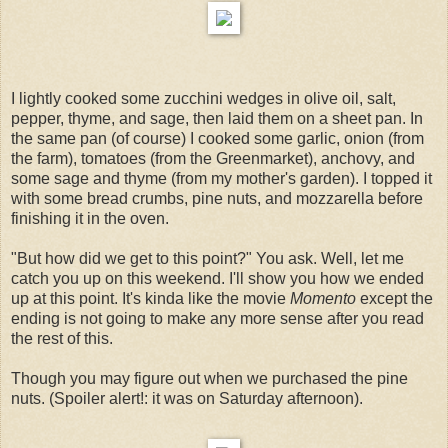
I lightly cooked some zucchini wedges in olive oil, salt,
pepper, thyme, and sage, then laid them on a sheet pan. In
the same pan (of course) I cooked some garlic, onion (from
the farm), tomatoes (from the Greenmarket), anchovy, and
some sage and thyme (from my mother's garden). I topped it
with some bread crumbs, pine nuts, and mozzarella before
finishing it in the oven.
"But how did we get to this point?" You ask. Well, let me
catch you up on this weekend. I'll show you how we ended
up at this point. It's kinda like the movie
Momento
except the
ending is not going to make any more sense after you read
the rest of this.
Though you may figure out when we purchased the pine
nuts. (Spoiler alert!: it was on Saturday afternoon).