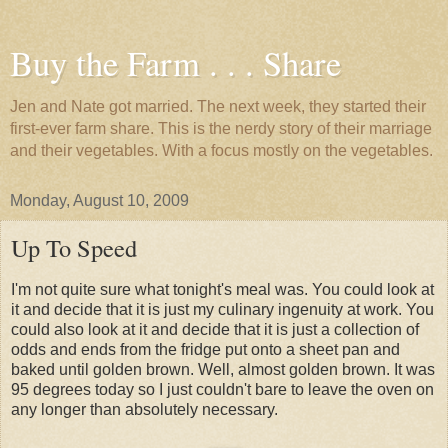
Buy the Farm . . . Share
Jen and Nate got married. The next week, they started their
first-ever farm share. This is the nerdy story of their marriage
and their vegetables. With a focus mostly on the vegetables.
Monday, August 10, 2009
Up To Speed
I'm not quite sure what tonight's meal was. You could look at
it and decide that it is just my culinary ingenuity at work. You
could also look at it and decide that it is just a collection of
odds and ends from the fridge put onto a sheet pan and
baked until golden brown. Well, almost golden brown. It was
95 degrees today so I just couldn't bare to leave the oven on
any longer than absolutely necessary.