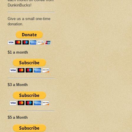
DunkinBucks!
Give us a small one-time
donation.
$1 a month
$3 a Month
$5 a Month