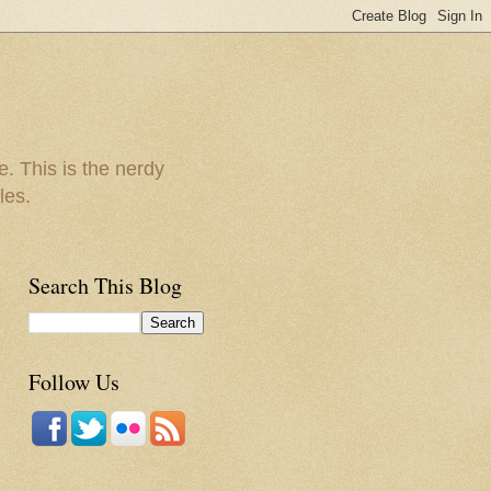
e. This is the nerdy
les.
Search This Blog
Follow Us