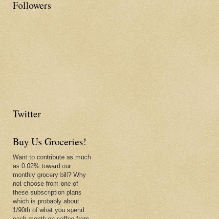
Followers
Twitter
Buy Us Groceries!
Want to contribute as much
as 0.02% toward our
monthly grocery bill? Why
not choose from one of
these subscription plans
which is probably about
1/90th of what you spend
each month on coffee from