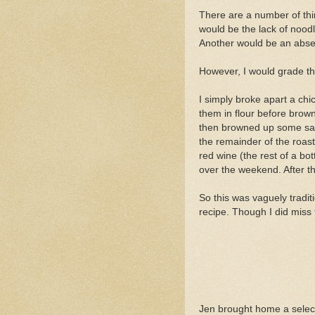
There are a number of thin
would be the lack of noodl
Another would be an abs
However, I would grade th
I simply broke apart a chi
them in flour before brow
then browned up some salt 
the remainder of the roast
red wine (the rest of a bot
over the weekend. After that
So this was vaguely traditi
recipe. Though I did miss 
Jen brought home a selec