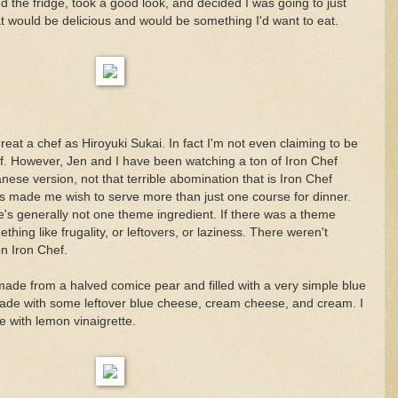
d the fridge, took a good look, and decided I was going to just
t would be delicious and would be something I'd want to eat.
reat a chef as Hiroyuki Sukai. In fact I'm not even claiming to be
ef. However, Jen and I have been watching a ton of Iron Chef
anese version, not that terrible abomination that is Iron Chef
s made me wish to serve more than just one course for dinner.
e's generally not one theme ingredient. If there was a theme
thing like frugality, or leftovers, or laziness. There weren't
n Iron Chef.
" made from a halved comice pear and filled with a very simple blue
de with some leftover blue cheese, cream cheese, and cream. I
le with lemon vinaigrette.