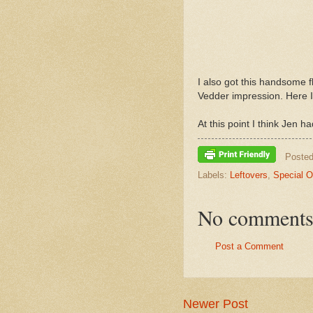
I also got this handsome 
Vedder impression. Here I
At this point I think Jen 
Poste
Labels:
Leftovers
,
Special 
No comments
Post a Comment
Newer Post