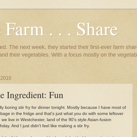
 Farm . . . Share
d. The next week, they started their first-ever farm shar
 and their vegetables. With a focus mostly on the vegetab
 2010
e Ingredient: Fun
ly boring stir fry for dinner tonight. Mostly because I have most of
age in the fridge and that's just what you do with some leftover
e live in Westchester, land of the 90's style Asian-fusion
hday. And I just didn't feel like making a stir fry.