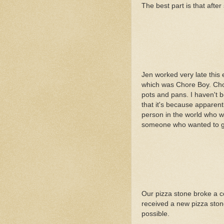
The best part is that after s
Jen worked very late this
which was Chore Boy. Chore
pots and pans. I haven't b
that it's because apparent
person in the world who wo
someone who wanted to get
Our pizza stone broke a co
received a new pizza stone
possible.