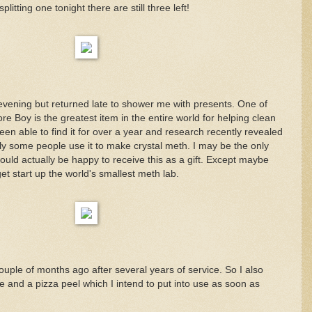
plitting one tonight there are still three left!
 evening but returned late to shower me with presents. One of
 Boy is the greatest item in the entire world for helping clean
een able to find it for over a year and research recently revealed
ly some people use it to make crystal meth. I may be the only
uld actually be happy to receive this as a gift. Except maybe
 start up the world's smallest meth lab.
uple of months ago after several years of service. So I also
 and a pizza peel which I intend to put into use as soon as