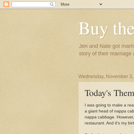
Buy the
Jen and Nate got marrie
story of their marriage
Wednesday, November 3,
Today's Them
I was going to make a real
a giant head of nappa cabb
nappa cabbage. However, w
restaurant. And it's my birt