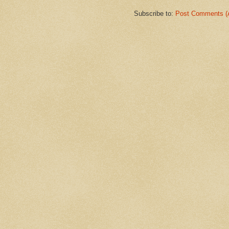
Subscribe to:
Post Comments (