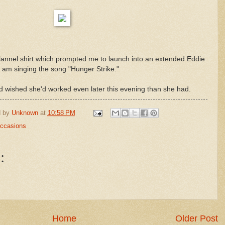
flannel shirt which prompted me to launch into an extended Eddie
 am singing the song "Hunger Strike."
had wished she'd worked even later this evening than she had.
d by
Unknown
at
10:58 PM
Occasions
:
Home
Older Post