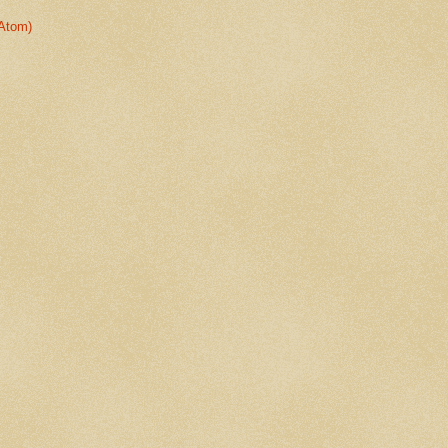
Atom)