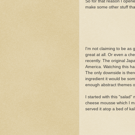
So for that reason I opene
make some other stuff tha
I'm not claiming to be as g
great at all. Or even a ch
recently. The original Jap
America. Watching this ha
The only downside is ther
ingredient it would be some
enough abstract themes o
I started with this "salad
cheese mousse which I ma
served it atop a bed of ka