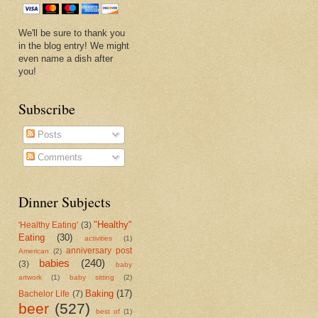
We'll be sure to thank you
in the blog entry! We might
even name a dish after
you!
Subscribe
Posts
Comments
Dinner Subjects
"Healthy"
'Healthy Eating'
(3)
Eating
(30)
activities
(1)
anniversary post
American
(2)
babies
(240)
(3)
baby
artwork
(1)
baby sitting
(2)
Baking
(17)
Bachelor Life
(7)
beer
(527)
best of
(1)