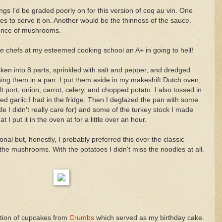
gs I'd be graded poorly on for this version of coq au vin. One
es to serve it on. Another would be the thinness of the sauce.
ence of mushrooms.
e chefs at my esteemed cooking school an A+ in going to hell!
cken into 8 parts, sprinkled with salt and pepper, and dredged
ning them in a pan. I put them aside in my makeshift Dutch oven,
port, onion, carrot, celery, and chopped potato. I also tossed in
ed garlic I had in the fridge. Then I deglazed the pan with some
tle I didn't really care for) and some of the turkey stock I made
 I put it in the oven at for a little over an hour.
onal but, honestly, I probably preferred this over the classic
the mushrooms. With the potatoes I didn't miss the noodles at all.
tion of cupcakes from
Crumbs
which served as my birthday cake.