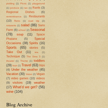
pickling
(1)
Picnic
(1)
playground
Rants
(3)
(1)
produce
(1)
ran
(1)
Regional Dishes
(6)
Restaurants
remembrance
(1)
(10)
Retro
(1)
road trip
(2)
salad
(86)
Sans
rotisserie
(1)
Seasonal
Farm
(6)
school
(2)
(78)
soup
(11)
Space
Special
Phalanx
(5)
Occasions
(38)
Spirits
(16)
Sports
(65)
stories
(5)
Take Out
(11)
tea
(1)
Technique
(5)
The Sims 3
(1)
toddlers
theater
(1)
Theme
(1)
Travel
(63)
(29)
trips
toys
(1)
Under the weather
(45)
(4)
Vacation
(30)
Vegan
Value
(2)
(7)
video games
(10)
videos
visitors
(19)
weather
(9)
What'd we get?
(56)
(17)
wine
(104)
Blog Archive