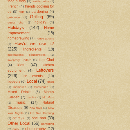
food history
(3)
fortified wine
(1)
French
(4)
friends cooking for
us
(5)
gardening
(4)
fruit
(1)
Grilling
(69)
getaways
(1)
holiday
(4)
guest chef
(1)
Holidays
(142)
Home
Improvement
(18)
homebrewing
(7)
house guests
How'd we use it?
(1)
(225)
Ingredients
(18)
international conspiracies
(1)
Iron Chef
inventory update
(1)
kids
(47)
(4)
kitchen
Leftovers
equipment
(4)
(226)
life events
(10)
Local
(74)
liqueurs
(6)
lunch
(1)
memories
(1)
milestones
(1)
Mixed Drinks
(6)
Mom's
Garden
(7)
movies
(1)
Mr. Mom
music
(17)
Natural
(1)
Disasters
(9)
new toys
(1)
New
York Sights
(1)
Off Site Cooking
one pan
(30)
(1)
Off Topic
(1)
Other Local
(56)
parenting
photography
(12)
(2)
party
(1)