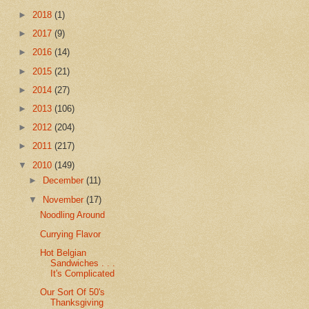
►
2018
(1)
►
2017
(9)
►
2016
(14)
►
2015
(21)
►
2014
(27)
►
2013
(106)
►
2012
(204)
►
2011
(217)
▼
2010
(149)
►
December
(11)
▼
November
(17)
Noodling Around
Currying Flavor
Hot Belgian
Sandwiches . . .
It's Complicated
Our Sort Of 50's
Thanksgiving