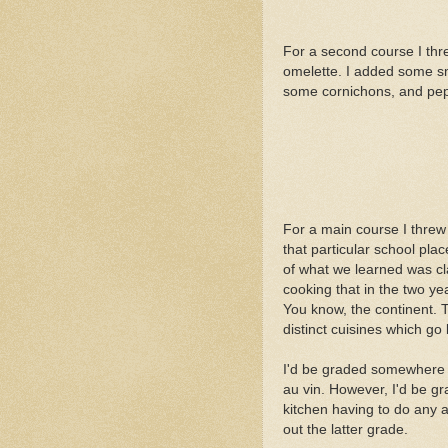
For a second course I th
omelette. I added some s
some cornichons, and pe
For a main course I threw 
that particular school pla
of what we learned was c
cooking that in the two ye
You know, the continent. 
distinct cuisines which go 
I'd be graded somewhere in
au vin. However, I'd be gr
kitchen having to do any a
out the latter grade.