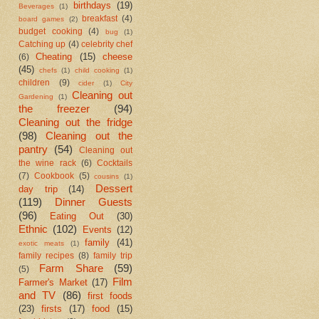
birthdays
(19)
Beverages
(1)
breakfast
(4)
board games
(2)
budget cooking
(4)
bug
(1)
Catching up
(4)
celebrity chef
Cheating
(15)
cheese
(6)
(45)
chefs
(1)
child cooking
(1)
children
(9)
cider
(1)
City
Cleaning out
Gardening
(1)
the freezer
(94)
Cleaning out the fridge
(98)
Cleaning out the
pantry
(54)
Cleaning out
the wine rack
(6)
Cocktails
(7)
Cookbook
(5)
cousins
(1)
Dessert
day trip
(14)
(119)
Dinner Guests
(96)
Eating Out
(30)
Ethnic
(102)
Events
(12)
family
(41)
exotic meats
(1)
family recipes
(8)
family trip
Farm Share
(59)
(5)
Film
Farmer's Market
(17)
and TV
(86)
first foods
(23)
firsts
(17)
food
(15)