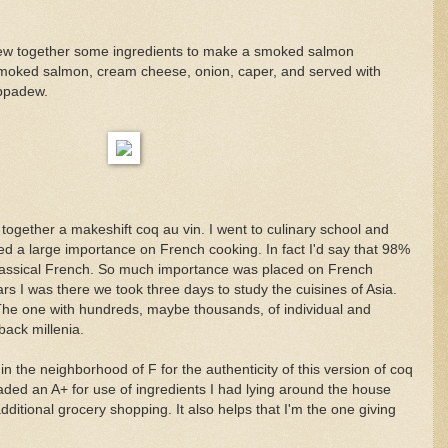
rew together some ingredients to make a smoked salmon
moked salmon, cream cheese, onion, caper, and served with
ppadew.
together a makeshift coq au vin. I went to culinary school and
ced a large importance on French cooking. In fact I'd say that 98%
lassical French. So much importance was placed on French
ars I was there we took three days to study the cuisines of Asia.
The one with hundreds, maybe thousands, of individual and
back millenia.
 the neighborhood of F for the authenticity of this version of coq
aded an A+ for use of ingredients I had lying around the house
dditional grocery shopping. It also helps that I'm the one giving