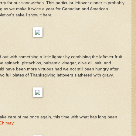
erry for our sandwiches. This particular leftover dinner is probably
g as we make it twice a year for Canadian and American
etion's sake I show it here.
out with something a little lighter by combining the leftover fruit
 spinach, pistachios, balsamic vinegar, olive oil, salt, and
ld have been more virtuous had we not still been hungry after
o full plates of Thanksgiving leftovers slathered with gravy.
 take care of me once again, this time with what has long been
Chimay
.