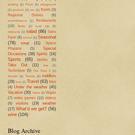
pickling
(1)
Picnic
(1)
playground
Rants
(3)
(1)
produce
(1)
ran
(1)
Regional Dishes
(6)
Restaurants
remembrance
(1)
(10)
Retro
(1)
road trip
(2)
salad
(86)
Sans
rotisserie
(1)
Seasonal
Farm
(6)
school
(2)
(78)
soup
(11)
Space
Special
Phalanx
(5)
Occasions
(38)
Spirits
(16)
Sports
(65)
stories
(5)
Take Out
(11)
tea
(1)
Technique
(5)
The Sims 3
(1)
toddlers
theater
(1)
Theme
(1)
Travel
(63)
(29)
trips
toys
(1)
Under the weather
(45)
(4)
Vacation
(30)
Vegan
Value
(2)
(7)
video games
(10)
videos
visitors
(19)
weather
(9)
What'd we get?
(56)
(17)
wine
(104)
Blog Archive