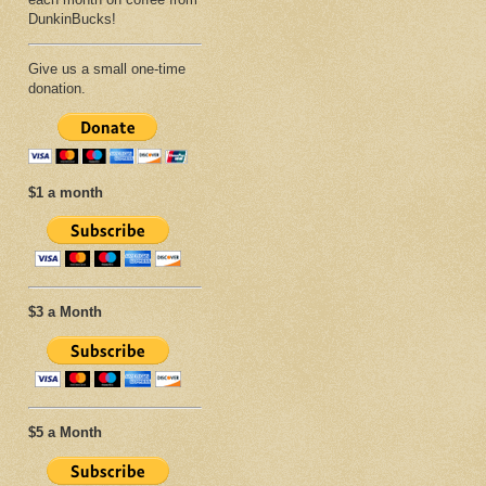
DunkinBucks!
Give us a small one-time
donation.
$1 a month
$3 a Month
$5 a Month