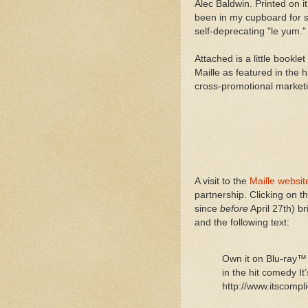
Alec Baldwin. Printed on i
been in my cupboard for s
self-deprecating "le yum."
Attached is a little bookl
Maille as featured in the
cross-promotional marketi
A visit to the
Maille websit
partnership. Clicking on 
since
before
April 27th) b
and the following text:
Own it on Blu-ray™
in the hit comedy I
http://www.itscomp