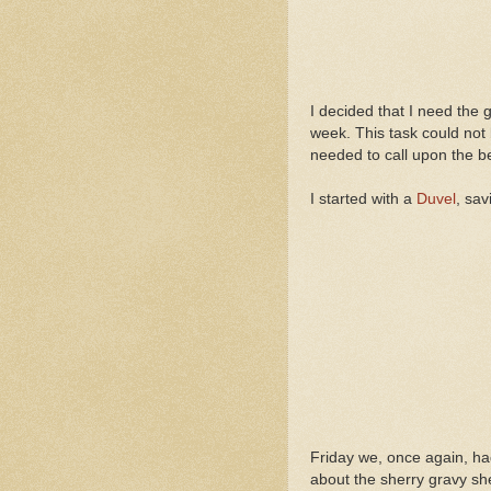
I decided that I need the 
week. This task could not 
needed to call upon the b
I started with a
Duvel
, sav
Friday we, once again, ha
about the sherry gravy sh