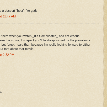
d a dessert "beer". Ye gads!
at 11:47 AM
e there when you watch _It's Complicated_ and eat croque
en the movie, I suspect you'll be disappointed by the prevalence
but forget I said that! because I'm really looking forward to either
g a rant about that movie.
at 2:32 PM
s.