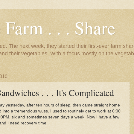
 Farm . . . Share
d. The next week, they started their first-ever farm shar
 and their vegetables. With a focus mostly on the vegetab
2010
andwiches . . . It's Complicated
ay yesterday, after ten hours of sleep, then came straight home
d into a tremendous wuss. I used to routinely get to work at 6:00
00PM, six and sometimes seven days a week. Now I have a few
and I need recovery time.