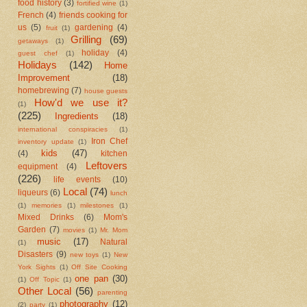
food history
(3)
fortified wine
(1)
French
(4)
friends cooking for
us
(5)
gardening
(4)
fruit
(1)
Grilling
(69)
getaways
(1)
holiday
(4)
guest chef
(1)
Holidays
(142)
Home
Improvement
(18)
homebrewing
(7)
house guests
How'd we use it?
(1)
(225)
Ingredients
(18)
international conspiracies
(1)
Iron Chef
inventory update
(1)
kids
(47)
(4)
kitchen
Leftovers
equipment
(4)
(226)
life events
(10)
Local
(74)
liqueurs
(6)
lunch
(1)
memories
(1)
milestones
(1)
Mixed Drinks
(6)
Mom's
Garden
(7)
movies
(1)
Mr. Mom
music
(17)
Natural
(1)
Disasters
(9)
new toys
(1)
New
York Sights
(1)
Off Site Cooking
one pan
(30)
(1)
Off Topic
(1)
Other Local
(56)
parenting
photography
(12)
(2)
party
(1)