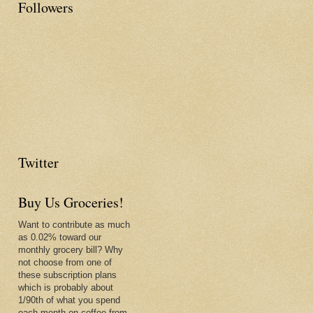
Followers
Twitter
Buy Us Groceries!
Want to contribute as much
as 0.02% toward our
monthly grocery bill? Why
not choose from one of
these subscription plans
which is probably about
1/90th of what you spend
each month on coffee from