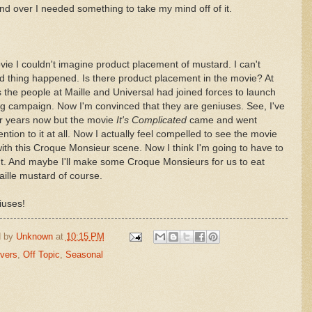
d over I needed something to take my mind off of it.
ie I couldn't imagine product placement of mustard. I can't
rd thing happened. Is there product placement in the movie? At
ps the people at Maille and Universal had joined forces to launch
ng campaign. Now I'm convinced that they are geniuses. See, I've
or years now but the movie
It's Complicated
came and went
ntion to it at all. Now I actually feel compelled to see the movie
ith this Croque Monsieur scene. Now I think I'm going to have to
t. And maybe I'll make some Croque Monsieurs for us to eat
aille mustard of course.
iuses!
d by
Unknown
at
10:15 PM
overs
,
Off Topic
,
Seasonal