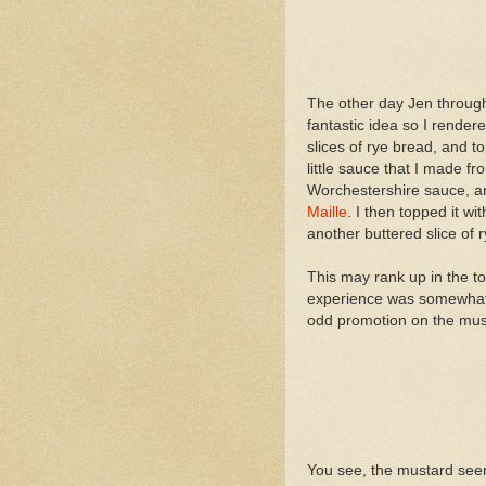
The other day Jen through
fantastic idea so I render
slices of rye bread, and t
little sauce that I made f
Worchestershire sauce, a
Maille
. I then topped it 
another buttered slice of 
This may rank up in the t
experience was somewhat c
odd promotion on the must
You see, the mustard see