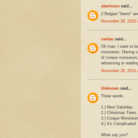
uberlours
said...
2 Belgian "beers" an
November 28, 2010 
caolan
said...
Oh man, I want to b
monsieurs. Having se
of croque monsieurs, 
witnessing or readin
November 28, 2010 
Unknown
said...
Three words:
1.) Next Saturday.
2.) Christmas Trees.
3.) Croque Monsieur
4.)
It's Complicated
.
What say you?