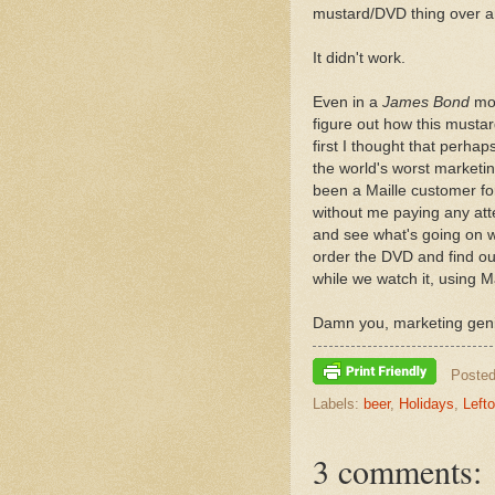
mustard/DVD thing over an
It didn't work.
Even in a
James Bond
mov
figure out how this musta
first I thought that perha
the world's worst marketi
been a Maille customer f
without me paying any atte
and see what's going on w
order the DVD and find ou
while we watch it, using M
Damn you, marketing gen
Poste
Labels:
beer
,
Holidays
,
Left
3 comments: