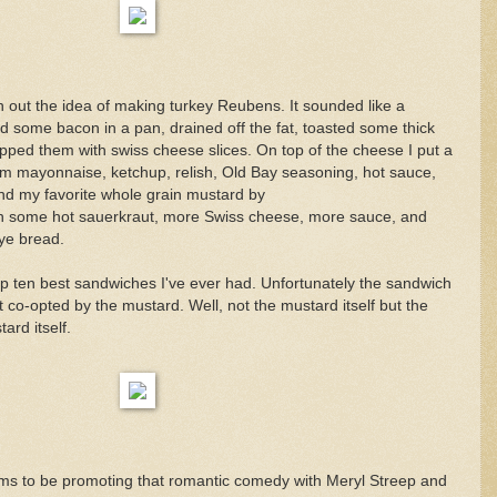
 out the idea of making turkey Reubens. It sounded like a
ed some bacon in a pan, drained off the fat, toasted some thick
opped them with swiss cheese slices. On top of the cheese I put a
rom mayonnaise, ketchup, relish, Old Bay seasoning, hot sauce,
nd my favorite whole grain mustard by
with some hot sauerkraut, more Swiss cheese, more sauce, and
rye bread.
op ten best sandwiches I've ever had. Unfortunately the sandwich
o-opted by the mustard. Well, not the mustard itself but the
ard itself.
ms to be promoting that romantic comedy with Meryl Streep and