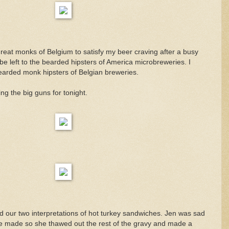
great monks of Belgium to satisfy my beer craving after a busy
be left to the bearded hipsters of America microbreweries. I
earded monk hipsters of Belgian breweries.
ing the big guns for tonight.
d our two interpretations of hot turkey sandwiches. Jen was sad
e made so she thawed out the rest of the gravy and made a