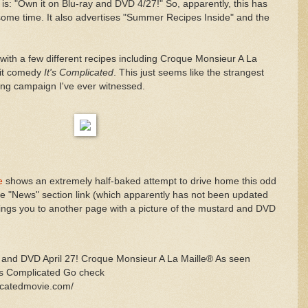
t is: "Own it on Blu-ray and DVD 4/27!" So, apparently, this has
ome time. It also advertises "Summer Recipes Inside" and the
et with a few different recipes including Croque Monsieur A La
 hit comedy
It's Complicated
. This just seems like the strangest
ng campaign I've ever witnessed.
e
shows an extremely half-baked attempt to drive home this odd
the "News" section link (which apparently has not been updated
rings you to another page with a picture of the mustard and DVD
 and DVD April 27! Croque Monsieur A La Maille® As seen
t’s Complicated Go check
licatedmovie.com/