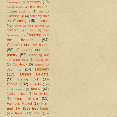
birthdays
(19)
Beverages
(1)
breakfast
(4)
board games
(2)
budget cooking
(4)
bug
(1)
Catching up
(4)
celebrity chef
Cheating
(15)
cheese
(6)
(45)
chefs
(1)
child cooking
(1)
children
(9)
cider
(1)
City
Cleaning out
Gardening
(1)
the freezer
(94)
Cleaning out the fridge
(98)
Cleaning out the
pantry
(54)
Cleaning out
the wine rack
(6)
Cocktails
(7)
Cookbook
(5)
cousins
(1)
Dessert
day trip
(14)
(119)
Dinner Guests
(96)
Eating Out
(30)
Ethnic
(102)
Events
(12)
family
(41)
exotic meats
(1)
family recipes
(8)
family trip
Farm Share
(59)
(5)
Film
Farmer's Market
(17)
and TV
(86)
first foods
(23)
firsts
(17)
food
(15)