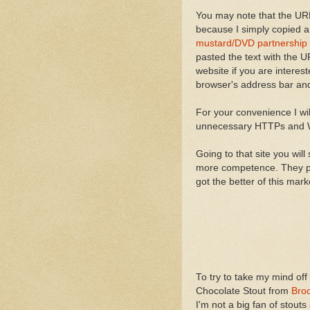
You may note that the URL 
because I simply copied an
mustard/DVD partnership 
pasted the text with the UR
website if you are interes
browser's address bar and
For your convenience I will
unnecessary HTTPs an
Going to that site you will 
more competence. They prov
got the better of this mark
To try to take my mind off
Chocolate Stout from
Bro
I'm not a big fan of stouts