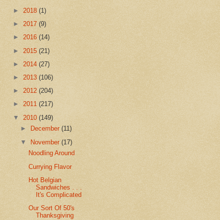
►
2018
(1)
►
2017
(9)
►
2016
(14)
►
2015
(21)
►
2014
(27)
►
2013
(106)
►
2012
(204)
►
2011
(217)
▼
2010
(149)
►
December
(11)
▼
November
(17)
Noodling Around
Currying Flavor
Hot Belgian
Sandwiches . . .
It's Complicated
Our Sort Of 50's
Thanksgiving