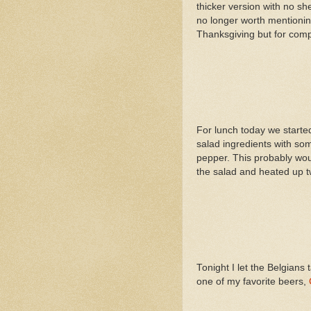
thicker version with no sh
no longer worth mentionin
Thanksgiving but for compl
For lunch today we started 
salad ingredients with some
pepper. This probably wou
the salad and heated up tw
Tonight I let the Belgians
one of my favorite beers,