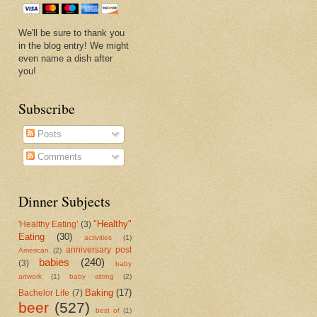
We'll be sure to thank you
in the blog entry! We might
even name a dish after
you!
Subscribe
Posts
Comments
Dinner Subjects
"Healthy"
'Healthy Eating'
(3)
Eating
(30)
activities
(1)
anniversary post
American
(2)
babies
(240)
(3)
baby
artwork
(1)
baby sitting
(2)
Baking
(17)
Bachelor Life
(7)
beer
(527)
best of
(1)