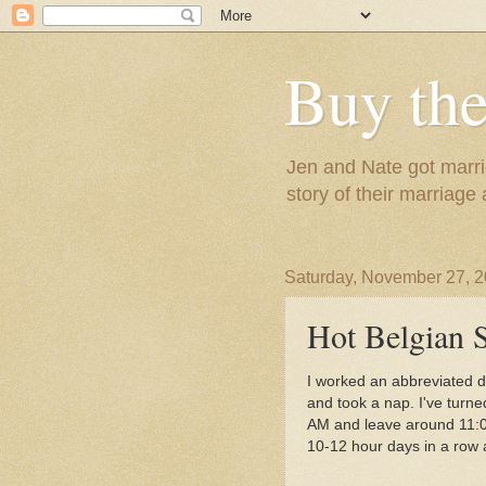
Buy the
Jen and Nate got marrie
story of their marriage
Saturday, November 27, 
Hot Belgian S
I worked an abbreviated d
and took a nap. I've turne
AM and leave around 11:
10-12 hour days in a row 