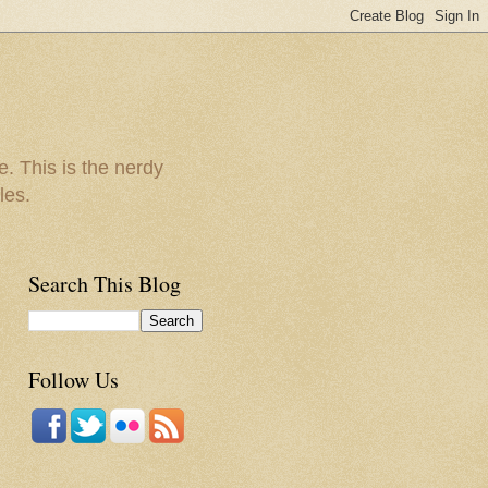
e. This is the nerdy
les.
Search This Blog
Follow Us