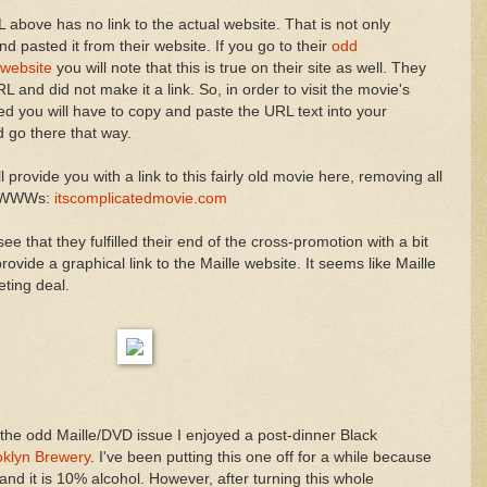
above has no link to the actual website. That is not only
d pasted it from their website. If you go to their
odd
website
you will note that this is true on their site as well. They
L and did not make it a link. So, in order to visit the movie's
ted you will have to copy and paste the URL text into your
 go there that way.
 provide you with a link to this fairly old movie here, removing all
d WWWs:
itscomplicatedmovie.com
see that they fulfilled their end of the cross-promotion with a bit
ide a graphical link to the Maille website. It seems like Maille
eting deal.
 the odd Maille/DVD issue I enjoyed a post-dinner Black
oklyn Brewery
. I've been putting this one off for a while because
 and it is 10% alcohol. However, after turning this whole