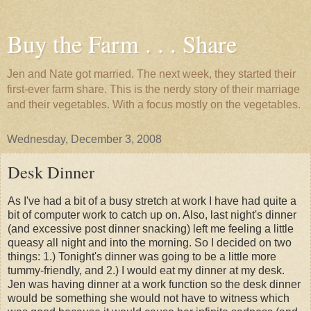
Buy the Farm . . . Share
Jen and Nate got married. The next week, they started their
first-ever farm share. This is the nerdy story of their marriage
and their vegetables. With a focus mostly on the vegetables.
Wednesday, December 3, 2008
Desk Dinner
As I've had a bit of a busy stretch at work I have had quite a
bit of computer work to catch up on. Also, last night's dinner
(and excessive post dinner snacking) left me feeling a little
queasy all night and into the morning. So I decided on two
things: 1.) Tonight's dinner was going to be a little more
tummy-friendly, and 2.) I would eat my dinner at my desk.
Jen was having dinner at a work function so the desk dinner
would be something she would not have to witness which