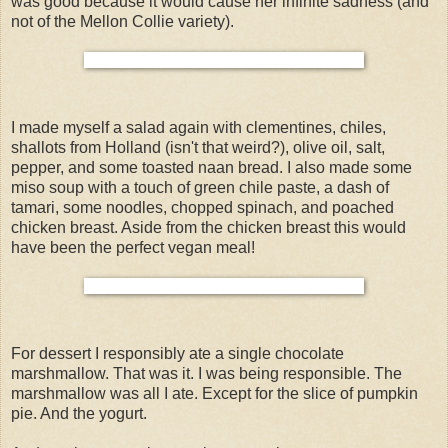
was good because it would cause her infinite sadness (and
not of the Mellon Collie variety).
I made myself a salad again with clementines, chiles,
shallots from Holland (isn't that weird?), olive oil, salt,
pepper, and some toasted naan bread. I also made some
miso soup with a touch of green chile paste, a dash of
tamari, some noodles, chopped spinach, and poached
chicken breast. Aside from the chicken breast this would
have been the perfect vegan meal!
For dessert I responsibly ate a single chocolate
marshmallow. That was it. I was being responsible. The
marshmallow was all I ate. Except for the slice of pumpkin
pie. And the yogurt.