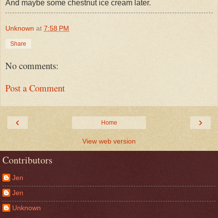
And maybe some chestnut ice cream later.
Unknown
at
7:58 PM
Share
No comments:
Post a Comment
‹
›
Home
View web version
Contributors
Jen
Jen
Unknown