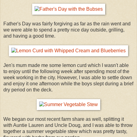
Father's Day was fairly forgiving as far as the rain went and
we were able to spend a pretty nice day outside, grilling,
and having a good time.
Jen's mum made me some lemon curd which I wasn't able
to enjoy until the following week after spending most of the
week working in the city. However, I was able to settle down
and enjoy it one afternoon while the boys slept during a brief
dry period on the deck.
We began our most recent farm share as well, splitting it
with Auntie Lauren and Uncle Doug, and I was able to throw
together a summer vegetable stew which was pretty tasty,