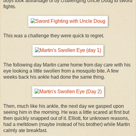
boys took advantage of by challenging Uncle Doug to sword
fights.
This was a challenge they were quick to regret.
The following day Martin came home from day care with his
eye looking a little swollen from a mosquito bite. A few
weeks back his ankle had done the same thing.
Then, much like his ankle, the next day we gasped upon
seeing him in the morning. He was a little scared at first but
then quickly snapped out of it. Elliott, for unknown reasons,
had a meltdown (maybe instead of his brother) while Martin
calmly ate breakfast.