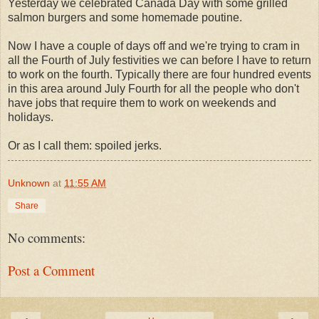
Yesterday we celebrated Canada Day with some grilled
salmon burgers and some homemade poutine.
Now I have a couple of days off and we're trying to cram in
all the Fourth of July festivities we can before I have to return
to work on the fourth. Typically there are four hundred events
in this area around July Fourth for all the people who don't
have jobs that require them to work on weekends and
holidays.
Or as I call them: spoiled jerks.
Unknown
at
11:55 AM
Share
No comments:
Post a Comment