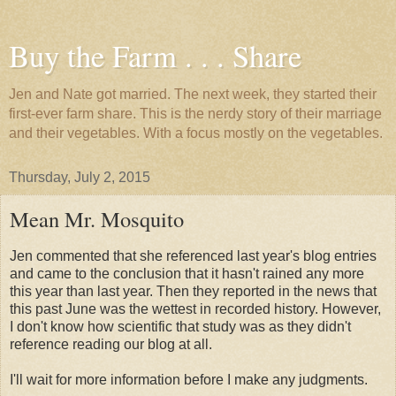
Buy the Farm . . . Share
Jen and Nate got married. The next week, they started their
first-ever farm share. This is the nerdy story of their marriage
and their vegetables. With a focus mostly on the vegetables.
Thursday, July 2, 2015
Mean Mr. Mosquito
Jen commented that she referenced last year's blog entries
and came to the conclusion that it hasn't rained any more
this year than last year. Then they reported in the news that
this past June was the wettest in recorded history. However,
I don't know how scientific that study was as they didn't
reference reading our blog at all.
I'll wait for more information before I make any judgments.