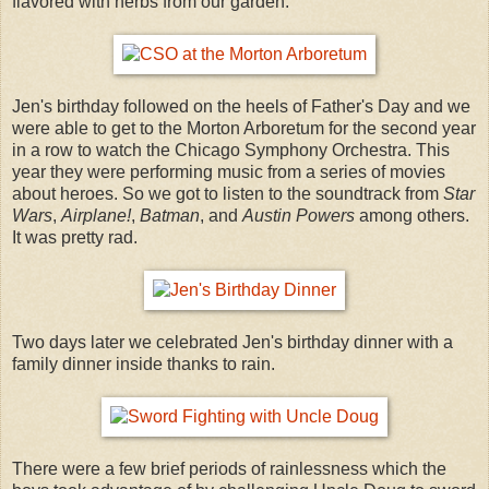
flavored with herbs from our garden.
Jen's birthday followed on the heels of Father's Day and we
were able to get to the Morton Arboretum for the second year
in a row to watch the Chicago Symphony Orchestra. This
year they were performing music from a series of movies
about heroes. So we got to listen to the soundtrack from
Star
Wars
,
Airplane!
,
Batman
, and
Austin Powers
among others.
It was pretty rad.
Two days later we celebrated Jen's birthday dinner with a
family dinner inside thanks to rain.
There were a few brief periods of rainlessness which the