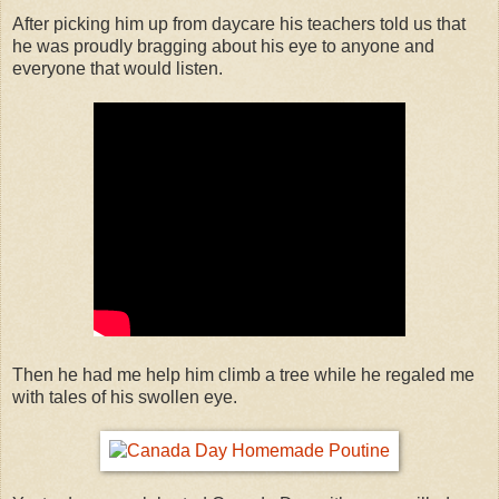
After picking him up from daycare his teachers told us that
he was proudly bragging about his eye to anyone and
everyone that would listen.
Then he had me help him climb a tree while he regaled me
with tales of his swollen eye.