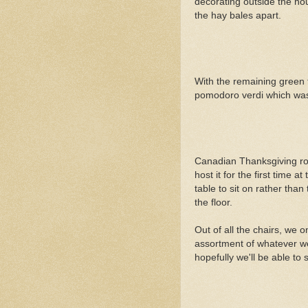
decorating outside the hou
the hay bales apart.
With the remaining green 
pomodoro verdi which was 
Canadian Thanksgiving roll
host it for the first time a
table to sit on rather tha
the floor.
Out of all the chairs, we 
assortment of whatever we
hopefully we'll be able to