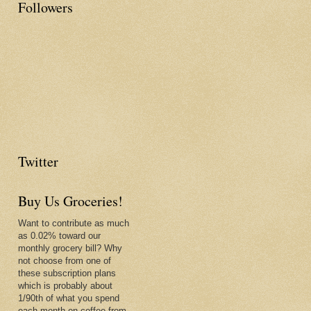
Followers
Twitter
Buy Us Groceries!
Want to contribute as much
as 0.02% toward our
monthly grocery bill? Why
not choose from one of
these subscription plans
which is probably about
1/90th of what you spend
each month on coffee from