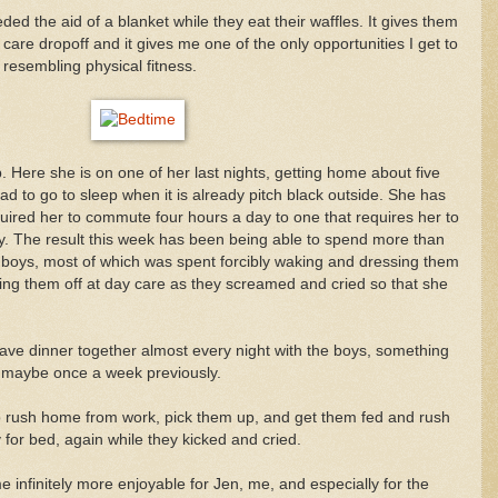
 the aid of a blanket while they eat their waffles. It gives them
 care dropoff and it gives me one of the only opportunities I get to
resembling physical fitness.
b. Here she is on one of her last nights, getting home about five
d to go to sleep when it is already pitch black outside. She has
uired her to commute four hours a day to one that requires her to
. The result this week has been being able to spend more than
 boys, most of which was spent forcibly waking and dressing them
ing them off at day care as they screamed and cried so that she
ave dinner together almost every night with the boys, something
d maybe once a week previously.
 to rush home from work, pick them up, and get them fed and rush
 for bed, again while they kicked and cried.
me infinitely more enjoyable for Jen, me, and especially for the