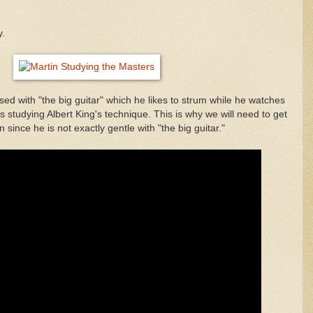
y.
d with "the big guitar" which he likes to strum while he watches
s studying Albert King's technique. This is why we will need to get
 since he is not exactly gentle with "the big guitar."