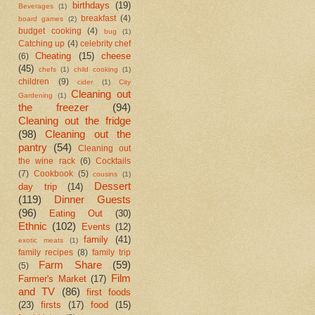
birthdays
(19)
Beverages
(1)
breakfast
(4)
board games
(2)
budget cooking
(4)
bug
(1)
Catching up
(4)
celebrity chef
Cheating
(15)
cheese
(6)
(45)
chefs
(1)
child cooking
(1)
children
(9)
cider
(1)
City
Cleaning out
Gardening
(1)
the freezer
(94)
Cleaning out the fridge
(98)
Cleaning out the
pantry
(54)
Cleaning out
the wine rack
(6)
Cocktails
(7)
Cookbook
(5)
cousins
(1)
Dessert
day trip
(14)
(119)
Dinner Guests
(96)
Eating Out
(30)
Ethnic
(102)
Events
(12)
family
(41)
exotic meats
(1)
family recipes
(8)
family trip
Farm Share
(59)
(5)
Film
Farmer's Market
(17)
and TV
(86)
first foods
(23)
firsts
(17)
food
(15)