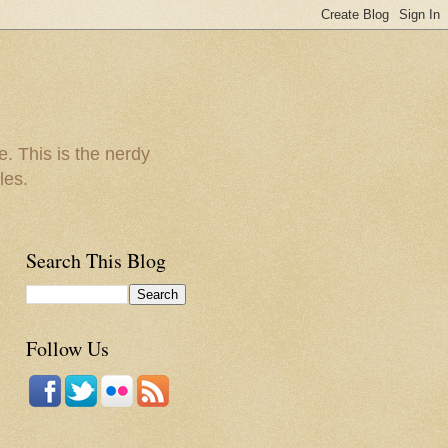
e. This is the nerdy
les.
Search This Blog
Follow Us