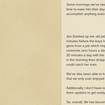
Some mornings we've needed
time to ease into their day
accomplish anything even 
Jen finished up her old jo
minutes before the boys ha
gone from a job which req
commute zero hours a day
30 minutes a day with the
in the morning then dropp
could catch her train.
We've also been able to h
that we only ever enjoye
Additionally I don't have
them upstairs to get ready
So, overall, life has beco