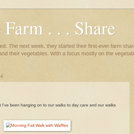
 Farm . . . Share
d. The next week, they started their first-ever farm shar
 and their vegetables. With a focus mostly on the vegetab
14
 I've been hanging on to our walks to day care and our walks