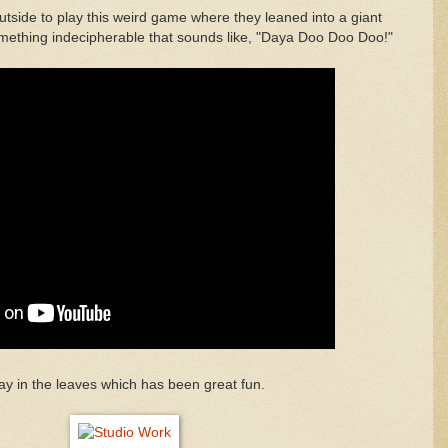
tside to play this weird game where they leaned into a giant
mething indecipherable that sounds like, "Daya Doo Doo Doo!"
ay in the leaves which has been great fun.