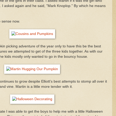
ne of the girls in their class. I asked Martin if it was the girl who
. I asked again and he said, "Mark Knoplop." By which he means
e sense now.
in picking adventure of the year only to have this be the best
tures we attempted to get of the three kids together. As with our
the kids mostly only wanted to go in the bouncy house.
inues to grow despite Elliott's best attempts to stomp all over it
nd vine. Martin is a little more tender with it.
ate I was able to get the boys to help me with a little Halloween