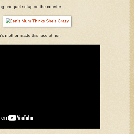
ong banquet setup on the counter.
n's mother made this face at her.