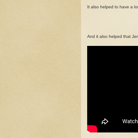
It also helped to have a l
And it also helped that Je