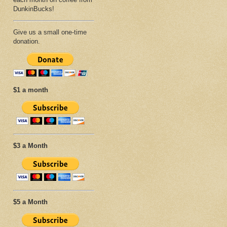
DunkinBucks!
Give us a small one-time
donation.
$1 a month
$3 a Month
$5 a Month