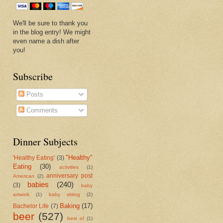
We'll be sure to thank you
in the blog entry! We might
even name a dish after
you!
Subscribe
Posts
Comments
Dinner Subjects
"Healthy"
'Healthy Eating'
(3)
Eating
(30)
activities
(1)
anniversary post
American
(2)
babies
(240)
(3)
baby
artwork
(1)
baby sitting
(2)
Baking
(17)
Bachelor Life
(7)
beer
(527)
best of
(1)