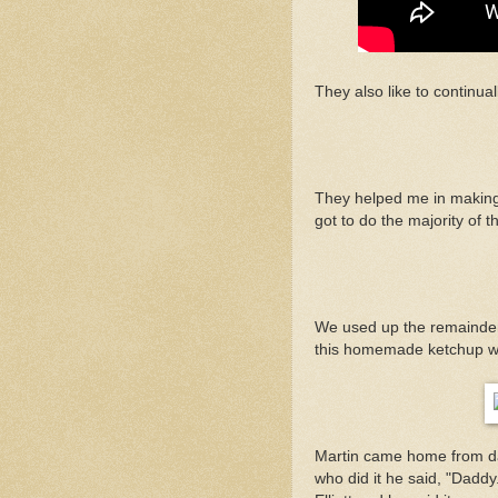
They also like to continual
They helped me in making 
got to do the majority of 
We used up the remainder 
this homemade ketchup wh
Martin came home from da
who did it he said, "Dadd