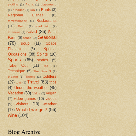
pickling
(1)
Picnic
(1)
playground
Rants
(3)
(1)
produce
(1)
ran
(1)
Regional Dishes
(6)
Restaurants
remembrance
(1)
(10)
Retro
(1)
road trip
(2)
salad
(86)
Sans
rotisserie
(1)
Seasonal
Farm
(6)
school
(2)
(78)
soup
(11)
Space
Special
Phalanx
(5)
Occasions
(38)
Spirits
(16)
Sports
(65)
stories
(5)
Take Out
(11)
tea
(1)
Technique
(5)
The Sims 3
(1)
toddlers
theater
(1)
Theme
(1)
Travel
(63)
(29)
trips
toys
(1)
Under the weather
(45)
(4)
Vacation
(30)
Vegan
Value
(2)
(7)
video games
(10)
videos
visitors
(19)
weather
(9)
What'd we get?
(56)
(17)
wine
(104)
Blog Archive