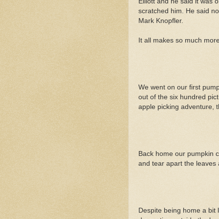
Elliott and he said it was o
scratched him. He said no
Mark Knopfler.
It all makes so much mor
We went on our first pumpk
out of the six hundred pic
apple picking adventure, 
Back home our pumpkin cont
and tear apart the leaves a
Despite being home a bit l