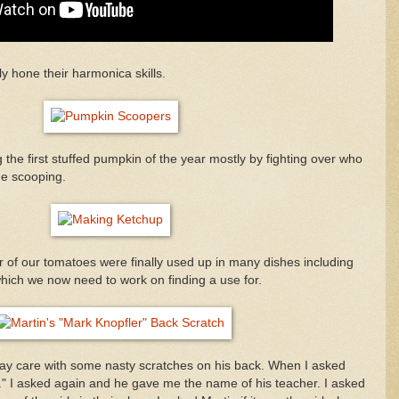
ly hone their harmonica skills.
the first stuffed pumpkin of the year mostly by fighting over who
the scooping.
of our tomatoes were finally used up in many dishes including
ich we now need to work on finding a use for.
y care with some nasty scratches on his back. When I asked
y." I asked again and he gave me the name of his teacher. I asked