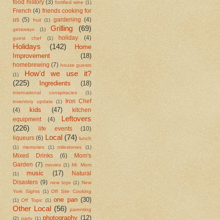
food history
(3)
fortified wine
(1)
French
(4)
friends cooking for
us
(5)
gardening
(4)
fruit
(1)
Grilling
(69)
getaways
(1)
holiday
(4)
guest chef
(1)
Holidays
(142)
Home
Improvement
(18)
homebrewing
(7)
house guests
How'd we use it?
(1)
(225)
Ingredients
(18)
international conspiracies
(1)
Iron Chef
inventory update
(1)
kids
(47)
(4)
kitchen
Leftovers
equipment
(4)
(226)
life events
(10)
Local
(74)
liqueurs
(6)
lunch
(1)
memories
(1)
milestones
(1)
Mixed Drinks
(6)
Mom's
Garden
(7)
movies
(1)
Mr. Mom
music
(17)
Natural
(1)
Disasters
(9)
new toys
(1)
New
York Sights
(1)
Off Site Cooking
one pan
(30)
(1)
Off Topic
(1)
Other Local
(56)
parenting
photography
(12)
(2)
party
(1)