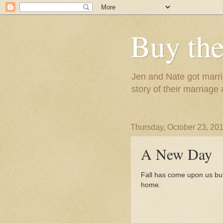
Buy the
Jen and Nate got marrie
story of their marriage
Thursday, October 23, 20
A New Day
Fall has come upon us but
home.