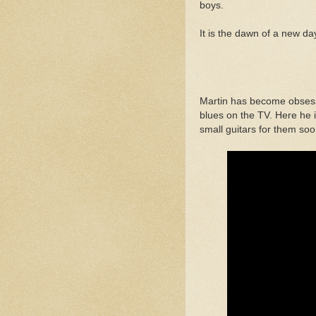
boys.
It is the dawn of a new da
Martin has become obsesse
blues on the TV. Here he i
small guitars for them soon