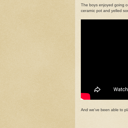
The boys enjoyed going ou
ceramic pot and yelled so
And we've been able to pl