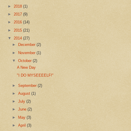
►
2018
(1)
►
2017
(9)
►
2016
(14)
►
2015
(21)
▼
2014
(27)
►
December
(2)
►
November
(1)
▼
October
(2)
A New Day
"I DO MYSEEEELF!"
►
September
(2)
►
August
(1)
►
July
(2)
►
June
(2)
►
May
(3)
►
April
(3)