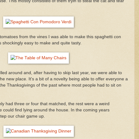
se. This mostly consisted of them tryin to steal the cat and tear
tomatoes from the vines I was able to make this spaghetti con
shockingly easy to make and quite tasty.
ed around and, after having to skip last year, we were able to
t the new place. It's a bit of a novelty being able to offer everyone a
n the Thanksgivings of the past where most people had to sit on
only had three or four that matched, the rest were a weird
 could find lying around the house. In the coming years
 step our chair game up.