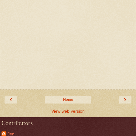
‹
›
Home
View web version
Contributors
Jen