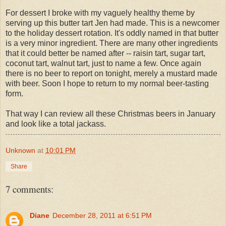
For dessert I broke with my vaguely healthy theme by
serving up this butter tart Jen had made. This is a newcomer
to the holiday dessert rotation. It's oddly named in that butter
is a very minor ingredient. There are many other ingredients
that it could better be named after -- raisin tart, sugar tart,
coconut tart, walnut tart, just to name a few. Once again
there is no beer to report on tonight, merely a mustard made
with beer. Soon I hope to return to my normal beer-tasting
form.
That way I can review all these Christmas beers in January
and look like a total jackass.
Unknown
at
10:01 PM
Share
7 comments:
Diane
December 28, 2011 at 6:51 PM