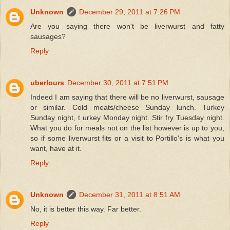
Unknown
December 29, 2011 at 7:26 PM
Are you saying there won't be liverwurst and fatty
sausages?
Reply
uberlours
December 30, 2011 at 7:51 PM
Indeed I am saying that there will be no liverwurst, sausage
or similar. Cold meats/cheese Sunday lunch. Turkey
Sunday night, t urkey Monday night. Stir fry Tuesday night.
What you do for meals not on the list however is up to you,
so if some liverwurst fits or a visit to Portillo's is what you
want, have at it.
Reply
Unknown
December 31, 2011 at 8:51 AM
No, it is better this way. Far better.
Reply