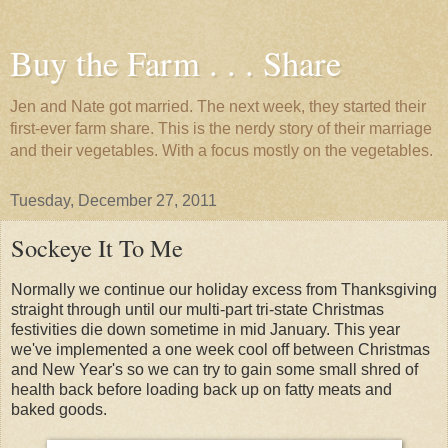
Buy the Farm . . . Share
Jen and Nate got married. The next week, they started their
first-ever farm share. This is the nerdy story of their marriage
and their vegetables. With a focus mostly on the vegetables.
Tuesday, December 27, 2011
Sockeye It To Me
Normally we continue our holiday excess from Thanksgiving
straight through until our multi-part tri-state Christmas
festivities die down sometime in mid January. This year
we've implemented a one week cool off between Christmas
and New Year's so we can try to gain some small shred of
health back before loading back up on fatty meats and
baked goods.