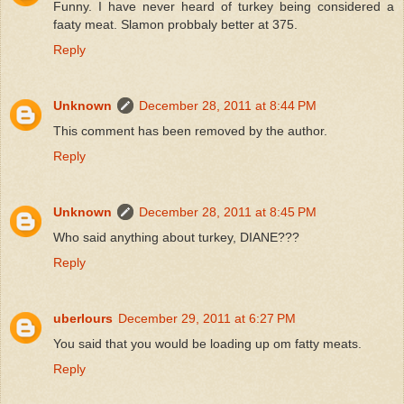
Funny. I have never heard of turkey being considered a
faaty meat. Slamon probbaly better at 375.
Reply
Unknown
December 28, 2011 at 8:44 PM
This comment has been removed by the author.
Reply
Unknown
December 28, 2011 at 8:45 PM
Who said anything about turkey, DIANE???
Reply
uberlours
December 29, 2011 at 6:27 PM
You said that you would be loading up om fatty meats.
Reply