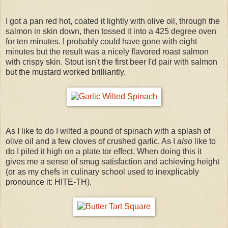
I got a pan red hot, coated it lightly with olive oil, through the
salmon in skin down, then tossed it into a 425 degree oven
for ten minutes. I probably could have gone with eight
minutes but the result was a nicely flavored roast salmon
with crispy skin. Stout isn't the first beer I'd pair with salmon
but the mustard worked brilliantly.
As I like to do I wilted a pound of spinach with a splash of
olive oil and a few cloves of crushed garlic. As I
also
like to
do I piled it high on a plate tor effect. When doing this it
gives me a sense of smug satisfaction and achieving height
(or as my chefs in culinary school used to inexplicably
pronounce it: HITE-TH).