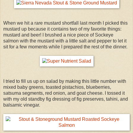
When we hit a rare mustard shortfall last month I picked this
mustard up because it contains two of my favorite things:
mustard and beer! I brushed a nice piece of Sockeye
salmon with the mustard with a little salt and pepper to let it
sit for a few moments while I prepared the rest of the dinner.
I tried to fill us up on salad by making this little number with
mixed baby greens, toasted pistachios, blueberries,
satsuma segments, red onion, and goat cheese. I tossed it
with my old standby fig dressing of fig preserves, tahini, and
balsamic vinegar.