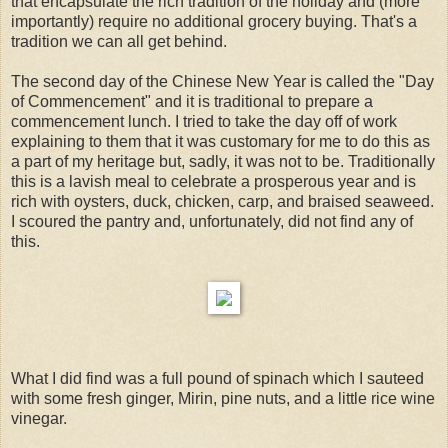
that encapsulate the rich tradition of the holiday and (more
importantly) require no additional grocery buying. That's a
tradition we can all get behind.
The second day of the Chinese New Year is called the "Day
of Commencement" and it is traditional to prepare a
commencement lunch. I tried to take the day off of work
explaining to them that it was customary for me to do this as
a part of my heritage but, sadly, it was not to be. Traditionally
this is a lavish meal to celebrate a prosperous year and is
rich with oysters, duck, chicken, carp, and braised seaweed.
I scoured the pantry and, unfortunately, did not find any of
this.
What I did find was a full pound of spinach which I sauteed
with some fresh ginger, Mirin, pine nuts, and a little rice wine
vinegar.