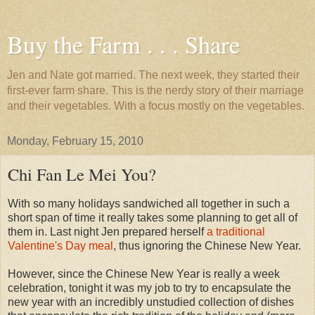
Buy the Farm . . . Share
Jen and Nate got married. The next week, they started their
first-ever farm share. This is the nerdy story of their marriage
and their vegetables. With a focus mostly on the vegetables.
Monday, February 15, 2010
Chi Fan Le Mei You?
With so many holidays sandwiched all together in such a
short span of time it really takes some planning to get all of
them in. Last night Jen prepared herself
a traditional
Valentine's Day meal
, thus ignoring the Chinese New Year.
However, since the Chinese New Year is really a week
celebration, tonight it was my job to try to encapsulate the
new year with an incredibly unstudied collection of dishes