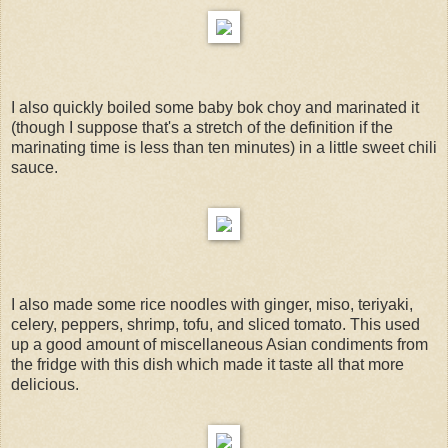
I also quickly boiled some baby bok choy and marinated it
(though I suppose that's a stretch of the definition if the
marinating time is less than ten minutes) in a little sweet chili
sauce.
I also made some rice noodles with ginger, miso, teriyaki,
celery, peppers, shrimp, tofu, and sliced tomato. This used
up a good amount of miscellaneous Asian condiments from
the fridge with this dish which made it taste all that more
delicious.