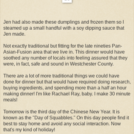
Jen had also made these dumplings and frozen them so I
steamed up a small handful with a soy dipping sauce that
Jen made.
Not exactly traditional but fitting for the late nineties Pan-
Asian-Fusion area that we live in. This dinner would have
soothed any number of locals into feeling assured that they
were, in fact, safe and sound in Westchester County.
There are a lot of more traditional things we could have
done for dinner but that would have required doing research,
buying ingredients, and spending more than a half an hour
making dinner! I'm like Rachael Ray, baby. I make 30 minute
meals!
Tomorrow is the third day of the Chinese New Year. It is
known as the "Day of Squabbles." On this day people find it
best to stay home and avoid any social interaction. Now
that's my kind of holiday!