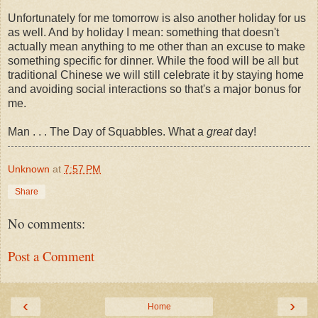
Unfortunately for me tomorrow is also another holiday for us
as well. And by holiday I mean: something that doesn't
actually mean anything to me other than an excuse to make
something specific for dinner. While the food will be all but
traditional Chinese we will still celebrate it by staying home
and avoiding social interactions so that's a major bonus for
me.
Man . . . The Day of Squabbles. What a
great
day!
Unknown
at
7:57 PM
Share
No comments:
Post a Comment
‹
›
Home