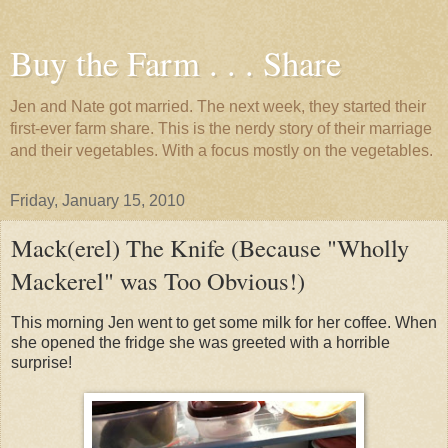
Buy the Farm . . . Share
Jen and Nate got married. The next week, they started their
first-ever farm share. This is the nerdy story of their marriage
and their vegetables. With a focus mostly on the vegetables.
Friday, January 15, 2010
Mack(erel) The Knife (Because "Wholly
Mackerel" was Too Obvious!)
This morning Jen went to get some milk for her coffee. When
she opened the fridge she was greeted with a horrible
surprise!