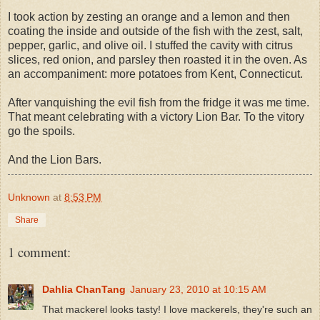
I took action by zesting an orange and a lemon and then
coating the inside and outside of the fish with the zest, salt,
pepper, garlic, and olive oil. I stuffed the cavity with citrus
slices, red onion, and parsley then roasted it in the oven. As
an accompaniment: more potatoes from Kent, Connecticut.
After vanquishing the evil fish from the fridge it was me time.
That meant celebrating with a victory Lion Bar. To the vitory
go the spoils.
And the Lion Bars.
Unknown
at
8:53 PM
Share
1 comment:
Dahlia ChanTang
January 23, 2010 at 10:15 AM
That mackerel looks tasty! I love mackerels, they're such an