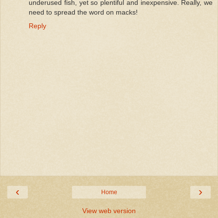
underused fish, yet so plentiful and inexpensive. Really, we
need to spread the word on macks!
Reply
‹
›
Home
View web version