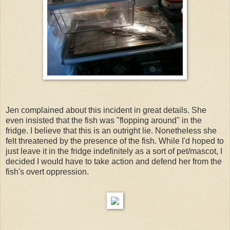
Jen complained about this incident in great details. She
even insisted that the fish was "flopping around" in the
fridge. I believe that this is an outright lie. Nonetheless she
felt threatened by the presence of the fish. While I'd hoped to
just leave it in the fridge indefinitely as a sort of pet/mascot, I
decided I would have to take action and defend her from the
fish's overt oppression.