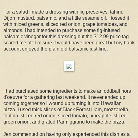
For a salad I made a dressing with fig preserves, tahini,
Dijon mustard, balsamic, and a little sesame oil. I tossed it
with mixed greens, sliced red onion, grape tomatoes, and
almonds. I had intended to purchase some fig-infused
balsamic vinegar for this dressing but the $12.99 price tag
scared me off. I'm sure it would have been great but my bank
account enjoyed the plain old balsamic just fine.
I had purchased some ingredients to make an oddball hors
d'oeuvre for a gathering last weekend. It never ended up
coming together so I wound up turning it into Hawaiian
pizza. I used thick slices of Black Forest Ham, mozzarella,
fontina, sliced red onion, sliced tomato, pineapple, sliced
green onion, and grated Parmiggiano to make the pizza.
Jen commented on having only experienced this dish as a