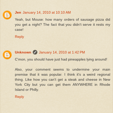
Jen
January 14, 2010 at 10:10 AM
Yeah, but Mouse: how many orders of sausage pizza did
you get a night? The fact that you didn't serve it rests my
case!
Reply
Unknown
January 14, 2010 at 1:42 PM
C'mon, you should have just had pineapples lying around!
Also, your comment seems to undermine your main
premise that it was popular. I think it's a weird regional
thing. Like how you can't get a steak and cheese in New
York City but you can get them ANYWHERE in Rhode
Island or Philly.
Reply