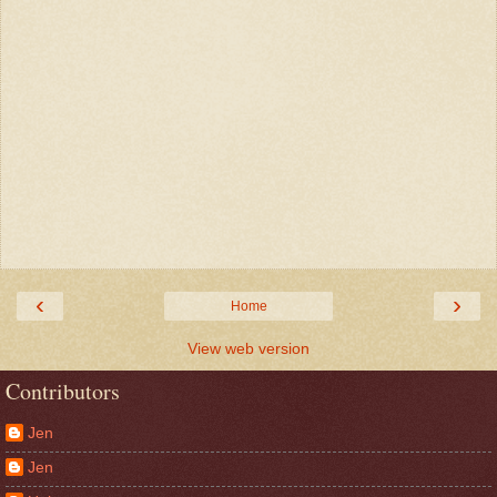
‹
›
Home
View web version
Contributors
Jen
Jen