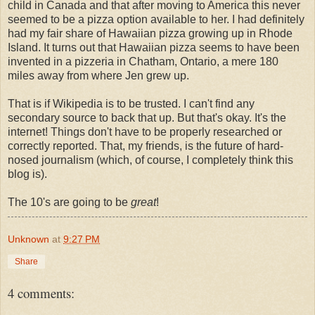
child in Canada and that after moving to America this never
seemed to be a pizza option available to her. I had definitely
had my fair share of Hawaiian pizza growing up in Rhode
Island. It turns out that Hawaiian pizza seems to have been
invented in a pizzeria in Chatham, Ontario, a mere 180
miles away from where Jen grew up.
That is if Wikipedia is to be trusted. I can't find any
secondary source to back that up. But that's okay. It's the
internet! Things don't have to be properly researched or
correctly reported. That, my friends, is the future of hard-
nosed journalism (which, of course, I completely think this
blog is).
The 10's are going to be
great
!
Unknown
at
9:27 PM
Share
4 comments: