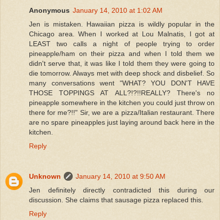
Anonymous
January 14, 2010 at 1:02 AM
Jen is mistaken. Hawaiian pizza is wildly popular in the
Chicago area. When I worked at Lou Malnatis, I got at
LEAST two calls a night of people trying to order
pineapple/ham on their pizza and when I told them we
didn't serve that, it was like I told them they were going to
die tomorrow. Always met with deep shock and disbelief. So
many conversations went "WHAT? YOU DON'T HAVE
THOSE TOPPINGS AT ALL?!?!!REALLY? There's no
pineapple somewhere in the kitchen you could just throw on
there for me?!!" Sir, we are a pizza/Italian restaurant. There
are no spare pineapples just laying around back here in the
kitchen.
Reply
Unknown
January 14, 2010 at 9:50 AM
Jen definitely directly contradicted this during our
discussion. She claims that sausage pizza replaced this.
Reply