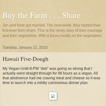
Buy the Farm . . . Share
Jen and Nate got married. The next week, they started their
first-ever farm share. This is the nerdy story of their marriage
and their vegetables. With a focus mostly on the vegetables.
Tuesday, January 12, 2010
Hawaii Five-Dough
My Vegan-Until-8-PM "diet" was going so strong that I
actually went straight through for 48 hours as a vegan. All
that abstinence had me craving meat and cheese so it was
time to launch into a mildly carnivorous dinner plan.