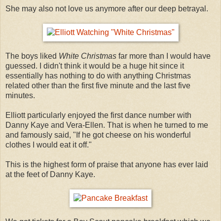
She may also not love us anymore after our deep betrayal.
The boys liked
White Christmas
far more than I would have
guessed. I didn't think it would be a huge hit since it
essentially has nothing to do with anything Christmas
related other than the first five minute and the last five
minutes.
Elliott particularly enjoyed the first dance number with
Danny Kaye and Vera-Ellen. That is when he turned to me
and famously said, "If he got cheese on his wonderful
clothes I would eat it off."
This is the highest form of praise that anyone has ever laid
at the feet of Danny Kaye.