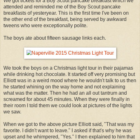
We got tickets for a Boy Scout pancake breakfast which we
attended and reminded me of the Boy Scout pancake
breakfasts of yesteryear. This is the first time I've been on
the other end of the breakfast, being served by awkward
tweens who were exceptionally polite.
The boys ate about fifteen sausage links each.
We took the boys on a Christmas light tour in their pajamas
while drinking hot chocolate. It started off very promising but
Elliott was in a weird mood where he wouldn't talk to us then
he started whining on the way home and not explaining
what was the matter. Then he had an all out tantrum and
screamed for about 45 minutes. When they were finally in
their room I told them we could look at pictures of the lights
we saw.
When we got to the above picture Elliott said, "That was my
favorite. I didn't want to leave." I asked if that's why he was
upset and he whimpered, "Yes." I then explained to him that