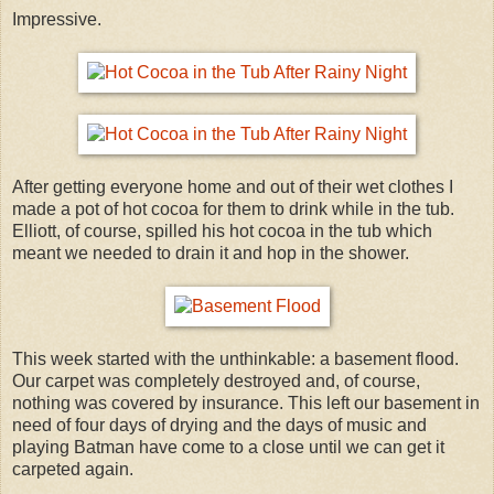
Impressive.
After getting everyone home and out of their wet clothes I
made a pot of hot cocoa for them to drink while in the tub.
Elliott, of course, spilled his hot cocoa in the tub which
meant we needed to drain it and hop in the shower.
This week started with the unthinkable: a basement flood.
Our carpet was completely destroyed and, of course,
nothing was covered by insurance. This left our basement in
need of four days of drying and the days of music and
playing Batman have come to a close until we can get it
carpeted again.