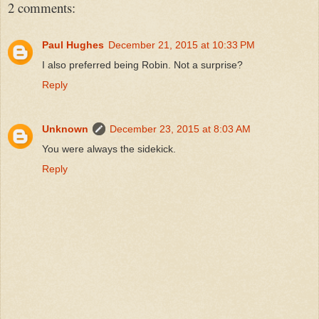
2 comments:
Paul Hughes
December 21, 2015 at 10:33 PM
I also preferred being Robin. Not a surprise?
Reply
Unknown
December 23, 2015 at 8:03 AM
You were always the sidekick.
Reply