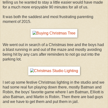
telling us he wanted to stay a little easier would have made
for a much more enjoyable 90 minutes for all of us.
It was both the saddest and most frustrating parenting
moment of 2015.
We went out in search of a Christmas tree and the boys had
a blast running in and out of the maze and mostly avoiding
being hit by any cars after reminders to not go out into the
parking lot.
I set up some festive Christmas lighting in the studio and we
had some real fun playing down there, mostly Batman and
Robin, the boys' favorite game where I am Batman, Elliott is
also Batman, and Martin is Robin. Then there are bad guys
and we have to get them and put them in jail.