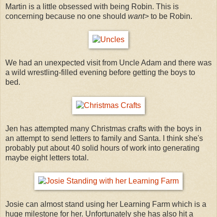
Martin is a little obsessed with being Robin. This is
concerning because no one should
want>
to be Robin.
We had an unexpected visit from Uncle Adam and there was
a wild wrestling-filled evening before getting the boys to
bed.
Jen has attempted many Christmas crafts with the boys in
an attempt to send letters to family and Santa. I think she's
probably put about 40 solid hours of work into generating
maybe eight letters total.
Josie can almost stand using her Learning Farm which is a
huge milestone for her. Unfortunately she has also hit a