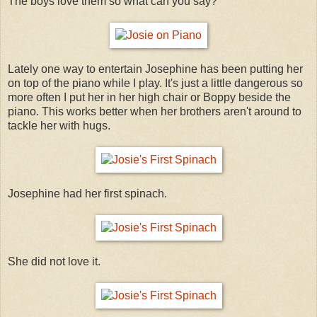
The boys love them so what can you say?
Lately one way to entertain Josephine has been putting her
on top of the piano while I play. It's just a little dangerous so
more often I put her in her high chair or Boppy beside the
piano. This works better when her brothers aren't around to
tackle her with hugs.
Josephine had her first spinach.
She did not love it.