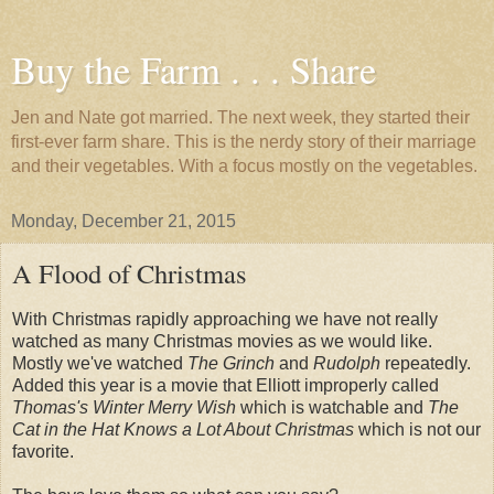
Buy the Farm . . . Share
Jen and Nate got married. The next week, they started their
first-ever farm share. This is the nerdy story of their marriage
and their vegetables. With a focus mostly on the vegetables.
Monday, December 21, 2015
A Flood of Christmas
With Christmas rapidly approaching we have not really
watched as many Christmas movies as we would like.
Mostly we've watched
The Grinch
and
Rudolph
repeatedly.
Added this year is a movie that Elliott improperly called
Thomas's Winter Merry Wish
which is watchable and
The
Cat in the Hat Knows a Lot About Christmas
which is not our
favorite.