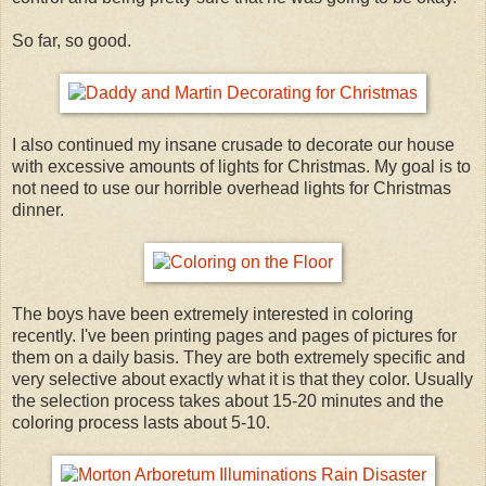
So far, so good.
I also continued my insane crusade to decorate our house
with excessive amounts of lights for Christmas. My goal is to
not need to use our horrible overhead lights for Christmas
dinner.
The boys have been extremely interested in coloring
recently. I've been printing pages and pages of pictures for
them on a daily basis. They are both extremely specific and
very selective about exactly what it is that they color. Usually
the selection process takes about 15-20 minutes and the
coloring process lasts about 5-10.