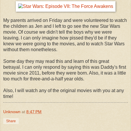
My parents arrived on Friday and were volunteered to watch
the children as Jen and I left to go see the new Star Wars
movie. Of course we didn't tell the boys why we were
leaving. I can only imagine how pissed they'd be if they
knew we were going to the movies, and to watch Star Wars
without them nonetheless.
Some day they may read this and learn of this great
betrayal. I can only respond by saying this was Daddy's first
movie since 2011, before they were born. Also, it was a little
too much for three-and-a-half year olds.
Also, I will watch any of the original movies with you at any
time!
Unknown
at
8:47 PM
Share