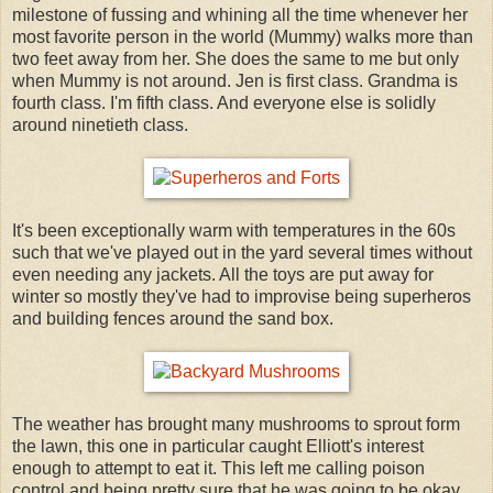
milestone of fussing and whining all the time whenever her
most favorite person in the world (Mummy) walks more than
two feet away from her. She does the same to me but only
when Mummy is not around. Jen is first class. Grandma is
fourth class. I'm fifth class. And everyone else is solidly
around ninetieth class.
It's been exceptionally warm with temperatures in the 60s
such that we've played out in the yard several times without
even needing any jackets. All the toys are put away for
winter so mostly they've had to improvise being superheros
and building fences around the sand box.
The weather has brought many mushrooms to sprout form
the lawn, this one in particular caught Elliott's interest
enough to attempt to eat it. This left me calling poison
control and being pretty sure that he was going to be okay.