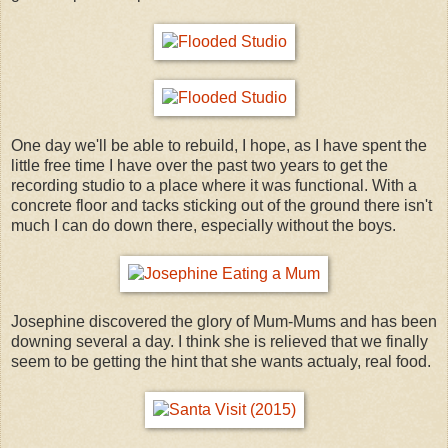
One day we'll be able to rebuild, I hope, as I have spent the
little free time I have over the past two years to get the
recording studio to a place where it was functional. With a
concrete floor and tacks sticking out of the ground there isn't
much I can do down there, especially without the boys.
Josephine discovered the glory of Mum-Mums and has been
downing several a day. I think she is relieved that we finally
seem to be getting the hint that she wants actualy, real food.