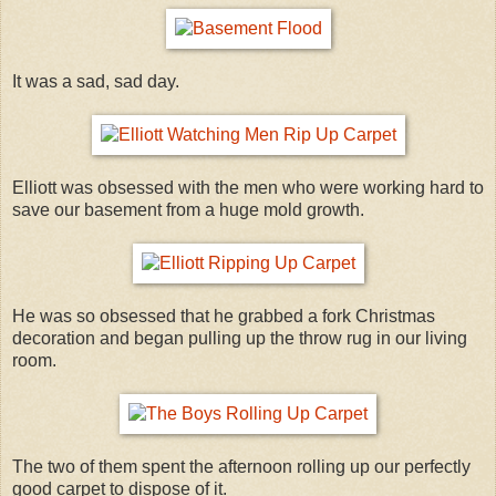
It was a sad, sad day.
Elliott was obsessed with the men who were working hard to
save our basement from a huge mold growth.
He was so obsessed that he grabbed a fork Christmas
decoration and began pulling up the throw rug in our living
room.
The two of them spent the afternoon rolling up our perfectly
good carpet to dispose of it.