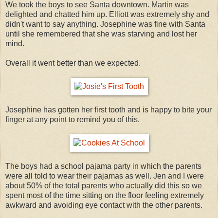
We took the boys to see Santa downtown. Martin was
delighted and chatted him up. Elliott was extremely shy and
didn't want to say anything. Josephine was fine with Santa
until she remembered that she was starving and lost her
mind.
Overall it went better than we expected.
Josephine has gotten her first tooth and is happy to bite your
finger at any point to remind you of this.
The boys had a school pajama party in which the parents
were all told to wear their pajamas as well. Jen and I were
about 50% of the total parents who actually did this so we
spent most of the time sitting on the floor feeling extremely
awkward and avoiding eye contact with the other parents.