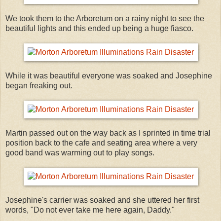
We took them to the Arboretum on a rainy night to see the
beautiful lights and this ended up being a huge fiasco.
While it was beautiful everyone was soaked and Josephine
began freaking out.
Martin passed out on the way back as I sprinted in time trial
position back to the cafe and seating area where a very
good band was warming out to play songs.
Josephine's carrier was soaked and she uttered her first
words, "Do not ever take me here again, Daddy."