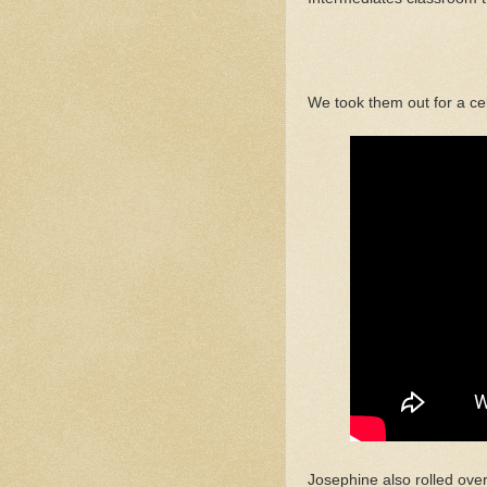
We took them out for a ce
Josephine also rolled over 