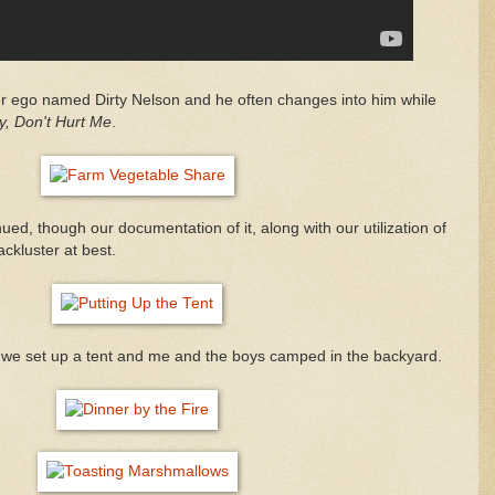
er ego named Dirty Nelson and he often changes into him while
y, Don't Hurt Me
.
ed, though our documentation of it, along with our utilization of
ackluster at best.
 we set up a tent and me and the boys camped in the backyard.