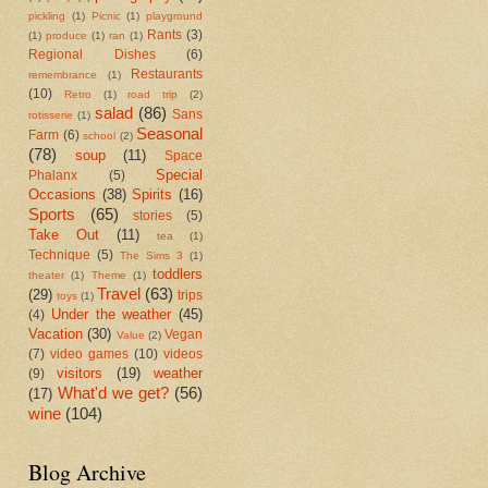
pickling
(1)
Picnic
(1)
playground
Rants
(3)
(1)
produce
(1)
ran
(1)
Regional Dishes
(6)
Restaurants
remembrance
(1)
(10)
Retro
(1)
road trip
(2)
salad
(86)
Sans
rotisserie
(1)
Seasonal
Farm
(6)
school
(2)
(78)
soup
(11)
Space
Special
Phalanx
(5)
Occasions
(38)
Spirits
(16)
Sports
(65)
stories
(5)
Take Out
(11)
tea
(1)
Technique
(5)
The Sims 3
(1)
toddlers
theater
(1)
Theme
(1)
Travel
(63)
(29)
trips
toys
(1)
Under the weather
(45)
(4)
Vacation
(30)
Vegan
Value
(2)
(7)
video games
(10)
videos
visitors
(19)
weather
(9)
What'd we get?
(56)
(17)
wine
(104)
Blog Archive