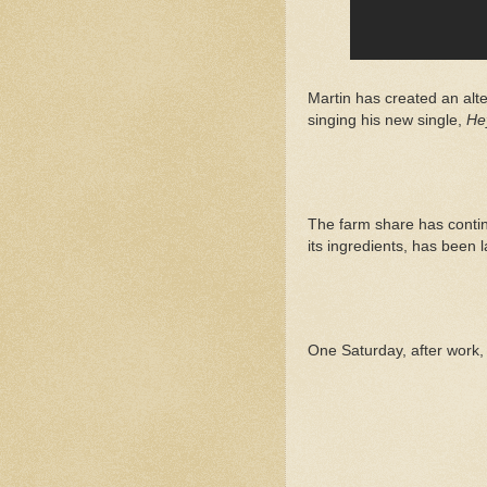
Martin has created an alt
singing his new single,
He
The farm share has continu
its ingredients, has been l
One Saturday, after work,