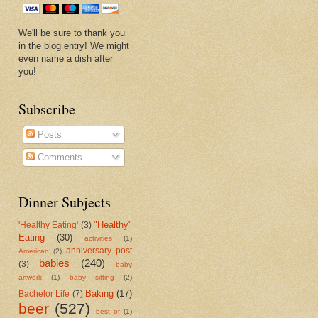
We'll be sure to thank you
in the blog entry! We might
even name a dish after
you!
Subscribe
Posts
Comments
Dinner Subjects
"Healthy"
'Healthy Eating'
(3)
Eating
(30)
activities
(1)
anniversary post
American
(2)
babies
(240)
(3)
baby
artwork
(1)
baby sitting
(2)
Baking
(17)
Bachelor Life
(7)
beer
(527)
best of
(1)