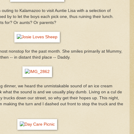
uting to Kalamazoo to visit Auntie Lisa with a selection of
ed by to let the boys each pick one, thus ruining their lunch.
ts for? Or aunts? Or parents?
most nonstop for the past month. She smiles primarily at Mummy,
hen -- in distant third place -- Daddy.
ng dinner, we heard the unmistakable sound of an ice cream
k what the sound is and we usually play dumb. Living on a cul de
y trucks down our street, so why get their hopes up. This night,
 making the turn and I dashed out front to stop the truck and the