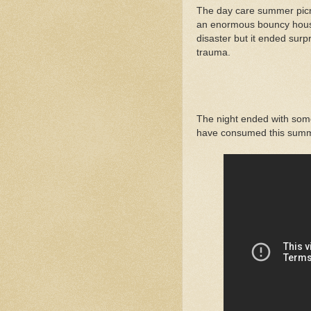
The day care summer picn
an enormous bouncy house 
disaster but it ended surpr
trauma.
The night ended with some
have consumed this summe