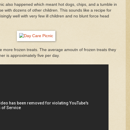
ic also happened which meant hot dogs, chips, and a tumble in
with dozens of other children. This sounds like a recipe for
isingly well with very few ill children and no blunt force head
 more frozen treats. The average amoutn of frozen treats they
r is approximately five per day.