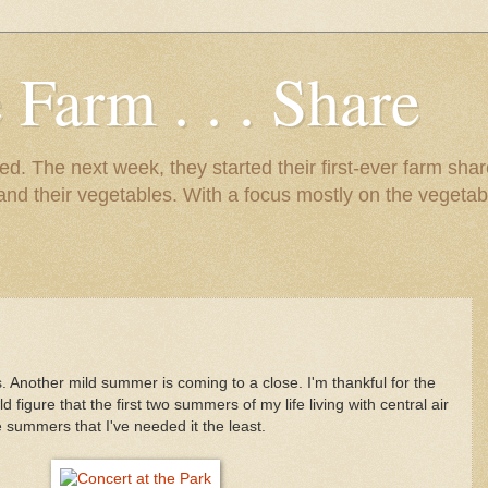
 Farm . . . Share
d. The next week, they started their first-ever farm shar
 and their vegetables. With a focus mostly on the vegetab
. Another mild summer is coming to a close. I'm thankful for the
 figure that the first two summers of my life living with central air
e summers that I've needed it the least.