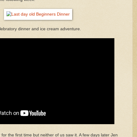
lebratory dinner and ice cream adventure.
for the first time but neither of us saw it. A few days later Jen