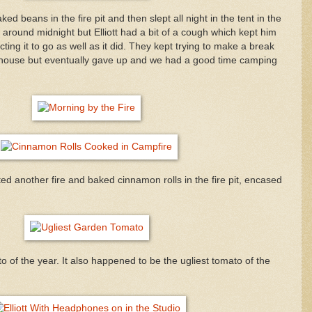
 beans in the fire pit and then slept all night in the tent in the
around midnight but Elliott had a bit of a cough which kept him
ting it to go as well as it did. They kept trying to make a break
he house but eventually gave up and we had a good time camping
d another fire and baked cinnamon rolls in the fire pit, encased
to of the year. It also happened to be the ugliest tomato of the