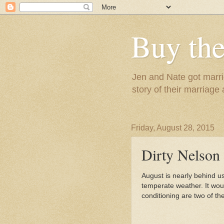
Buy the
Jen and Nate got marrie
story of their marriage
Friday, August 28, 2015
Dirty Nelson
August is nearly behind us
temperate weather. It would
conditioning are two of th