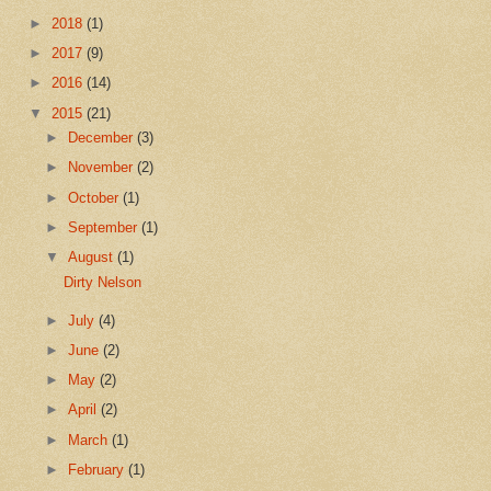
►
2018
(1)
►
2017
(9)
►
2016
(14)
▼
2015
(21)
►
December
(3)
►
November
(2)
►
October
(1)
►
September
(1)
▼
August
(1)
Dirty Nelson
►
July
(4)
►
June
(2)
►
May
(2)
►
April
(2)
►
March
(1)
►
February
(1)