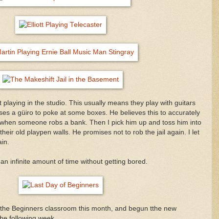
playing in the studio. This usually means they play with guitars
ott uses a güiro to poke at some boxes. He believes this to accurately
ke when someone robs a bank. Then I pick him up and toss him into
their old playpen walls. He promises not to rob the jail again. I let
in.
an infinite amount of time without getting bored.
t the Beginners classroom this month, and begun tthe new
he following week.