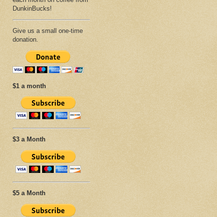
DunkinBucks!
Give us a small one-time
donation.
$1 a month
$3 a Month
$5 a Month