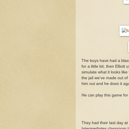
The boys have had a blast 
for a little bit, then Elli
simulate what it looks li
the jail we've made out of 
him out and he does it aga
He can play this game for 
They had their last day a
Intermediates classroom t