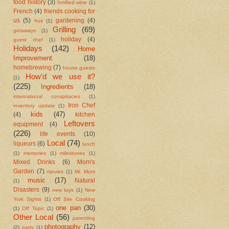
food history
(3)
fortified wine
(1)
French
(4)
friends cooking for
us
(5)
gardening
(4)
fruit
(1)
Grilling
(69)
getaways
(1)
holiday
(4)
guest chef
(1)
Holidays
(142)
Home
Improvement
(18)
homebrewing
(7)
house guests
How'd we use it?
(1)
(225)
Ingredients
(18)
international conspiracies
(1)
Iron Chef
inventory update
(1)
kids
(47)
(4)
kitchen
Leftovers
equipment
(4)
(226)
life events
(10)
Local
(74)
liqueurs
(6)
lunch
(1)
memories
(1)
milestones
(1)
Mixed Drinks
(6)
Mom's
Garden
(7)
movies
(1)
Mr. Mom
music
(17)
Natural
(1)
Disasters
(9)
new toys
(1)
New
York Sights
(1)
Off Site Cooking
one pan
(30)
(1)
Off Topic
(1)
Other Local
(56)
parenting
photography
(12)
(2)
party
(1)