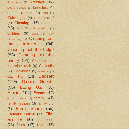
birthdays
(19)
Beverages
(1)
breakfast
(4)
board games
(2)
budget cooking
(4)
bug
(1)
Catching up
(4)
celebrity chef
Cheating
(15)
cheese
(6)
(45)
chefs
(1)
child cooking
(1)
children
(9)
cider
(1)
City
Cleaning out
Gardening
(1)
the freezer
(94)
Cleaning out the fridge
(98)
Cleaning out the
pantry
(54)
Cleaning out
the wine rack
(6)
Cocktails
(7)
Cookbook
(5)
cousins
(1)
Dessert
day trip
(14)
(119)
Dinner Guests
(96)
Eating Out
(30)
Ethnic
(102)
Events
(12)
family
(41)
exotic meats
(1)
family recipes
(8)
family trip
Farm Share
(59)
(5)
Film
Farmer's Market
(17)
and TV
(86)
first foods
(23)
firsts
(17)
food
(15)