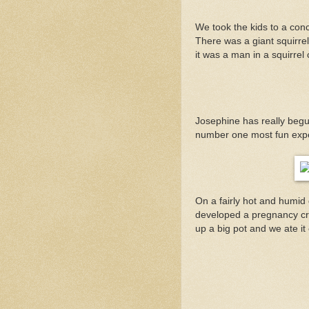
We took the kids to a con
There was a giant squirrel 
it was a man in a squirrel
Josephine has really begun
number one most fun exp
On a fairly hot and humid
developed a pregnancy cra
up a big pot and we ate it