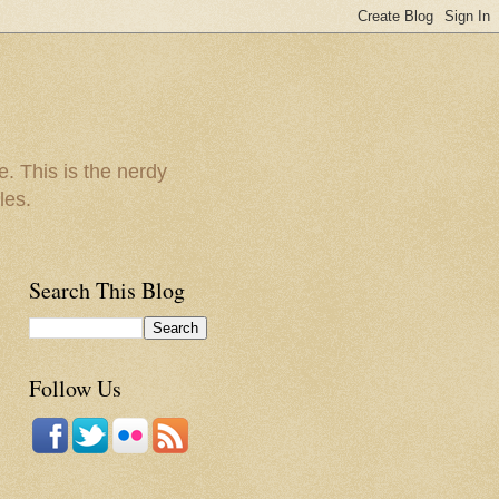
e. This is the nerdy
les.
Search This Blog
Follow Us