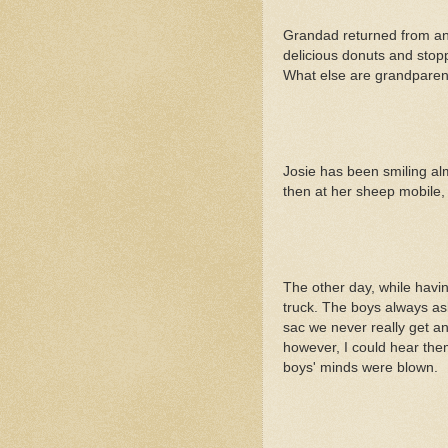
Grandad returned from an o
delicious donuts and stopp
What else are grandparen
Josie has been smiling al
then at her sheep mobile, t
The other day, while havi
truck. The boys always as
sac we never really get an
however, I could hear them
boys' minds were blown.