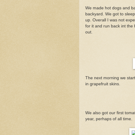
We made hot dogs and baked
backyard. We got to sleep 
up. Overall I was not expec
for it and run back int t
out.
The next morning we starte
in grapefruit skins.
We also got our first toma
year, perhaps of all time.