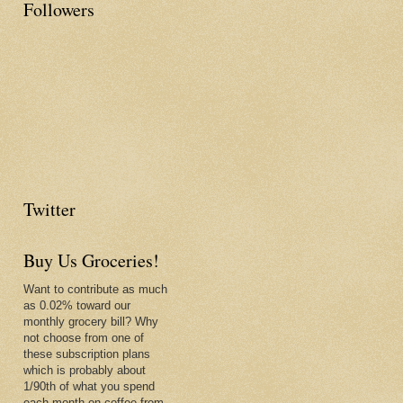
Followers
Twitter
Buy Us Groceries!
Want to contribute as much
as 0.02% toward our
monthly grocery bill? Why
not choose from one of
these subscription plans
which is probably about
1/90th of what you spend
each month on coffee from