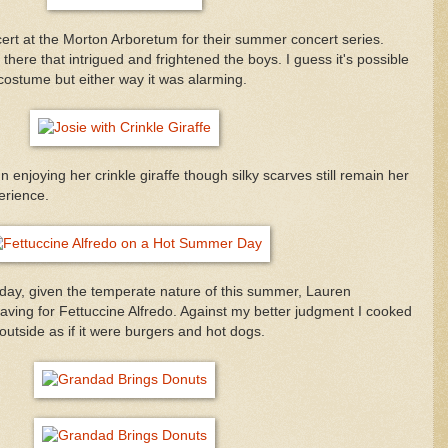
cert at the Morton Arboretum for their summer concert series.
there that intrigued and frightened the boys. I guess it's possible
 costume but either way it was alarming.
 enjoying her crinkle giraffe though silky scarves still remain her
erience.
 day, given the temperate nature of this summer, Lauren
ving for Fettuccine Alfredo. Against my better judgment I cooked
 outside as if it were burgers and hot dogs.