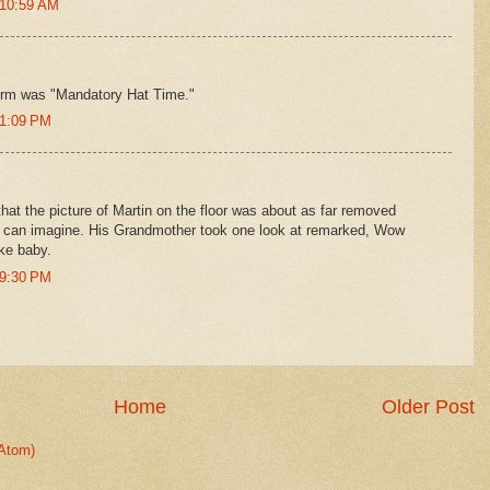
 10:59 AM
l term was "Mandatory Hat Time."
 1:09 PM
that the picture of Martin on the floor was about as far removed
I can imagine. His Grandmother took one look at remarked, Wow
ke baby.
 9:30 PM
Home
Older Post
Atom)