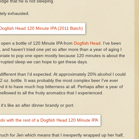
edge that he is not sleeping.
tely exhausted.
d open a bottle of 120 Minute IPA from
Dogfish Head
. I've been
1 and haven't tried one yet so after more than a year of aging I
priate to pop one open mostly because 120 minutes is about the
rrupted sleep we can hope to get these days.
ifferent than I'd expected. At approximately 20% alcohol I could
 12 oz. bottle. It was probably the most complex beer I've ever
find it to have much hop bitterness at all. Perhaps after a year of
ellowed to all the fruity aromatics that I experienced.
, it's like an after dinner brandy or port.
 much for Jen which means that I inexpertly wrapped up her half,