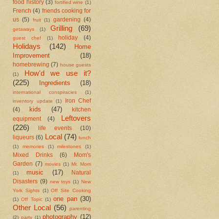
food history
(3)
fortified wine
(1)
French
(4)
friends cooking for
us
(5)
gardening
(4)
fruit
(1)
Grilling
(69)
getaways
(1)
holiday
(4)
guest chef
(1)
Holidays
(142)
Home
Improvement
(18)
homebrewing
(7)
house guests
How'd we use it?
(1)
(225)
Ingredients
(18)
international conspiracies
(1)
Iron Chef
inventory update
(1)
kids
(47)
(4)
kitchen
Leftovers
equipment
(4)
(226)
life events
(10)
Local
(74)
liqueurs
(6)
lunch
(1)
memories
(1)
milestones
(1)
Mixed Drinks
(6)
Mom's
Garden
(7)
movies
(1)
Mr. Mom
music
(17)
Natural
(1)
Disasters
(9)
new toys
(1)
New
York Sights
(1)
Off Site Cooking
one pan
(30)
(1)
Off Topic
(1)
Other Local
(56)
parenting
photography
(12)
(2)
party
(1)