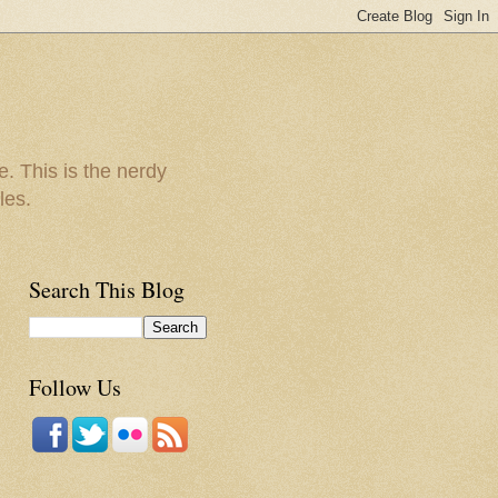
e. This is the nerdy
les.
Search This Blog
Follow Us