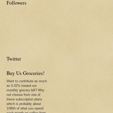
Followers
Twitter
Buy Us Groceries!
Want to contribute as much
as 0.02% toward our
monthly grocery bill? Why
not choose from one of
these subscription plans
which is probably about
1/90th of what you spend
each month on coffee from