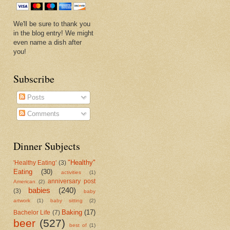
We'll be sure to thank you
in the blog entry! We might
even name a dish after
you!
Subscribe
Posts
Comments
Dinner Subjects
"Healthy"
'Healthy Eating'
(3)
Eating
(30)
activities
(1)
anniversary post
American
(2)
babies
(240)
(3)
baby
artwork
(1)
baby sitting
(2)
Baking
(17)
Bachelor Life
(7)
beer
(527)
best of
(1)