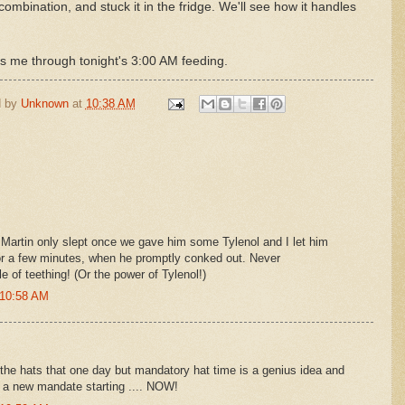
combination, and stuck it in the fridge. We'll see how it handles
ts me through tonight's 3:00 AM feeding.
d by
Unknown
at
10:38 AM
: Martin only slept once we gave him some Tylenol and I let him
or a few minutes, when he promptly conked out. Never
e of teething! (Or the power of Tylenol!)
 10:58 AM
the hats that one day but mandatory hat time is a genius idea and
me a new mandate starting .... NOW!