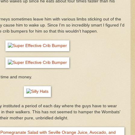
iott who wakes up since he eats about four times faster than his
urneys sometimes leave him with various limbs sticking out of the
y cause him to wake up. Since I'm so incredibly smart I figured I'd
crib bumpers for him so that this wouldn't happen.
 time and money.
ly instituted a period of each day where the guys have to wear
d in their walkers. This has not seemed to hamper the Wombats'
heir mother pure, unbridled delight.