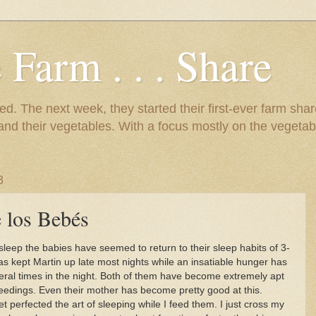
 Farm . . . Share
d. The next week, they started their first-ever farm shar
 and their vegetables. With a focus mostly on the vegetab
3
 los Bebés
 sleep the babies have seemed to return to their sleep habits of 3-
s kept Martin up late most nights while an insatiable hunger has
veral times in the night. Both of them have become extremely apt
feedings. Even their mother has become pretty good at this.
t perfected the art of sleeping while I feed them. I just cross my