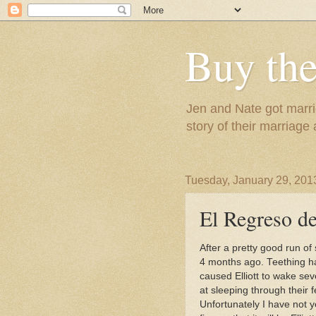
Buy the
Jen and Nate got marrie
story of their marriage
Tuesday, January 29, 201
El Regreso de
After a pretty good run of
4 months ago. Teething ha
caused Elliott to wake se
at sleeping through their 
Unfortunately I have not ye