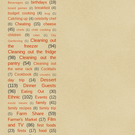
birthdays
(19)
Beverages
(1)
breakfast
(4)
board games
(2)
budget cooking
(4)
bug
(1)
Catching up
(4)
celebrity chef
Cheating
(15)
cheese
(6)
(45)
chefs
(1)
child cooking
(1)
children
(9)
cider
(1)
City
Cleaning out
Gardening
(1)
the freezer
(94)
Cleaning out the fridge
(98)
Cleaning out the
pantry
(54)
Cleaning out
the wine rack
(6)
Cocktails
(7)
Cookbook
(5)
cousins
(1)
Dessert
day trip
(14)
(119)
Dinner Guests
(96)
Eating Out
(30)
Ethnic
(102)
Events
(12)
family
(41)
exotic meats
(1)
family recipes
(8)
family trip
Farm Share
(59)
(5)
Film
Farmer's Market
(17)
and TV
(86)
first foods
(23)
firsts
(17)
food
(15)