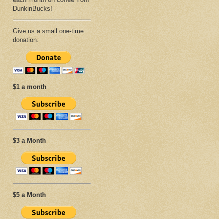
DunkinBucks!
Give us a small one-time
donation.
$1 a month
$3 a Month
$5 a Month