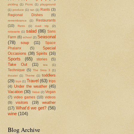
pickling
(1)
Picnic
(1)
playground
Rants
(3)
(1)
produce
(1)
ran
(1)
Regional Dishes
(6)
Restaurants
remembrance
(1)
(10)
Retro
(1)
road trip
(2)
salad
(86)
Sans
rotisserie
(1)
Seasonal
Farm
(6)
school
(2)
(78)
soup
(11)
Space
Special
Phalanx
(5)
Occasions
(38)
Spirits
(16)
Sports
(65)
stories
(5)
Take Out
(11)
tea
(1)
Technique
(5)
The Sims 3
(1)
toddlers
theater
(1)
Theme
(1)
Travel
(63)
(29)
trips
toys
(1)
Under the weather
(45)
(4)
Vacation
(30)
Vegan
Value
(2)
(7)
video games
(10)
videos
visitors
(19)
weather
(9)
What'd we get?
(56)
(17)
wine
(104)
Blog Archive