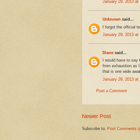
January 29, 2013 at
Unknown
said...
I forgot the officia
January 29, 2013 at
Diane
said...
I would have to say 
from exhaustion as 
that is one wide awa
January 29, 2013 at
Post a Comment
Newer Post
Subscribe to:
Post Comments (