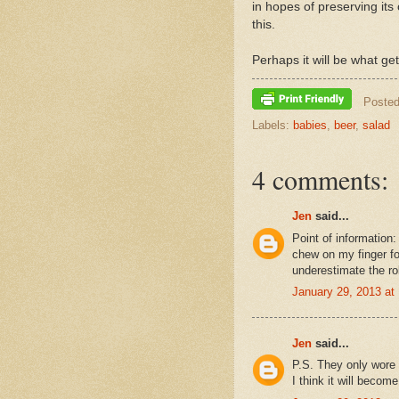
in hopes of preserving its 
this.
Perhaps it will be what ge
Poste
Labels:
babies
,
beer
,
salad
4 comments:
Jen
said...
Point of information
chew on my finger f
underestimate the rol
January 29, 2013 at
Jen
said...
P.S. They only wore 
I think it will beco