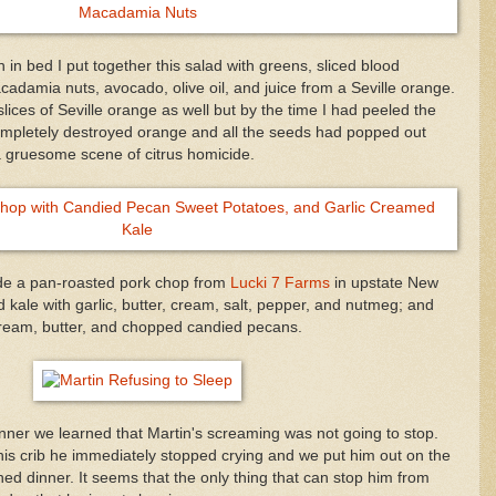
 in bed I put together this salad with greens, sliced blood
damia nuts, avocado, olive oil, and juice from a Seville orange.
slices of Seville orange as well but by the time I had peeled the
completely destroyed orange and all the seeds had popped out
 a gruesome scene of citrus homicide.
de a pan-roasted pork chop from
Lucki 7 Farms
in upstate New
kale with garlic, butter, cream, salt, pepper, and nutmeg; and
e cream, butter, and chopped candied pecans.
inner we learned that Martin's screaming was not going to stop.
is crib he immediately stopped crying and we put him out on the
shed dinner. It seems that the only thing that can stop him from