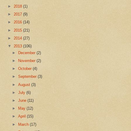
►
2018
(1)
►
2017
(9)
►
2016
(14)
►
2015
(21)
►
2014
(27)
▼
2013
(106)
►
December
(2)
►
November
(2)
►
October
(4)
►
September
(3)
►
August
(3)
►
July
(6)
►
June
(11)
►
May
(12)
►
April
(15)
►
March
(17)