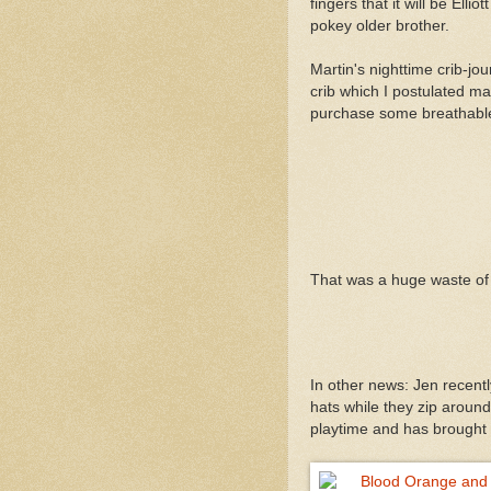
fingers that it will be Ell
pokey older brother.
Martin's nighttime crib-jo
crib which I postulated ma
purchase some breathable 
That was a huge waste of
In other news: Jen recent
hats while they zip aroun
playtime and has brought t