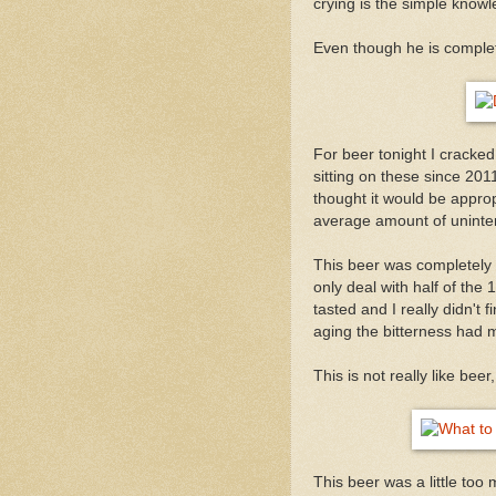
crying is the simple knowl
Even though he is comple
For beer tonight I cracke
sitting on these since 201
thought it would be appro
average amount of uninte
This beer was completely d
only deal with half of the
tasted and I really didn't 
aging the bitterness had m
This is not really like beer
This beer was a little too