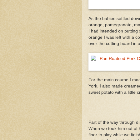
As the babies settled down
orange, pomegranate, maca
I had intended on putting 
orange I was left with a 
over the cutting board in
For the main course I ma
York. I also made creamed 
sweet potato with a littl
Part of the way through d
When we took him out of h
floor to play while we fini