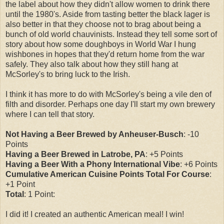
the label about how they didn't allow women to drink there
until the 1980's. Aside from tasting better the black lager is
also better in that they choose not to brag about being a
bunch of old world chauvinists. Instead they tell some sort of
story about how some doughboys in World War I hung
wishbones in hopes that they'd return home from the war
safely. They also talk about how they still hang at
McSorley's to bring luck to the Irish.
I think it has more to do with McSorley's being a vile den of
filth and disorder. Perhaps one day I'll start my own brewery
where I can tell that story.
Not Having a Beer Brewed by Anheuser-Busch
: -10
Points
Having a Beer Brewed in Latrobe, PA
: +5 Points
Having a Beer With a Phony International Vibe
: +6 Points
Cumulative American Cuisine Points Total For Course
:
+1 Point
Total
: 1 Point
:
I did it! I created an authentic American meal! I win!