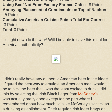
Using Beef Not From Factory-Farmed Cattle
: -8 Points
Annoying Placement of Condiments on Top of Nachos
:
+5 Points
Cumulative American Cuisine Points Total For Course
:
-3 Points
Total
: 0 Points
It's right down to the wire! Will I be able to save this meal for
American authenticity?
I didn't really have any authentic American beer in the fridge.
I figured the best way to emulate an American meal would
be to pick the beer that I was the least excited to drink. I did
this by selecting the Irish Black Lager from
McSorley's
. It
was actually pretty good except for the part where I
remembered about how much I dislike McSorley's schtick as
a drinking establishment. Their regular Irish lager brags on