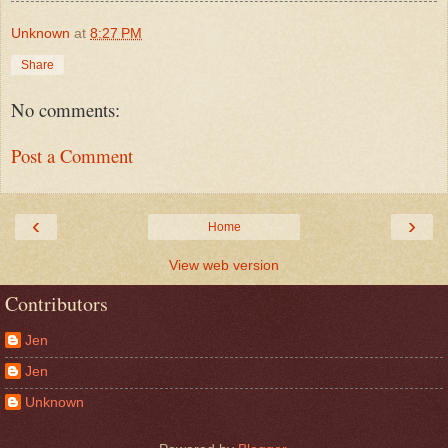
Unknown
at
8:27 PM
Share
No comments:
Post a Comment
‹
›
Home
View web version
Contributors
Jen
Jen
Unknown