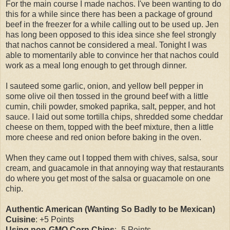
For the main course I made nachos. I've been wanting to do
this for a while since there has been a package of ground
beef in the freezer for a while calling out to be used up. Jen
has long been opposed to this idea since she feel strongly
that nachos cannot be considered a meal. Tonight I was
able to momentarily able to convince her that nachos could
work as a meal long enough to get through dinner.
I sauteed some garlic, onion, and yellow bell pepper in
some olive oil then tossed in the ground beef with a little
cumin, chili powder, smoked paprika, salt, pepper, and hot
sauce. I laid out some tortilla chips, shredded some cheddar
cheese on them, topped with the beef mixture, then a little
more cheese and red onion before baking in the oven.
When they came out I topped them with chives, salsa, sour
cream, and guacamole in that annoying way that restaurants
do where you get most of the salsa or guacamole on one
chip.
Authentic American (Wanting So Badly to be Mexican)
Cuisine
: +5 Points
Using non-GMO Corn Chips
: -5 Points