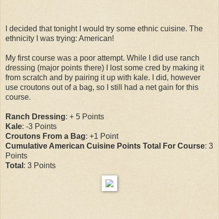
I decided that tonight I would try some ethnic cuisine. The
ethnicity I was trying: American!
My first course was a poor attempt. While I did use ranch
dressing (major points there) I lost some cred by making it
from scratch and by pairing it up with kale. I did, however
use croutons out of a bag, so I still had a net gain for this
course.
Ranch Dressing
: + 5 Points
Kale
: -3 Points
Croutons From a Bag
: +1 Point
Cumulative American Cuisine Points Total For Course
: 3
Points
Total
: 3 Points