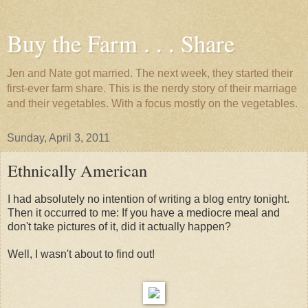
Buy the Farm . . . Share
Jen and Nate got married. The next week, they started their
first-ever farm share. This is the nerdy story of their marriage
and their vegetables. With a focus mostly on the vegetables.
Sunday, April 3, 2011
Ethnically American
I had absolutely no intention of writing a blog entry tonight.
Then it occurred to me: If you have a mediocre meal and
don't take pictures of it, did it actually happen?
Well, I wasn't about to find out!