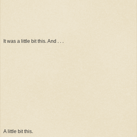
It was a little bit this. And . . .
A little bit this.