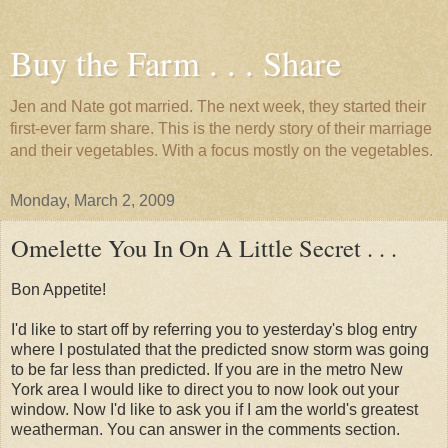
Buy the Farm . . . Share
Jen and Nate got married. The next week, they started their
first-ever farm share. This is the nerdy story of their marriage
and their vegetables. With a focus mostly on the vegetables.
Monday, March 2, 2009
Omelette You In On A Little Secret . . .
Bon Appetite!
I'd like to start off by referring you to yesterday's blog entry
where I postulated that the predicted snow storm was going
to be far less than predicted. If you are in the metro New
York area I would like to direct you to now look out your
window. Now I'd like to ask you if I am the world's greatest
weatherman. You can answer in the comments section.