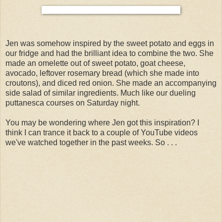
Jen was somehow inspired by the sweet potato and eggs in
our fridge and had the brilliant idea to combine the two. She
made an omelette out of sweet potato, goat cheese,
avocado, leftover rosemary bread (which she made into
croutons), and diced red onion. She made an accompanying
side salad of similar ingredients. Much like our dueling
puttanesca courses on Saturday night.
You may be wondering where Jen got this inspiration? I
think I can trance it back to a couple of YouTube videos
we've watched together in the past weeks. So . . .