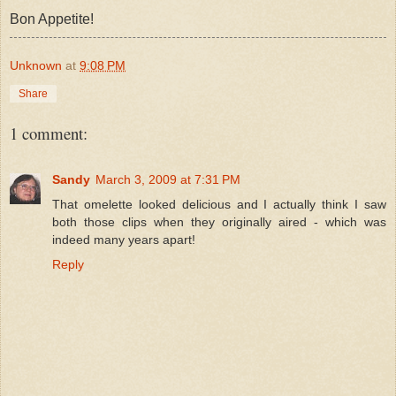
Bon Appetite!
Unknown
at
9:08 PM
Share
1 comment:
Sandy
March 3, 2009 at 7:31 PM
That omelette looked delicious and I actually think I saw
both those clips when they originally aired - which was
indeed many years apart!
Reply