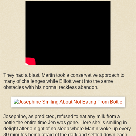
They had a blast. Martin took a conservative approach to
many of challenges while Elliott went into the same
obstacles with his normal reckless abandon.
Josephine, as predicted, refused to eat any milk from a
bottle the entire time Jen was gone. Here she is smiling in
delight after a night of no sleep where Martin woke up every
30 minutes being afraid of the dark and settled down each