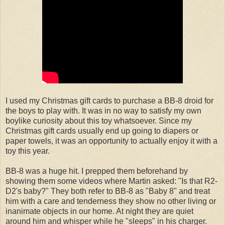
I used my Christmas gift cards to purchase a BB-8 droid for
the boys to play with. It was in no way to satisfy my own
boylike curiosity about this toy whatsoever. Since my
Christmas gift cards usually end up going to diapers or
paper towels, it was an opportunity to actually enjoy it with a
toy this year.
BB-8 was a huge hit. I prepped them beforehand by
showing them some videos where Martin asked: "Is that R2-
D2's baby?" They both refer to BB-8 as "Baby 8" and treat
him with a care and tenderness they show no other living or
inanimate objects in our home. At night they are quiet
around him and whisper while he "sleeps" in his charger.