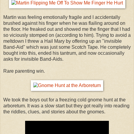
Martin was feeling emotionally fragile and I accidentally
brushed against his finger when he was flailing around on
the floor. He freaked out and showed me the finger that I had
so viciously stomped on (according to him). Trying to avoid a
meltdown I threw a Hail Mary by offering up an "invisible
Band-Aid" which was just some Scotch Tape. He completely
bought into this, ended his tantrum, and now occasionally
asks for invisible Band-Aids.
Rare parenting win.
We took the boys out for a freezing cold gnome hunt at the
arboretum. It was a slow start but they got really into reading
the riddles, clues, and stories about the gnomes.