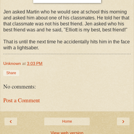
Jen asked Martin who he would see at school this morning
and asked him about one of his classmates. He told her that
that classmate was not his best friend. Jen asked who his
best friend was and he said, "Elliott is my best, best friend!"
That is until the next time he accidentally hits him in the face
with a lightsaber.
Unknown
at
3:03 PM
Share
No comments:
Post a Comment
‹
›
Home
View web version