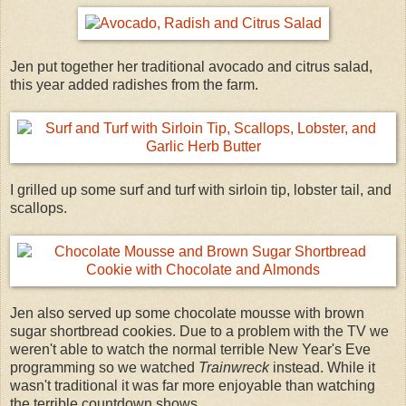
Jen put together her traditional avocado and citrus salad,
this year added radishes from the farm.
I grilled up some surf and turf with sirloin tip, lobster tail, and
scallops.
Jen also served up some chocolate mousse with brown
sugar shortbread cookies. Due to a problem with the TV we
weren't able to watch the normal terrible New Year's Eve
programming so we watched
Trainwreck
instead. While it
wasn't traditional it was far more enjoyable than watching
the terrible countdown shows.