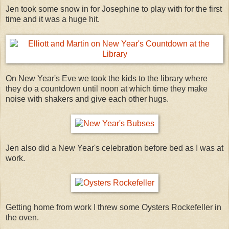
Jen took some snow in for Josephine to play with for the first
time and it was a huge hit.
On New Year's Eve we took the kids to the library where
they do a countdown until noon at which time they make
noise with shakers and give each other hugs.
Jen also did a New Year's celebration before bed as I was at
work.
Getting home from work I threw some Oysters Rockefeller in
the oven.