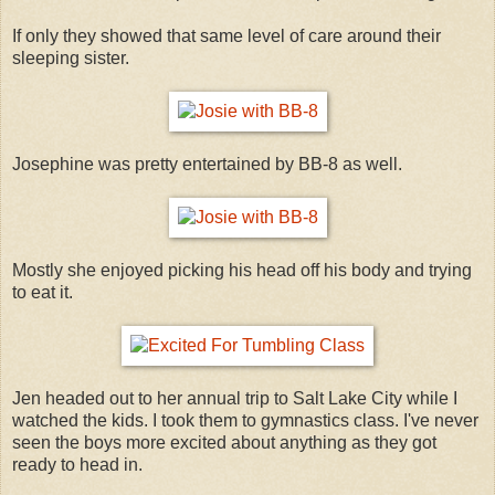
If only they showed that same level of care around their
sleeping sister.
Josephine was pretty entertained by BB-8 as well.
Mostly she enjoyed picking his head off his body and trying
to eat it.
Jen headed out to her annual trip to Salt Lake City while I
watched the kids. I took them to gymnastics class. I've never
seen the boys more excited about anything as they got
ready to head in.