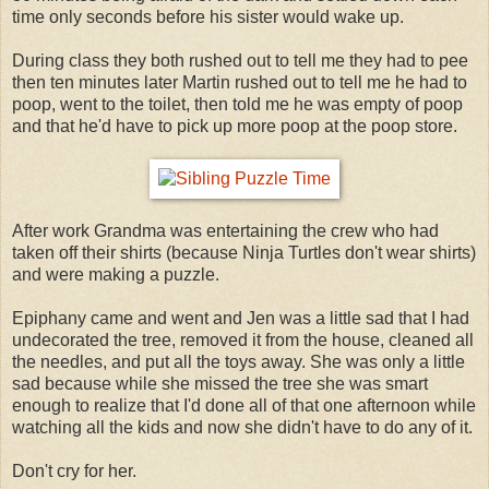
time only seconds before his sister would wake up.
During class they both rushed out to tell me they had to pee
then ten minutes later Martin rushed out to tell me he had to
poop, went to the toilet, then told me he was empty of poop
and that he'd have to pick up more poop at the poop store.
After work Grandma was entertaining the crew who had
taken off their shirts (because Ninja Turtles don't wear shirts)
and were making a puzzle.
Epiphany came and went and Jen was a little sad that I had
undecorated the tree, removed it from the house, cleaned all
the needles, and put all the toys away. She was only a little
sad because while she missed the tree she was smart
enough to realize that I'd done all of that one afternoon while
watching all the kids and now she didn't have to do any of it.
Don't cry for her.