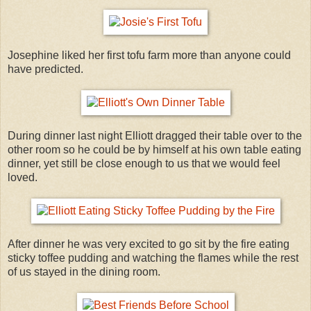
Josephine liked her first tofu farm more than anyone could
have predicted.
During dinner last night Elliott dragged their table over to the
other room so he could be by himself at his own table eating
dinner, yet still be close enough to us that we would feel
loved.
After dinner he was very excited to go sit by the fire eating
sticky toffee pudding and watching the flames while the rest
of us stayed in the dining room.