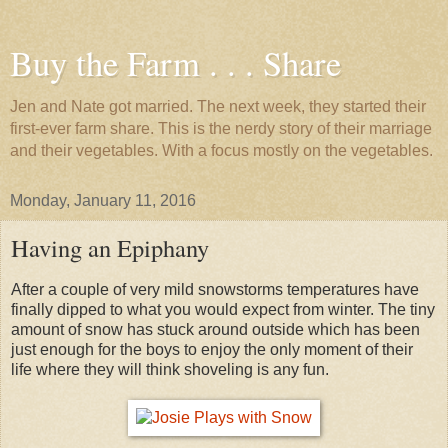
Buy the Farm . . . Share
Jen and Nate got married. The next week, they started their
first-ever farm share. This is the nerdy story of their marriage
and their vegetables. With a focus mostly on the vegetables.
Monday, January 11, 2016
Having an Epiphany
After a couple of very mild snowstorms temperatures have
finally dipped to what you would expect from winter. The tiny
amount of snow has stuck around outside which has been
just enough for the boys to enjoy the only moment of their
life where they will think shoveling is any fun.