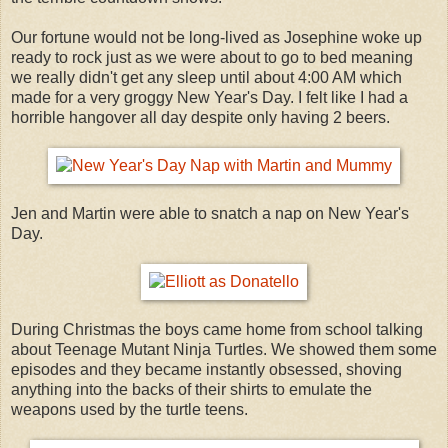
Our fortune would not be long-lived as Josephine woke up
ready to rock just as we were about to go to bed meaning
we really didn't get any sleep until about 4:00 AM which
made for a very groggy New Year's Day. I felt like I had a
horrible hangover all day despite only having 2 beers.
Jen and Martin were able to snatch a nap on New Year's
Day.
During Christmas the boys came home from school talking
about Teenage Mutant Ninja Turtles. We showed them some
episodes and they became instantly obsessed, shoving
anything into the backs of their shirts to emulate the
weapons used by the turtle teens.