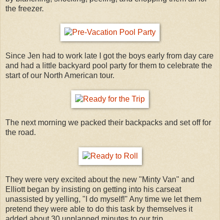
the freezer.
Since Jen had to work late I got the boys early from day care
and had a little backyard pool party for them to celebrate the
start of our North American tour.
The next morning we packed their backpacks and set off for
the road.
They were very excited about the new "Minty Van" and
Elliott began by insisting on getting into his carseat
unassisted by yelling, "I do myself!" Any time we let them
pretend they were able to do this task by themselves it
added about 30 unplanned minutes to our trip.