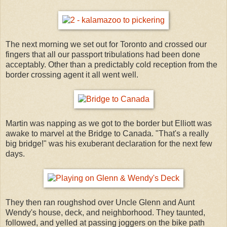
The next morning we set out for Toronto and crossed our
fingers that all our passport tribulations had been done
acceptably. Other than a predictably cold reception from the
border crossing agent it all went well.
Martin was napping as we got to the border but Elliott was
awake to marvel at the Bridge to Canada. "That's a really
big bridge!" was his exuberant declaration for the next few
days.
They then ran roughshod over Uncle Glenn and Aunt
Wendy's house, deck, and neighborhood. They taunted,
followed, and yelled at passing joggers on the bike path