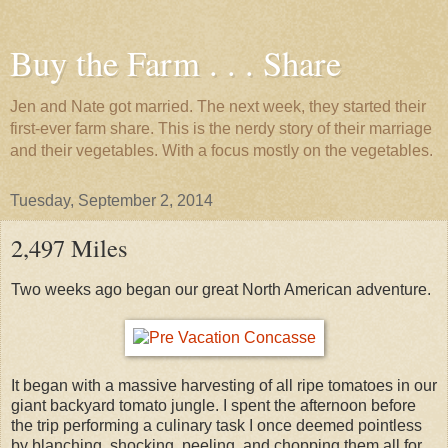
Buy the Farm . . . Share
Jen and Nate got married. The next week, they started their
first-ever farm share. This is the nerdy story of their marriage
and their vegetables. With a focus mostly on the vegetables.
Tuesday, September 2, 2014
2,497 Miles
Two weeks ago began our great North American adventure.
It began with a massive harvesting of all ripe tomatoes in our
giant backyard tomato jungle. I spent the afternoon before
the trip performing a culinary task I once deemed pointless
by blanching, shocking, peeling, and chopping them all for