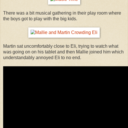
There was a bit musical gathering in their play room where
the boys got to play with the big kids.
Martin sat uncomfortably close to Eli, trying to watch what
was going on on his tablet and then Mallie joined him which
understandably annoyed Eli to no end.