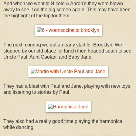
And when we went to Nicole & Aaron's they were blown
away to see it on the big screen again. This may have been
the highlight of the trip for them.
The next morning we got an early start for Brooklyn. We
stopped by our old place for lunch then headed south to see
Uncle Paul, Aunt Caolan, and Baby Jane.
They had a blast with Paul and Jane, playing with new toys,
and listening to stories by Paul.
They also had a really good time playing the harmonica
while dancing.