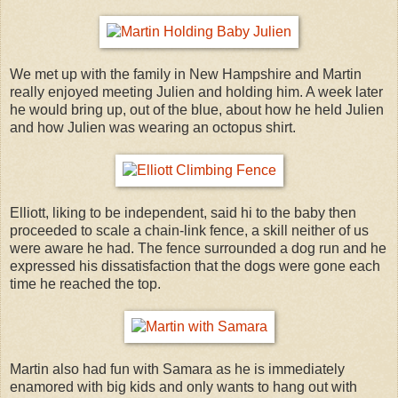
We met up with the family in New Hampshire and Martin
really enjoyed meeting Julien and holding him. A week later
he would bring up, out of the blue, about how he held Julien
and how Julien was wearing an octopus shirt.
Elliott, liking to be independent, said hi to the baby then
proceeded to scale a chain-link fence, a skill neither of us
were aware he had. The fence surrounded a dog run and he
expressed his dissatisfaction that the dogs were gone each
time he reached the top.
Martin also had fun with Samara as he is immediately
enamored with big kids and only wants to hang out with