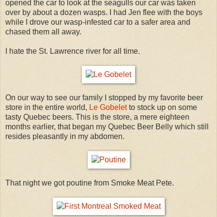
opened the car to look at the seagulls our car was taken
over by about a dozen wasps. I had Jen flee with the boys
while I drove our wasp-infested car to a safer area and
chased them all away.
I hate the St. Lawrence river for all time.
On our way to see our family I stopped by my favorite beer
store in the entire world,
Le Gobelet
to stock up on some
tasty Quebec beers. This is the store, a mere eighteen
months earlier, that began my Quebec Beer Belly which still
resides pleasantly in my abdomen.
That night we got poutine from Smoke Meat Pete.