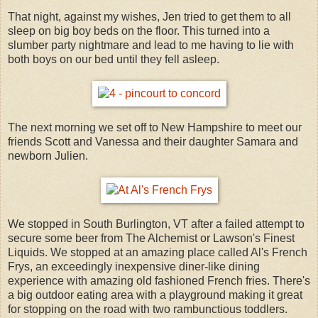
That night, against my wishes, Jen tried to get them to all
sleep on big boy beds on the floor. This turned into a
slumber party nightmare and lead to me having to lie with
both boys on our bed until they fell asleep.
The next morning we set off to New Hampshire to meet our
friends Scott and Vanessa and their daughter Samara and
newborn Julien.
We stopped in South Burlington, VT after a failed attempt to
secure some beer from The Alchemist or Lawson's Finest
Liquids. We stopped at an amazing place called Al's French
Frys, an exceedingly inexpensive diner-like dining
experience with amazing old fashioned French fries. There's
a big outdoor eating area with a playground making it great
for stopping on the road with two rambunctious toddlers.