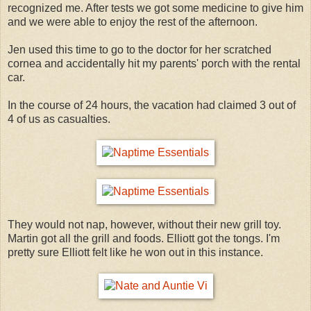
recognized me. After tests we got some medicine to give him
and we were able to enjoy the rest of the afternoon.
Jen used this time to go to the doctor for her scratched
cornea and accidentally hit my parents' porch with the rental
car.
In the course of 24 hours, the vacation had claimed 3 out of
4 of us as casualties.
They would not nap, however, without their new grill toy.
Martin got all the grill and foods. Elliott got the tongs. I'm
pretty sure Elliott felt like he won out in this instance.