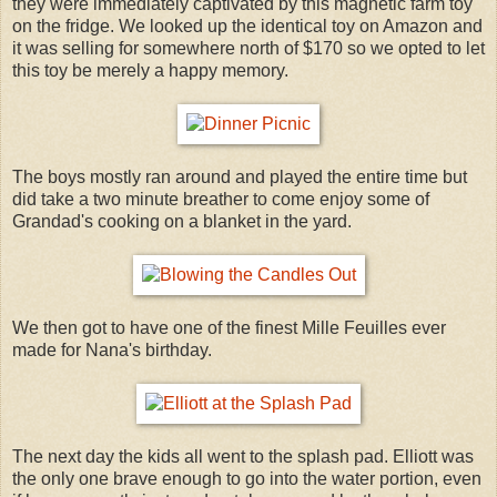
they were immediately captivated by this magnetic farm toy
on the fridge. We looked up the identical toy on Amazon and
it was selling for somewhere north of $170 so we opted to let
this toy be merely a happy memory.
The boys mostly ran around and played the entire time but
did take a two minute breather to come enjoy some of
Grandad's cooking on a blanket in the yard.
We then got to have one of the finest Mille Feuilles ever
made for Nana's birthday.
The next day the kids all went to the splash pad. Elliott was
the only one brave enough to go into the water portion, even