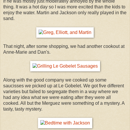
if he was mostly just moderately annoyed by the whole
thing. It was a hot day so I was more excited than the kids to
enjoy the water. Martin and Jackson only really played in the
sand.
That night, after some shopping, we had another cookout at
Anne-Marie and Dan's.
Along with the good company we cooked up some
saucisses we picked up at Le Gobelet. We got five different
varieties but failed to segregate them in a way where we
had any idea what we were eating after they were all
cooked. All but the Merguez were something of a mystery. A
tasty, tasty mystery.