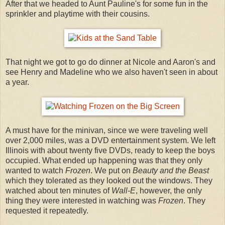
After that we headed to Aunt Pauline's for some fun in the
sprinkler and playtime with their cousins.
That night we got to go do dinner at Nicole and Aaron's and
see Henry and Madeline who we also haven't seen in about
a year.
A must have for the minivan, since we were traveling well
over 2,000 miles, was a DVD entertainment system. We left
Illinois with about twenty five DVDs, ready to keep the boys
occupied. What ended up happening was that they only
wanted to watch
Frozen
. We put on
Beauty and the Beast
which they tolerated as they looked out the windows. They
watched about ten minutes of
Wall-E
, however, the only
thing they were interested in watching was
Frozen
. They
requested it repeatedly.