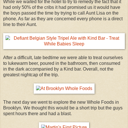
While we waited for the hotel to try to remedy the fact that it
had only 50% of the cribs it had promised us it would have
the boys passed the time by trying to call Aunt Lisa on the
phone. As far as they are concerned every phone is a direct
line to their Aunt.
After a difficult, late bedtime we were able to treat ourselves
to lukewarm beer, poured in the bathroom, then consumed
in the dark accompanied by a Kind bar. Overall, not the
greatest nightcap of the trip.
The next day we went to explore the new Whole Foods in
Brooklyn. We thought this would be a short trip but the guys
spent hours there and had a blast.