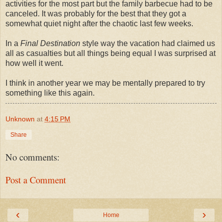
activities for the most part but the family barbecue had to be
canceled. It was probably for the best that they got a
somewhat quiet night after the chaotic last few weeks.
In a
Final Destination
style way the vacation had claimed us
all as casualties but all things being equal I was surprised at
how well it went.
I think in another year we may be mentally prepared to try
something like this again.
Unknown
at
4:15 PM
Share
No comments:
Post a Comment
‹
›
Home