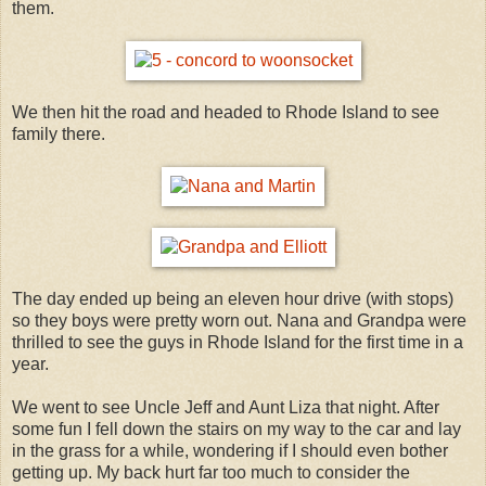
them.
We then hit the road and headed to Rhode Island to see
family there.
The day ended up being an eleven hour drive (with stops)
so they boys were pretty worn out. Nana and Grandpa were
thrilled to see the guys in Rhode Island for the first time in a
year.
We went to see Uncle Jeff and Aunt Liza that night. After
some fun I fell down the stairs on my way to the car and lay
in the grass for a while, wondering if I should even bother
getting up. My back hurt far too much to consider the