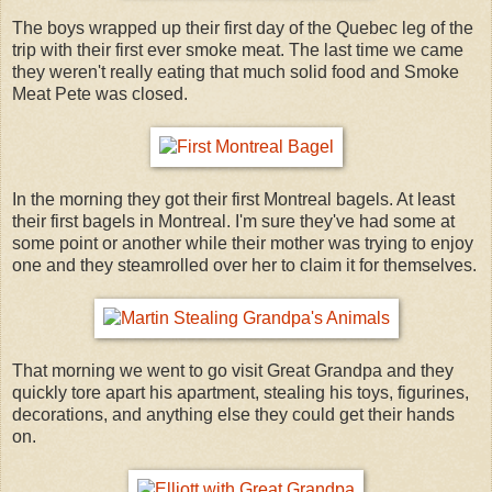
The boys wrapped up their first day of the Quebec leg of the
trip with their first ever smoke meat. The last time we came
they weren't really eating that much solid food and Smoke
Meat Pete was closed.
In the morning they got their first Montreal bagels. At least
their first bagels in Montreal. I'm sure they've had some at
some point or another while their mother was trying to enjoy
one and they steamrolled over her to claim it for themselves.
That morning we went to go visit Great Grandpa and they
quickly tore apart his apartment, stealing his toys, figurines,
decorations, and anything else they could get their hands
on.