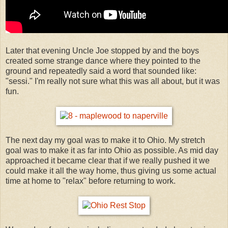
Later that evening Uncle Joe stopped by and the boys
created some strange dance where they pointed to the
ground and repeatedly said a word that sounded like:
"sessi." I'm really not sure what this was all about, but it was
fun.
The next day my goal was to make it to Ohio. My stretch
goal was to make it as far into Ohio as possible. As mid day
approached it became clear that if we really pushed it we
could make it all the way home, thus giving us some actual
time at home to "relax" before returning to work.