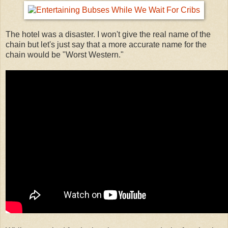
The hotel was a disaster. I won't give the real name of the
chain but let's just say that a more accurate name for the
chain would be "Worst Western."