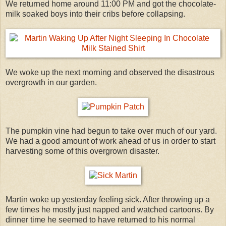
We returned home around 11:00 PM and got the chocolate-
milk soaked boys into their cribs before collapsing.
We woke up the next morning and observed the disastrous
overgrowth in our garden.
The pumpkin vine had begun to take over much of our yard.
We had a good amount of work ahead of us in order to start
harvesting some of this overgrown disaster.
Martin woke up yesterday feeling sick. After throwing up a
few times he mostly just napped and watched cartoons. By
dinner time he seemed to have returned to his normal