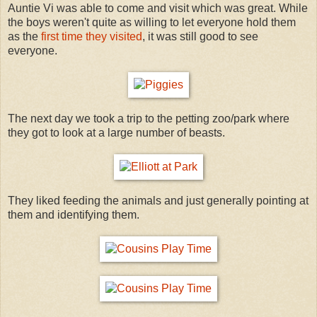
Auntie Vi was able to come and visit which was great. While
the boys weren't quite as willing to let everyone hold them
as the
first time they visited
, it was still good to see
everyone.
The next day we took a trip to the petting zoo/park where
they got to look at a large number of beasts.
They liked feeding the animals and just generally pointing at
them and identifying them.