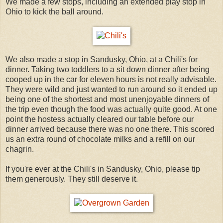
We made a few stops, including an extended play stop in
Ohio to kick the ball around.
We also made a stop in Sandusky, Ohio, at a Chili's for
dinner. Taking two toddlers to a sit down dinner after being
cooped up in the car for eleven hours is not really advisable.
They were wild and just wanted to run around so it ended up
being one of the shortest and most unenjoyable dinners of
the trip even though the food was actually quite good. At one
point the hostess actually cleared our table before our
dinner arrived because there was no one there. This scored
us an extra round of chocolate milks and a refill on our
chagrin.
If you're ever at the Chili's in Sandusky, Ohio, please tip
them generously. They still deserve it.