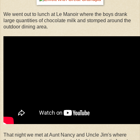
We went out to lunch at Le Manoir where the boys drank
large quantities of chocolate milk and stomped around the
outdoor dining area.
That night we met at Aunt Nancy and Uncle Jim's where