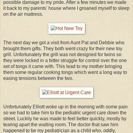
possible damage to my pride. After a few minutes we made
it back to my parents' house where I groaned myself to sleep
on the air mattress.
The next day we got a visit from Aunt Pat and Debbie who
brought them gifts. They both went crazy for their new toy
grill. Unfortunately the grill was not designed for twins so
they were locked in a bitter struggle for control over the one
set of tongs it came with. This lead to my mother bringing
them some regular cooking tongs which went a long way to
easing tensions between the two.
Unfortunately Elliott woke up in the morning with some pain
so we had to take him to the pediatric urgent care down the
street. Luckily he was made to feel better quickly, mostly by
tearing apart the waiting room. The doctor that saw him
happened to be my pediatrician as a child who, oddly,