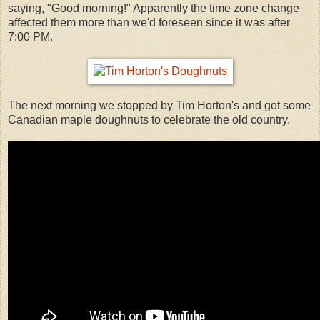
saying, "Good morning!" Apparently the time zone change
affected them more than we'd foreseen since it was after
7:00 PM.
The next morning we stopped by Tim Horton's and got some
Canadian maple doughnuts to celebrate the old country.