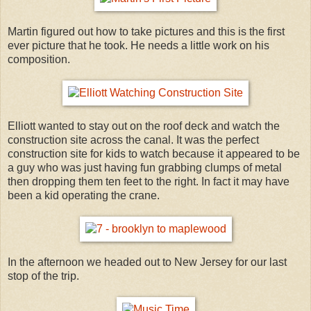
Martin figured out how to take pictures and this is the first
ever picture that he took. He needs a little work on his
composition.
Elliott wanted to stay out on the roof deck and watch the
construction site across the canal. It was the perfect
construction site for kids to watch because it appeared to be
a guy who was just having fun grabbing clumps of metal
then dropping them ten feet to the right. In fact it may have
been a kid operating the crane.
In the afternoon we headed out to New Jersey for our last
stop of the trip.