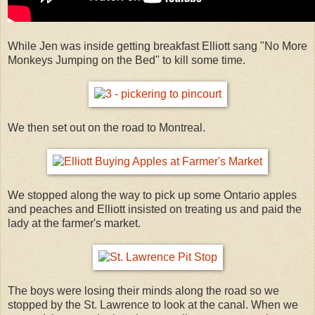
While Jen was inside getting breakfast Elliott sang "No More
Monkeys Jumping on the Bed" to kill some time.
We then set out on the road to Montreal.
We stopped along the way to pick up some Ontario apples
and peaches and Elliott insisted on treating us and paid the
lady at the farmer's market.
The boys were losing their minds along the road so we
stopped by the St. Lawrence to look at the canal. When we