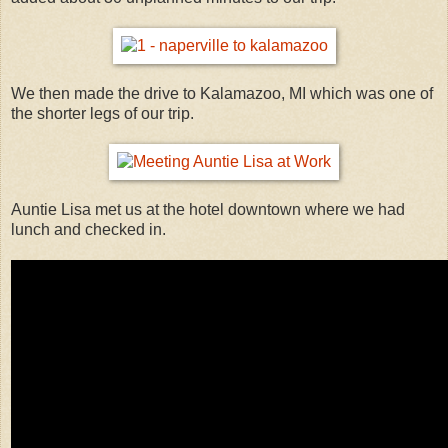
We then made the drive to Kalamazoo, MI which was one of
the shorter legs of our trip.
Auntie Lisa met us at the hotel downtown where we had
lunch and checked in.