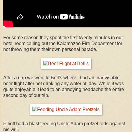
For some reason they spent the first twenty minutes in our
hotel room calling out the Kalamazoo Fire Department for
not throwing them their own personal parade.
After a nap we went to Bell's where I had an inadvisable
beer flight after not drinking any water all day. While it was
quite enjoyable it lead to an annoying headache the entire
second day of our trip.
Elliott had a blast feeding Uncle Adam pretzel rods against
his will.