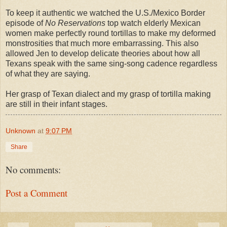
To keep it authentic we watched the U.S./Mexico Border
episode of
No Reservations
top watch elderly Mexican
women make perfectly round tortillas to make my deformed
monstrosities that much more embarrassing. This also
allowed Jen to develop delicate theories about how all
Texans speak with the same sing-song cadence regardless
of what they are saying.
Her grasp of Texan dialect and my grasp of tortilla making
are still in their infant stages.
Unknown
at
9:07 PM
Share
No comments:
Post a Comment