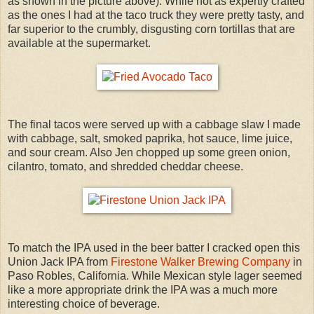
as shown in the picture above). While not as expertly crafted
as the ones I had at the taco truck they were pretty tasty, and
far superior to the crumbly, disgusting corn tortillas that are
available at the supermarket.
The final tacos were served up with a cabbage slaw I made
with cabbage, salt, smoked paprika, hot sauce, lime juice,
and sour cream. Also Jen chopped up some green onion,
cilantro, tomato, and shredded cheddar cheese.
To match the IPA used in the beer batter I cracked open this
Union Jack IPA from
Firestone Walker Brewing Company
in
Paso Robles, California. While Mexican style lager seemed
like a more appropriate drink the IPA was a much more
interesting choice of beverage.