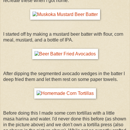
recreate these when I got home.
I started off by making a mustard beer batter with flour, corn
meal, mustard, and a bottle of IPA.
After dipping the segmented avocado wedges in the batter I
deep fried them and let them rest on some paper towels.
Before doing this I made some corn tortillas with a little
masa harina and water. I'd never done this before (as shown
in the picture above) and we don't own a tortilla press (also