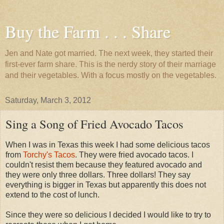
Buy the Farm . . . Share
Jen and Nate got married. The next week, they started their
first-ever farm share. This is the nerdy story of their marriage
and their vegetables. With a focus mostly on the vegetables.
Saturday, March 3, 2012
Sing a Song of Fried Avocado Tacos
When I was in Texas this week I had some delicious tacos
from
Torchy's Tacos
. They were fried avocado tacos. I
couldn't resist them because they featured avocado and
they were only three dollars. Three dollars! They say
everything is bigger in Texas but apparently this does not
extend to the cost of lunch.
Since they were so delicious I decided I would like to try to