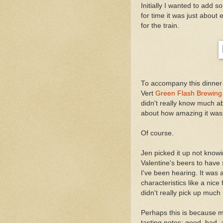
Initially I wanted to add
for time it was just about 
for the train.
To accompany this dinner 
Vert
Green Flash Brewing
didn't really know much ab
about how amazing it was
Of course.
Jen picked it up not knowin
Valentine's beers to have 
I've been hearing. It was 
characteristics like a nice f
didn't really pick up much
Perhaps this is because my
tasting notes: good, bad,