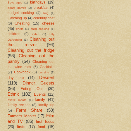
birthdays
(19)
Beverages
(1)
breakfast
(4)
board games
(2)
budget cooking
(4)
bug
(1)
Catching up
(4)
celebrity chef
Cheating
(15)
cheese
(6)
(45)
chefs
(1)
child cooking
(1)
children
(9)
cider
(1)
City
Cleaning out
Gardening
(1)
the freezer
(94)
Cleaning out the fridge
(98)
Cleaning out the
pantry
(54)
Cleaning out
the wine rack
(6)
Cocktails
(7)
Cookbook
(5)
cousins
(1)
Dessert
day trip
(14)
(119)
Dinner Guests
(96)
Eating Out
(30)
Ethnic
(102)
Events
(12)
family
(41)
exotic meats
(1)
family recipes
(8)
family trip
Farm Share
(59)
(5)
Film
Farmer's Market
(17)
and TV
(86)
first foods
(23)
firsts
(17)
food
(15)