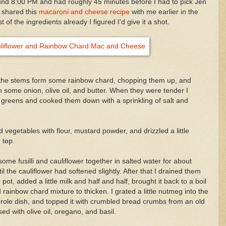
und 8:00 PM and had roughly 45 minutes before I had to pick Jen
d shared this
macaroni and cheese recipe
with me earlier in the
f the ingredients already I figured I'd give it a shot.
out the stems form some rainbow chard, chopping them up, and
 some onion, olive oil, and butter. When they were tender I
greens and cooked them down with a sprinkling of salt and
d vegetables with flour, mustard powder, and drizzled a little
 top.
some fusilli and cauliflower together in salted water for about
l the cauliflower had softened slightly. After that I drained them
pot, added a little milk and half and half, brought it back to a boil
 rainbow chard mixture to thicken. I grated a little nutmeg into the
serole dish, and topped it with crumbled bread crumbs from an old
sed with olive oil, oregano, and basil.