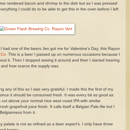
 some rendered bacon and shrimp to the dish but as I was pressed
everything I could do to be able to get this in the oven before I left
I had one of the beers Jen got me for Valentine's Day, this Rayon
 Co.
This is a beer I passed up on numerous occasions because I
out it. Then I stopped seeing it around and then I started hearing
 and how scarce the supply was.
g any of this so I was very grateful. I made this the first of my
since it should be consumed fresh. It was every bit as good as
a cut above your normal nice west coast IPA with similar
resh grapefruit juice finish. It calls itself a Belgian Pale Ale but I
 Belgianness from it.
 palate is not as refined as a beer expert's. I only have three
 and hoppy.