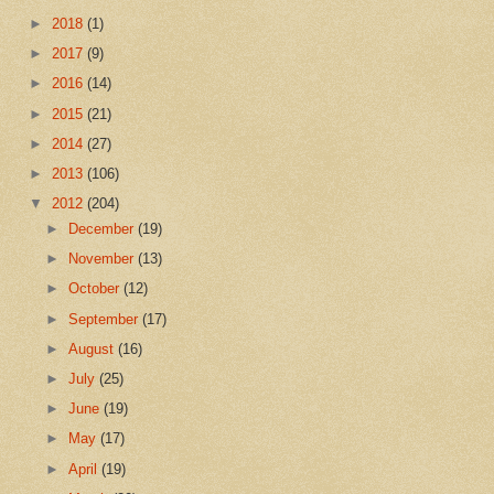
►
2018
(1)
►
2017
(9)
►
2016
(14)
►
2015
(21)
►
2014
(27)
►
2013
(106)
▼
2012
(204)
►
December
(19)
►
November
(13)
►
October
(12)
►
September
(17)
►
August
(16)
►
July
(25)
►
June
(19)
►
May
(17)
►
April
(19)