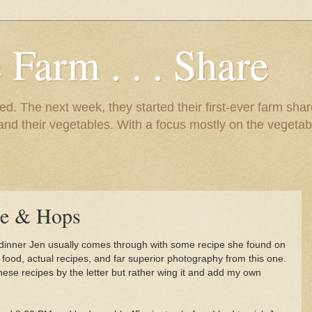
 Farm . . . Share
d. The next week, they started their first-ever farm shar
 and their vegetables. With a focus mostly on the vegetab
e & Hops
 dinner Jen usually comes through with some recipe she found on
r food, actual recipes, and far superior photography from this one.
hese recipes by the letter but rather wing it and add my own