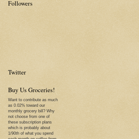
Followers
Twitter
Buy Us Groceries!
Want to contribute as much
as 0.02% toward our
monthly grocery bill? Why
not choose from one of
these subscription plans
which is probably about
1/90th of what you spend
each month on coffee from