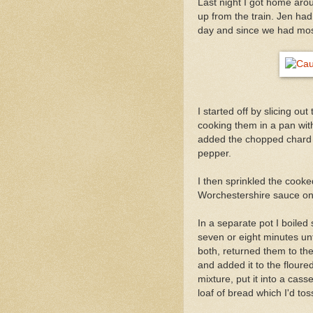
Last night I got home aro
up from the train. Jen ha
day and since we had most o
I started off by slicing 
cooking them in a pan with
added the chopped chard 
pepper.
I then sprinkled the cooke
Worchestershire sauce on
In a separate pot I boiled 
seven or eight minutes unti
both, returned them to the 
and added it to the floured
mixture, put it into a cas
loaf of bread which I'd tos