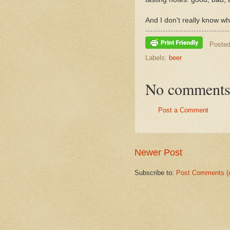
And I don't really know 
Poste
Labels:
beer
No comments
Post a Comment
Newer Post
Subscribe to:
Post Comments (