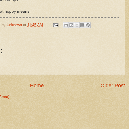
what hoppy means.
d by
Unknown
at
11:45 AM
:
Home
Older Post
Atom)