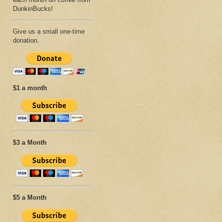
DunkinBucks!
Give us a small one-time
donation.
$1 a month
$3 a Month
$5 a Month