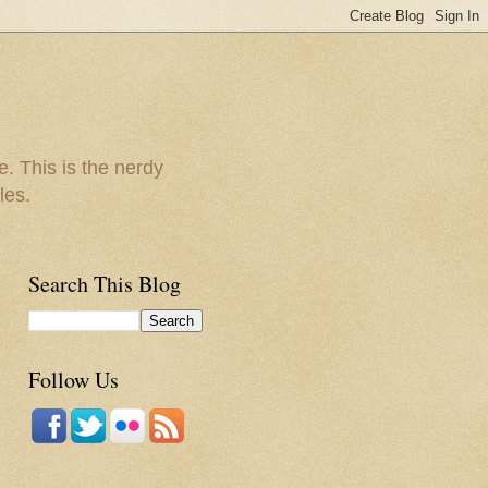
e. This is the nerdy
les.
Search This Blog
Follow Us