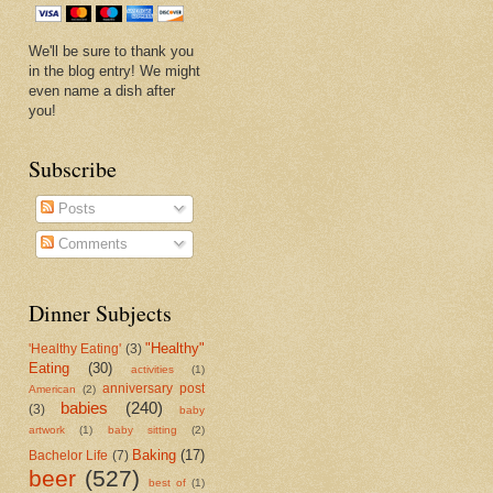
We'll be sure to thank you
in the blog entry! We might
even name a dish after
you!
Subscribe
Posts
Comments
Dinner Subjects
"Healthy"
'Healthy Eating'
(3)
Eating
(30)
activities
(1)
anniversary post
American
(2)
babies
(240)
(3)
baby
artwork
(1)
baby sitting
(2)
Baking
(17)
Bachelor Life
(7)
beer
(527)
best of
(1)