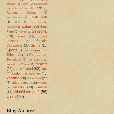
pickling
(1)
Picnic
(1)
playground
Rants
(3)
(1)
produce
(1)
ran
(1)
Regional Dishes
(6)
Restaurants
remembrance
(1)
(10)
Retro
(1)
road trip
(2)
salad
(86)
Sans
rotisserie
(1)
Seasonal
Farm
(6)
school
(2)
(78)
soup
(11)
Space
Special
Phalanx
(5)
Occasions
(38)
Spirits
(16)
Sports
(65)
stories
(5)
Take Out
(11)
tea
(1)
Technique
(5)
The Sims 3
(1)
toddlers
theater
(1)
Theme
(1)
Travel
(63)
(29)
trips
toys
(1)
Under the weather
(45)
(4)
Vacation
(30)
Vegan
Value
(2)
(7)
video games
(10)
videos
visitors
(19)
weather
(9)
What'd we get?
(56)
(17)
wine
(104)
Blog Archive