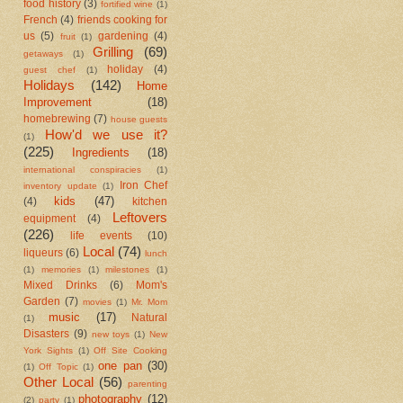
food history
(3)
fortified wine
(1)
French
(4)
friends cooking for
us
(5)
gardening
(4)
fruit
(1)
Grilling
(69)
getaways
(1)
holiday
(4)
guest chef
(1)
Holidays
(142)
Home
Improvement
(18)
homebrewing
(7)
house guests
How'd we use it?
(1)
(225)
Ingredients
(18)
international conspiracies
(1)
Iron Chef
inventory update
(1)
kids
(47)
(4)
kitchen
Leftovers
equipment
(4)
(226)
life events
(10)
Local
(74)
liqueurs
(6)
lunch
(1)
memories
(1)
milestones
(1)
Mixed Drinks
(6)
Mom's
Garden
(7)
movies
(1)
Mr. Mom
music
(17)
Natural
(1)
Disasters
(9)
new toys
(1)
New
York Sights
(1)
Off Site Cooking
one pan
(30)
(1)
Off Topic
(1)
Other Local
(56)
parenting
photography
(12)
(2)
party
(1)