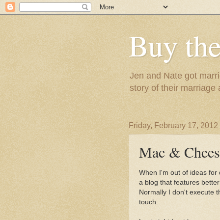
Buy the
Jen and Nate got marrie
story of their marriage
Friday, February 17, 2012
Mac & Chees
When I'm out of ideas for
a blog that features bette
Normally I don't execute t
touch.